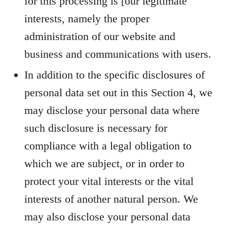
for this processing is [our legitimate
interests, namely the proper
administration of our website and
business and communications with users.
In addition to the specific disclosures of
personal data set out in this Section 4, we
may disclose your personal data where
such disclosure is necessary for
compliance with a legal obligation to
which we are subject, or in order to
protect your vital interests or the vital
interests of another natural person. We
may also disclose your personal data