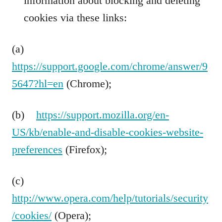
information about blocking and deleting
cookies via these links:
(a)
https://support.google.com/chrome/answer/9
5647?hl=en
(Chrome);
(b)
https://support.mozilla.org/en-
US/kb/enable-and-disable-cookies-website-
preferences
(Firefox);
(c)
http://www.opera.com/help/tutorials/security
/cookies/
(Opera);