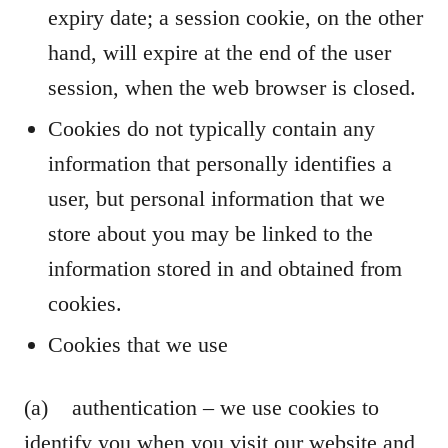
expiry date; a session cookie, on the other
hand, will expire at the end of the user
session, when the web browser is closed.
Cookies do not typically contain any
information that personally identifies a
user, but personal information that we
store about you may be linked to the
information stored in and obtained from
cookies.
Cookies that we use
(a) authentication – we use cookies to
identify you when you visit our website and