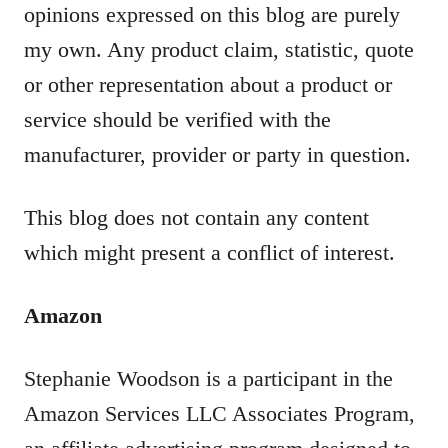
opinions expressed on this blog are purely
my own. Any product claim, statistic, quote
or other representation about a product or
service should be verified with the
manufacturer, provider or party in question.
This blog does not contain any content
which might present a conflict of interest.
Amazon
Stephanie Woodson is a participant in the
Amazon Services LLC Associates Program,