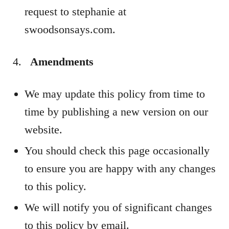
request to stephanie at
swoodsonsays.com.
Amendments
We may update this policy from time to
time by publishing a new version on our
website.
You should check this page occasionally
to ensure you are happy with any changes
to this policy.
We will notify you of significant changes
to this policy by email.