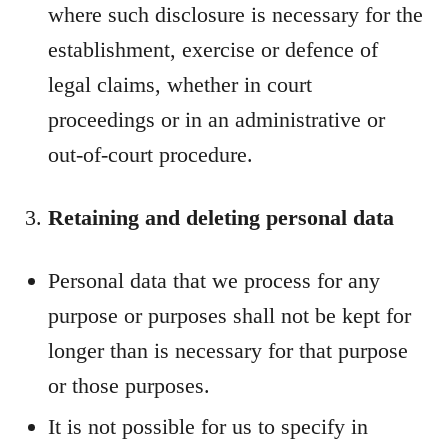
where such disclosure is necessary for the
establishment, exercise or defence of
legal claims, whether in court
proceedings or in an administrative or
out-of-court procedure.
Retaining and deleting personal data
Personal data that we process for any
purpose or purposes shall not be kept for
longer than is necessary for that purpose
or those purposes.
It is not possible for us to specify in