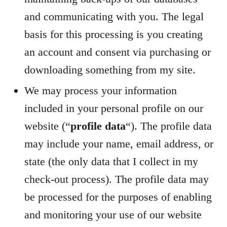
and communicating with you. The legal
basis for this processing is you creating
an account and consent via purchasing or
downloading something from my site.
We may process your information
included in your personal profile on our
website (“
profile data
“). The profile data
may include your name, email address, or
state (the only data that I collect in my
check-out process). The profile data may
be processed for the purposes of enabling
and monitoring your use of our website