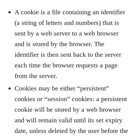
A cookie is a file containing an identifier
(a string of letters and numbers) that is
sent by a web server to a web browser
and is stored by the browser. The
identifier is then sent back to the server
each time the browser requests a page
from the server.
Cookies may be either “persistent”
cookies or “session” cookies: a persistent
cookie will be stored by a web browser
and will remain valid until its set expiry
date, unless deleted by the user before the