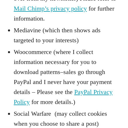
Mail Chimp’s privacy policy
for further
information.
Mediavine (which then shows ads
targeted to your interests)
Woocommerce (where I collect
information necessary for you to
download patterns–sales go through
PayPal and I never have your payment
details – Please see the
PayPal Privacy
Policy
for more details.)
Social Warfare (may collect cookies
when you choose to share a post)