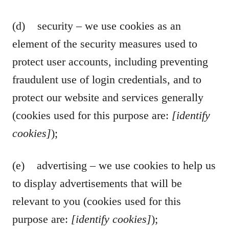
(d) security – we use cookies as an
element of the security measures used to
protect user accounts, including preventing
fraudulent use of login credentials, and to
protect our website and services generally
(cookies used for this purpose are:
[identify
cookies]
);
(e) advertising – we use cookies to help us
to display advertisements that will be
relevant to you (cookies used for this
purpose are:
[identify cookies]
);