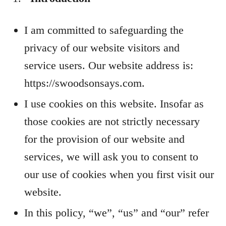
I am committed to safeguarding the
privacy of our website visitors and
service users. Our website address is:
https://swoodsonsays.com.
I use cookies on this website. Insofar as
those cookies are not strictly necessary
for the provision of our website and
services, we will ask you to consent to
our use of cookies when you first visit our
website.
In this policy, “we”, “us” and “our” refer