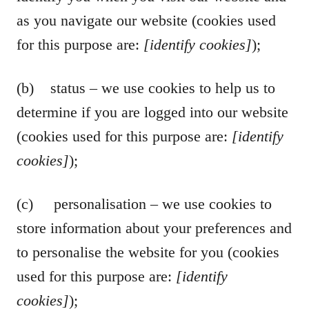
as you navigate our website (cookies used
for this purpose are:
[identify cookies]
);
(b) status – we use cookies to help us to
determine if you are logged into our website
(cookies used for this purpose are:
[identify
cookies]
);
(c) personalisation – we use cookies to
store information about your preferences and
to personalise the website for you (cookies
used for this purpose are:
[identify
cookies]
);