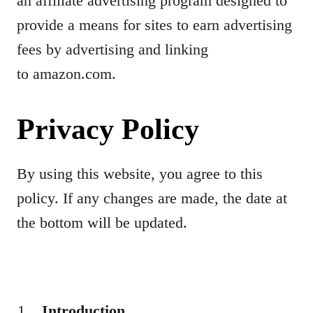
an affiliate advertising program designed to
provide a means for sites to earn advertising
fees by advertising and linking
to amazon.com.
Privacy Policy
By using this website, you agree to this
policy. If any changes are made, the date at
the bottom will be updated.
Introduction