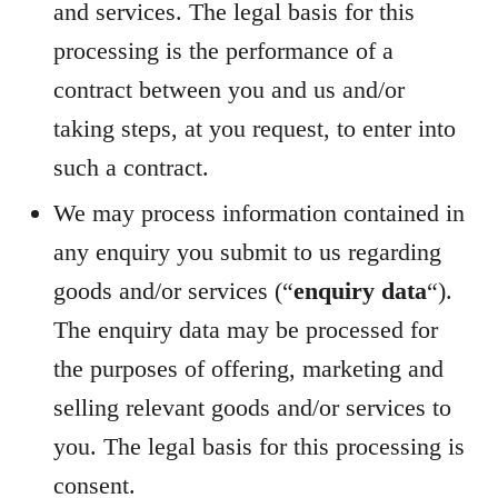
and services. The legal basis for this
processing is the performance of a
contract between you and us and/or
taking steps, at you request, to enter into
such a contract.
We may process information contained in
any enquiry you submit to us regarding
goods and/or services (“
enquiry data
“).
The enquiry data may be processed for
the purposes of offering, marketing and
selling relevant goods and/or services to
you. The legal basis for this processing is
consent.