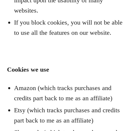
impact upon the usability of many
websites.
If you block cookies, you will not be able
to use all the features on our website.
Cookies we use
Amazon (which tracks purchases and
credits part back to me as an affiliate)
Etsy (which tracks purchases and credits
part back to me as an affiliate)