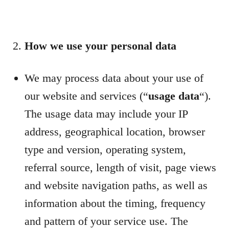
How we use your personal data
We may process data about your use of
our website and services (“
usage data
“).
The usage data may include your IP
address, geographical location, browser
type and version, operating system,
referral source, length of visit, page views
and website navigation paths, as well as
information about the timing, frequency
and pattern of your service use. The