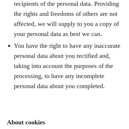
recipients of the personal data. Providing
the rights and freedoms of others are not
affected, we will supply to you a copy of
your personal data as best we can.
You have the right to have any inaccurate
personal data about you rectified and,
taking into account the purposes of the
processing, to have any incomplete
personal data about you completed.
About cookies