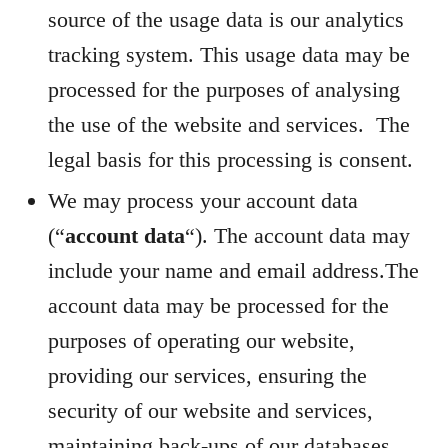
source of the usage data is our analytics
tracking system. This usage data may be
processed for the purposes of analysing
the use of the website and services. The
legal basis for this processing is consent.
We may process your account data
(“
account data
“). The account data may
include your name and email address.The
account data may be processed for the
purposes of operating our website,
providing our services, ensuring the
security of our website and services,
maintaining back-ups of our databases