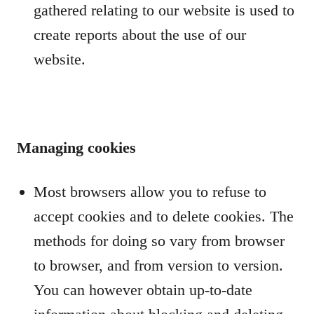
gathered relating to our website is used to
create reports about the use of our
website.
Managing cookies
Most browsers allow you to refuse to
accept cookies and to delete cookies. The
methods for doing so vary from browser
to browser, and from version to version.
You can however obtain up-to-date