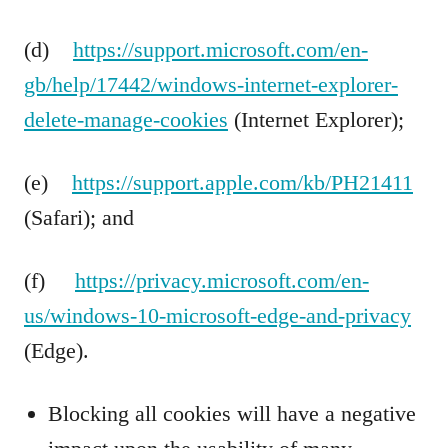
(d)
https://support.microsoft.com/en-
gb/help/17442/windows-internet-explorer-
delete-manage-cookies
(Internet Explorer);
(e)
https://support.apple.com/kb/PH21411
(Safari); and
(f)
https://privacy.microsoft.com/en-
us/windows-10-microsoft-edge-and-privacy
(Edge).
Blocking all cookies will have a negative