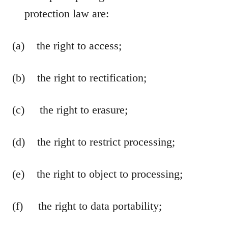
protection law are:
(a) the right to access;
(b) the right to rectification;
(c) the right to erasure;
(d) the right to restrict processing;
(e) the right to object to processing;
(f) the right to data portability;