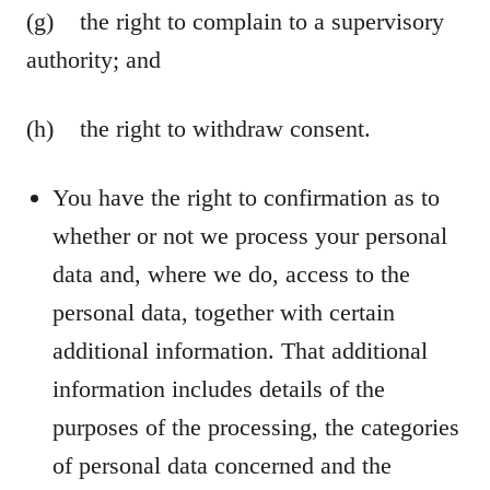
(g) the right to complain to a supervisory
authority; and
(h) the right to withdraw consent.
You have the right to confirmation as to
whether or not we process your personal
data and, where we do, access to the
personal data, together with certain
additional information. That additional
information includes details of the
purposes of the processing, the categories
of personal data concerned and the