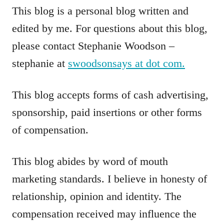
This blog is a personal blog written and
edited by me. For questions about this blog,
please contact Stephanie Woodson –
stephanie at
swoodsonsays at dot com.
This blog accepts forms of cash advertising,
sponsorship, paid insertions or other forms
of compensation.
This blog abides by word of mouth
marketing standards. I believe in honesty of
relationship, opinion and identity. The
compensation received may influence the