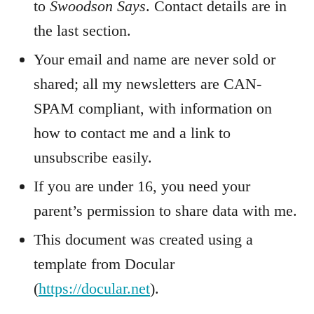
to
Swoodson Says
. Contact details are in
the last section.
Your email and name are never sold or
shared; all my newsletters are CAN-
SPAM compliant, with information on
how to contact me and a link to
unsubscribe easily.
If you are under 16, you need your
parent’s permission to share data with me.
This document was created using a
template from Docular
(
https://docular.net
).