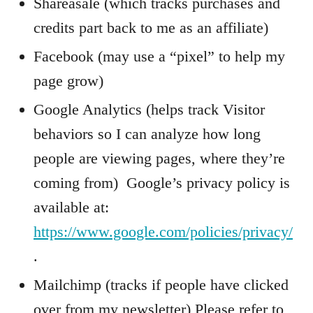
Shareasale (which tracks purchases and
credits part back to me as an affiliate)
Facebook (may use a “pixel” to help my
page grow)
Google Analytics (helps track Visitor
behaviors so I can analyze how long
people are viewing pages, where they’re
coming from) Google’s privacy policy is
available at:
https://www.google.com/policies/privacy/
.
Mailchimp (tracks if people have clicked
over from my newsletter) Please refer to