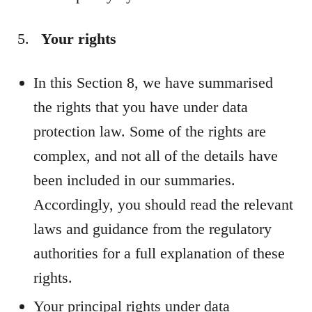
Your rights
In this Section 8, we have summarised
the rights that you have under data
protection law. Some of the rights are
complex, and not all of the details have
been included in our summaries.
Accordingly, you should read the relevant
laws and guidance from the regulatory
authorities for a full explanation of these
rights.
Your principal rights under data