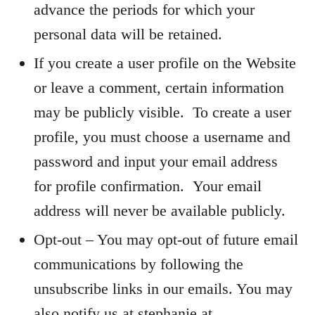
advance the periods for which your
personal data will be retained.
If you create a user profile on the Website
or leave a comment, certain information
may be publicly visible. To create a user
profile, you must choose a username and
password and input your email address
for profile confirmation. Your email
address will never be available publicly.
Opt-out – You may opt-out of future email
communications by following the
unsubscribe links in our emails. You may
also notify us at stephanie at