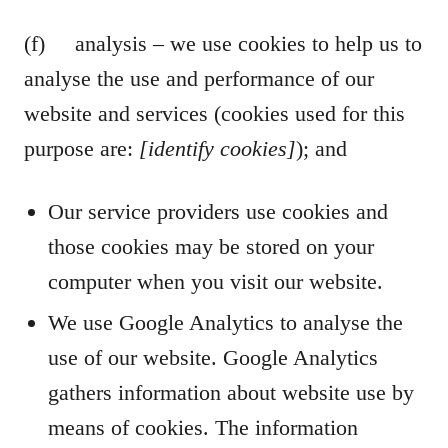
(f) analysis – we use cookies to help us to
analyse the use and performance of our
website and services (cookies used for this
purpose are:
[identify cookies]
); and
Our service providers use cookies and
those cookies may be stored on your
computer when you visit our website.
We use Google Analytics to analyse the
use of our website. Google Analytics
gathers information about website use by
means of cookies. The information