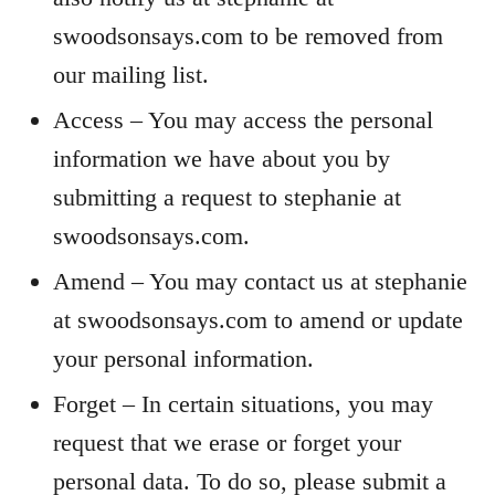
swoodsonsays.com to be removed from
our mailing list.
Access – You may access the personal
information we have about you by
submitting a request to stephanie at
swoodsonsays.com.
Amend – You may contact us at stephanie
at swoodsonsays.com to amend or update
your personal information.
Forget – In certain situations, you may
request that we erase or forget your
personal data. To do so, please submit a