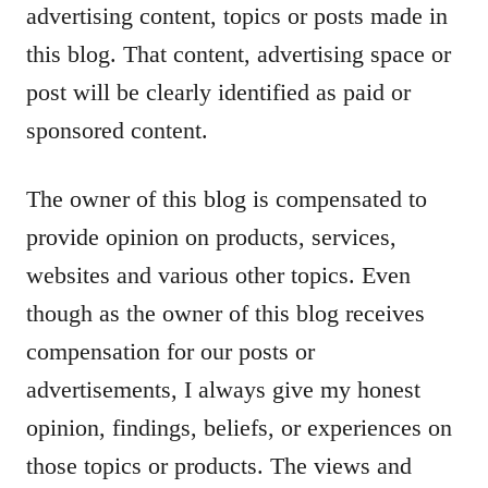
advertising content, topics or posts made in
this blog. That content, advertising space or
post will be clearly identified as paid or
sponsored content.
The owner of this blog is compensated to
provide opinion on products, services,
websites and various other topics. Even
though as the owner of this blog receives
compensation for our posts or
advertisements, I always give my honest
opinion, findings, beliefs, or experiences on
those topics or products. The views and