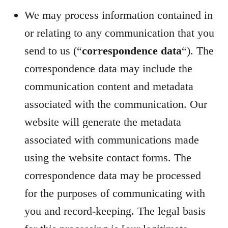
We may process information contained in
or relating to any communication that you
send to us (“
correspondence data
“). The
correspondence data may include the
communication content and metadata
associated with the communication. Our
website will generate the metadata
associated with communications made
using the website contact forms. The
correspondence data may be processed
for the purposes of communicating with
you and record-keeping. The legal basis