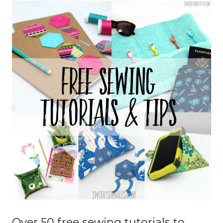
Over 50 free sewing tutorials to