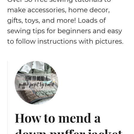
make accessories, home decor,
gifts, toys, and more! Loads of
sewing tips for beginners and easy
to follow instructions with pictures.
How to mend a
down puffer jacket