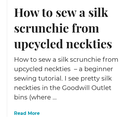
t
s
How to sew a silk
e
t
r
o
n
scrunchie from
m
s
a
,
k
upcycled neckties
f
e
a
q
b
u
How to sew a silk scrunchie from
r
i
upcycled neckties – a beginner
i
l
c
sewing tutorial. I see pretty silk
t
,
i
neckties in the Goodwill Outlet
s
n
bins (where …
e
g
w
m
i
o
a
Read More
n
r
b
g
e
o