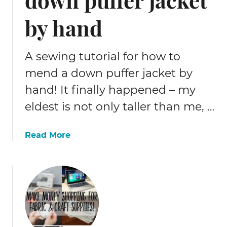
by hand
A sewing tutorial for how to
mend a down puffer jacket by
hand! It finally happened – my
eldest is not only taller than me, …
a
Read More
b
o
u
t
H
o
w