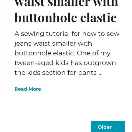
waist smaller with
e
c
buttonhole elastic
k
t
i
A sewing tutorial for how to sew
e
jeans waist smaller with
s
buttonhole elastic. One of my
tween-aged kids has outgrown
the kids section for pants …
a
Read More
b
o
u
t
H
Older →
o