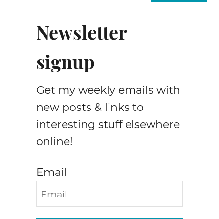
w
t
Newsletter
o
s
signup
e
w
j
Get my weekly emails with
e
a
new posts & links to
n
interesting stuff elsewhere
s
online!
w
a
i
Email
s
t
s
m