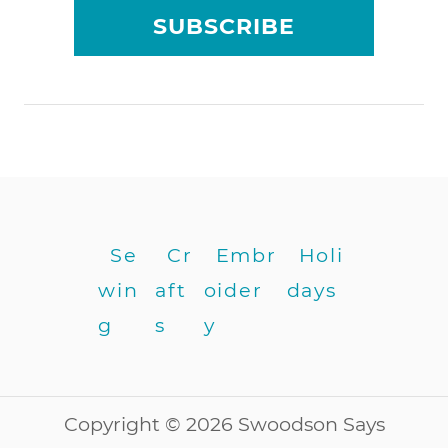
a
SUBSCRIBE
l
l
e
r
w
i
t
h
b
u
Se
Cr
Embr
Holi
t
win
aft
oider
days
t
o
g
s
y
n
h
o
l
Copyright © 2026 Swoodson Says
e