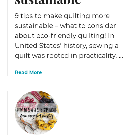
o
e
9 tips to make quilting more
a
sustainable – what to consider
r
about eco-friendly quilting! In
n
c
United States’ history, sewing a
a
quilt was rooted in practicality, …
s
h
b
a
Read More
a
b
c
o
k
u
o
t
n
9
p
t
a
i
t
p