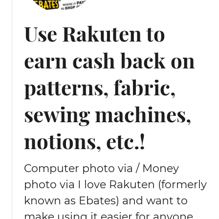
t
o
Use Rakuten to
m
e
earn cash back on
n
d
a
patterns, fabric,
d
o
sewing machines,
w
n
notions, etc.!
p
u
f
Computer photo via / Money
f
e
photo via I love Rakuten (formerly
r
known as Ebates) and want to
j
make using it easier for anyone
a