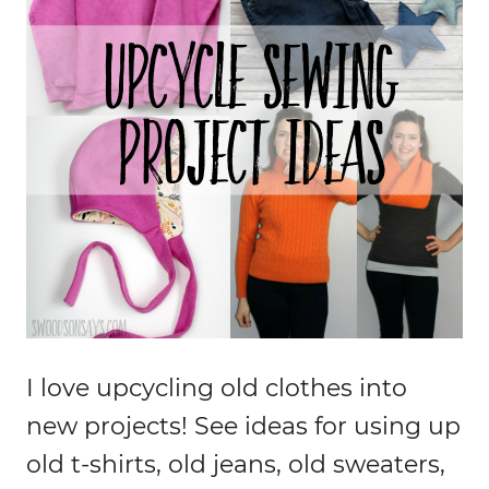
I love upcycling old clothes into
new projects! See ideas for using up
old t-shirts, old jeans, old sweaters,