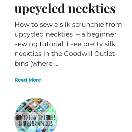
upcycled neckties
How to sew a silk scrunchie from
upcycled neckties – a beginner
sewing tutorial. I see pretty silk
neckties in the Goodwill Outlet
bins (where …
a
Read More
b
o
u
t
H
o
w