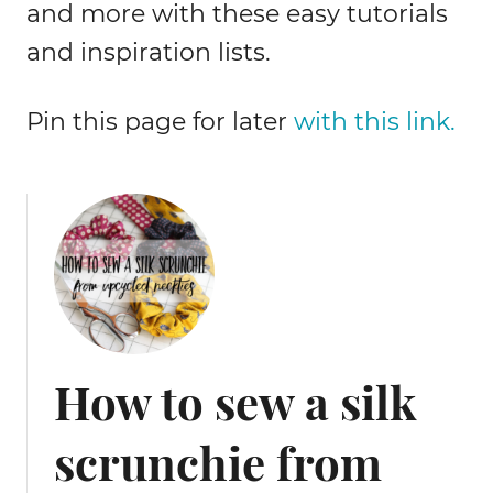
and more with these easy tutorials
and inspiration lists.
Pin this page for later
with this link.
How to sew a silk
scrunchie from