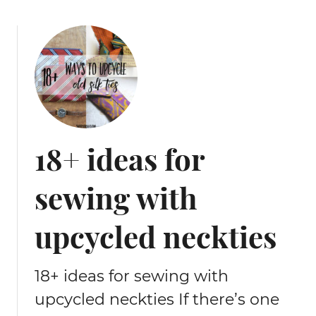
i
n
g
t
u
t
o
r
i
18+ ideas for
a
l
sewing with
upcycled neckties
18+ ideas for sewing with
upcycled neckties If there’s one