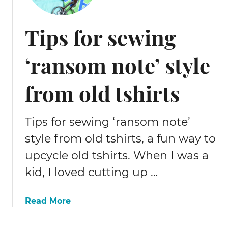
t
o
Tips for sewing
s
e
‘ransom note’ style
w
a
s
from old tshirts
i
l
k
Tips for sewing ‘ransom note’
s
style from old tshirts, a fun way to
c
upcycle old tshirts. When I was a
r
u
kid, I loved cutting up …
n
c
a
Read More
h
b
i
o
e