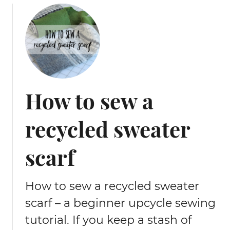
u
f
t
r
T
o
i
m
p
u
s
p
f
c
How to sew a
o
y
r
c
recycled sweater
s
l
e
e
w
d
scarf
i
n
n
e
g
How to sew a recycled sweater
c
‘
k
scarf – a beginner upcycle sewing
r
t
tutorial. If you keep a stash of
a
i