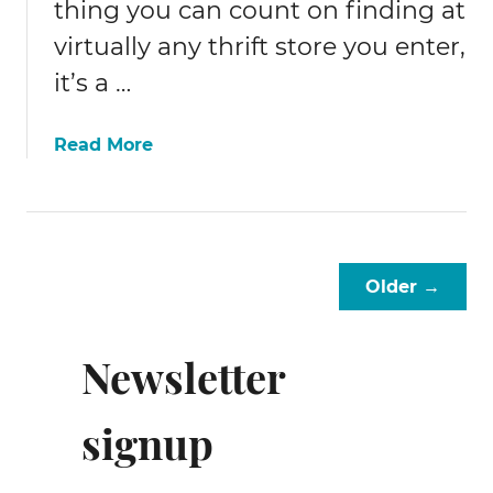
thing you can count on finding at
virtually any thrift store you enter,
it’s a …
a
Read More
b
o
u
t
1
Older →
8
+
i
Newsletter
d
e
signup
a
s
f