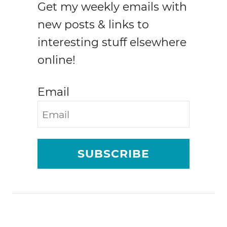
Get my weekly emails with
o
r
new posts & links to
s
interesting stuff elsewhere
e
online!
w
i
n
Email
g
w
i
t
h
SUBSCRIBE
u
p
c
y
c
l