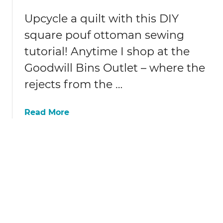
c
l
y
Upcycle a quilt with this DIY
d
c
t
square pouf ottoman sewing
l
s
tutorial! Anytime I shop at the
e
h
d
i
Goodwill Bins Outlet – where the
s
r
rejects from the …
w
t
e
s
a
a
Read More
t
b
e
o
r
u
s
t
c
D
a
I
r
Y
f
s
q