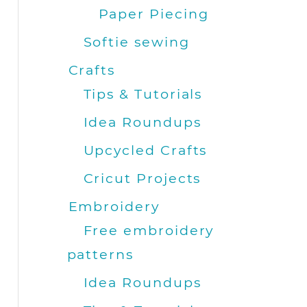
Paper Piecing
Softie sewing
Crafts
Tips & Tutorials
Idea Roundups
Upcycled Crafts
Cricut Projects
Embroidery
Free embroidery
patterns
Idea Roundups