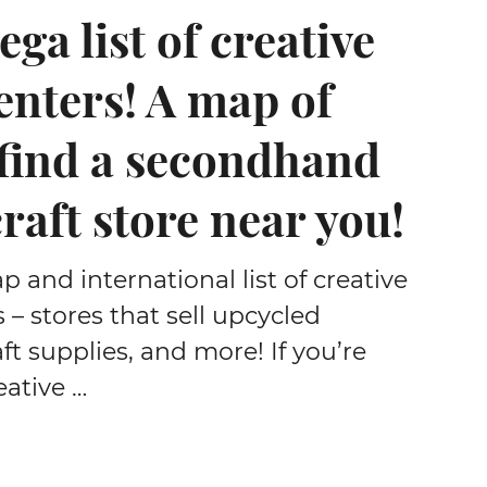
ga list of creative
enters! A map of
 find a secondhand
craft store near you!
and international list of creative
 – stores that sell upcycled
aft supplies, and more! If you’re
eative …