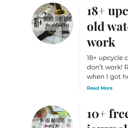
18+ upc
u
t
2
old wat
0
2
work
6
m
e
18+ upcycle c
g
don’t work! R
a
l
when I got ho
i
s
a
Read More
t
b
o
o
10+ fre
f
u
c
t
r
1