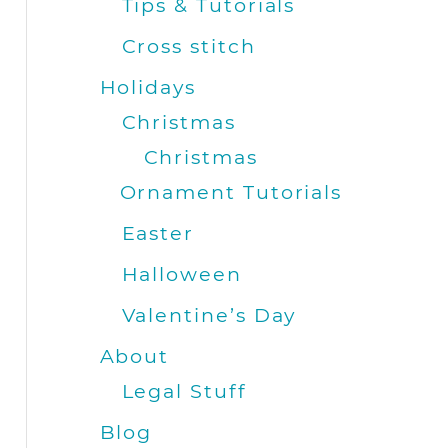
Tips & Tutorials
Cross stitch
Holidays
Christmas
Christmas
Ornament Tutorials
Easter
Halloween
Valentine’s Day
About
Legal Stuff
Blog