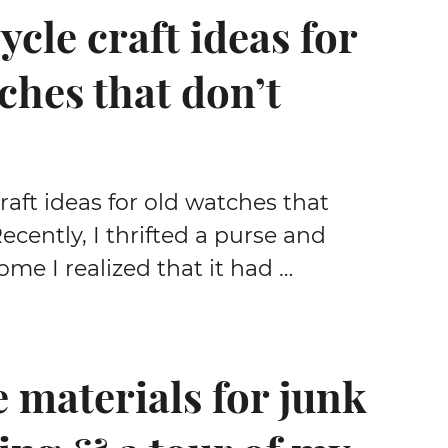
ycle craft ideas for
ches that don’t
raft ideas for old watches that
ecently, I thrifted a purse and
me I realized that it had …
e materials for junk