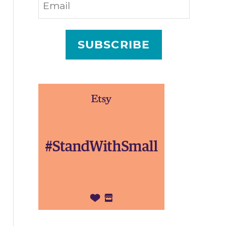
SUBSCRIBE