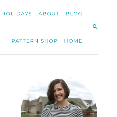
HOLIDAYS
ABOUT
BLOG
S
E
A
PATTERN SHOP
HOME
R
C
H