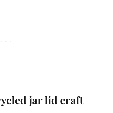
ycled jar lid craft