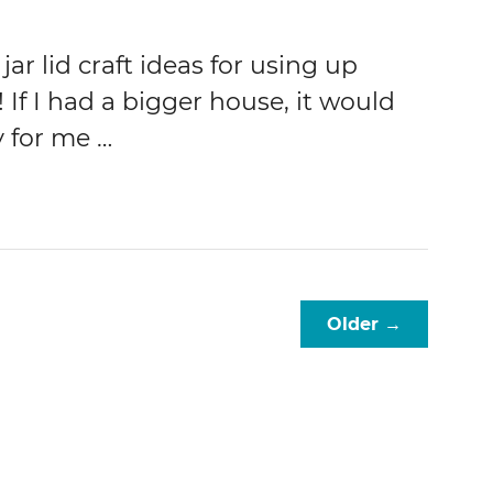
jar lid craft ideas for using up
! If I had a bigger house, it would
y for me …
Older →