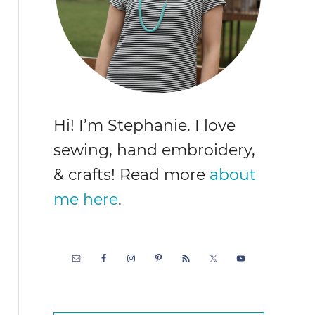
Hi! I’m Stephanie. I love
sewing, hand embroidery,
& crafts! Read more
about
me here
.