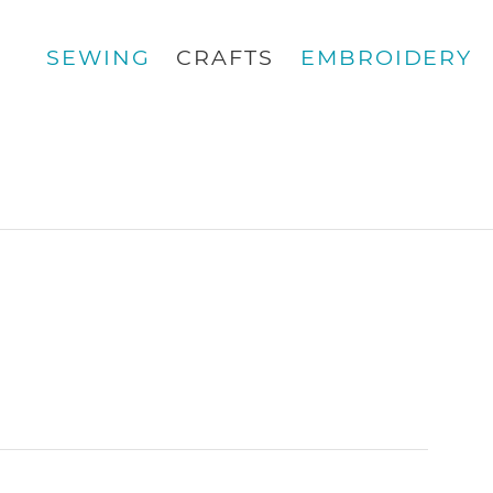
SEWING
CRAFTS
EMBROIDERY