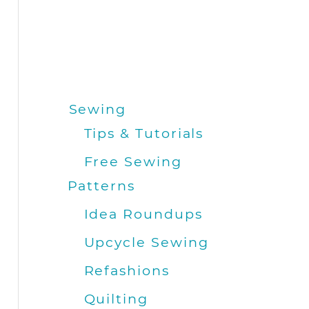
Sewing
Tips & Tutorials
Free Sewing
Patterns
Idea Roundups
Upcycle Sewing
Refashions
Quilting