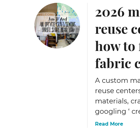
2026 me
reuse c
how to
fabric 
A custom map 
reuse centers
materials, cr
googling ‘ cr
a
Read More
b
o