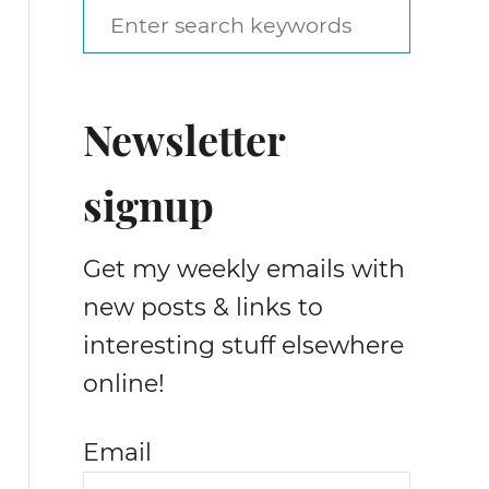
S
e
a
Newsletter
r
c
signup
h
f
Get my weekly emails with
o
new posts & links to
r
interesting stuff elsewhere
:
online!
Email