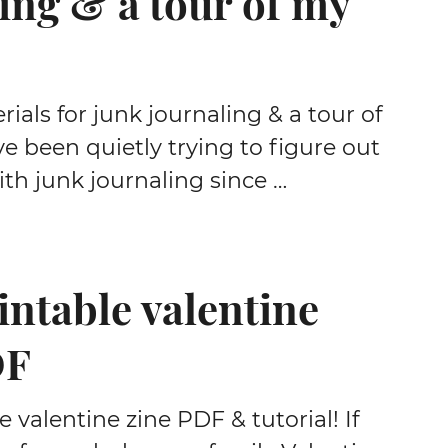
ing & a tour of my
rials for junk journaling & a tour of
ve been quietly trying to figure out
th junk journaling since …
intable valentine
DF
e valentine zine PDF & tutorial! If