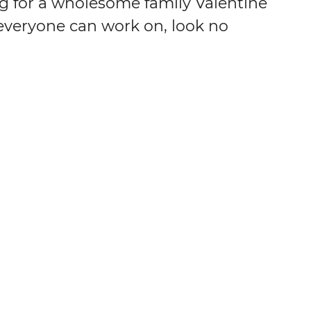
ng for a wholesome family Valentine
 everyone can work on, look no