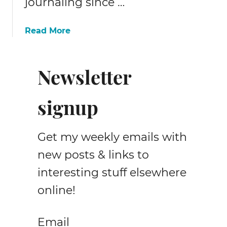
journaling since …
a
Read More
b
o
u
Newsletter
t
1
signup
0
+
f
Get my weekly emails with
r
e
new posts & links to
e
interesting stuff elsewhere
m
online!
a
t
e
Email
r