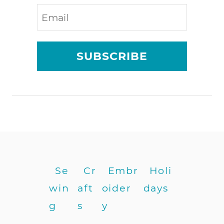
i
a
l
s
SUBSCRIBE
f
o
r
j
u
n
k
j
o
u
Se
Cr
Embr
Holi
r
win
aft
oider
days
n
a
g
s
y
l