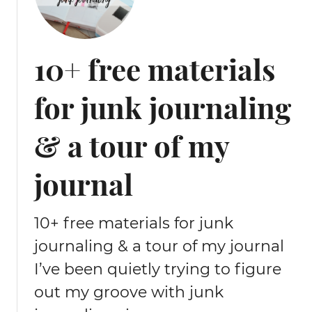
10+ free materials
for junk journaling
& a tour of my
journal
10+ free materials for junk
journaling & a tour of my journal
I’ve been quietly trying to figure
out my groove with junk