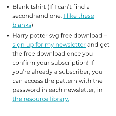
Blank tshirt (If I can’t find a
secondhand one,
I like these
blanks
)
Harry potter svg free download –
sign up for my newsletter
and get
the free download once you
confirm your subscription! If
you’re already a subscriber, you
can access the pattern with the
password in each newsletter, in
the resource library.