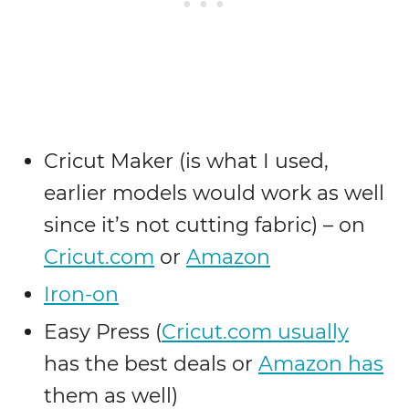
Cricut Maker (is what I used,
earlier models would work as well
since it’s not cutting fabric) – on
Cricut.com
or
Amazon
Iron-on
Easy Press (
Cricut.com usually
has the best deals or
Amazon has
them as well)