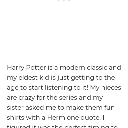
Harry Potter is a modern classic and
my eldest kid is just getting to the
age to start listening to it! My nieces
are crazy for the series and my
sister asked me to make them fun
shirts with a Hermione quote. I
figured it was the perfect timing to