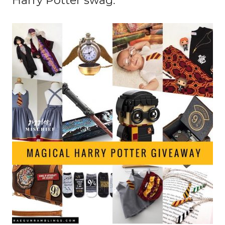
Harry Potter swag: