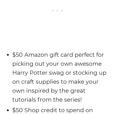
$50 Amazon gift card perfect for
picking out your own awesome
Harry Potter swag or stocking up
on craft supplies to make your
own inspired by the great
tutorials from the series!
$50 Shop credit to spend on