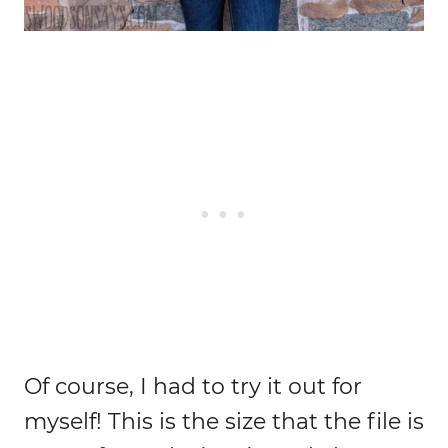
Of course, I had to try it out for
myself! This is the size that the file is