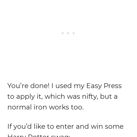
You’re done! I used my Easy Press
to apply it, which was nifty, but a
normal iron works too.
If you’d like to enter and win some