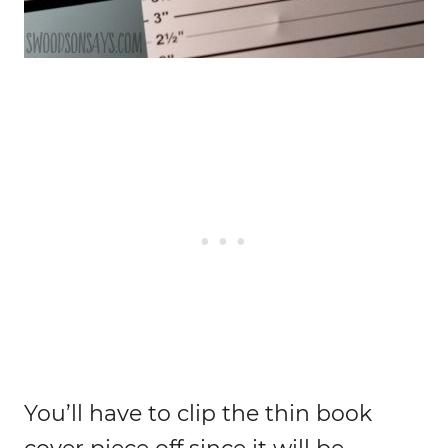
You’ll have to clip the thin book