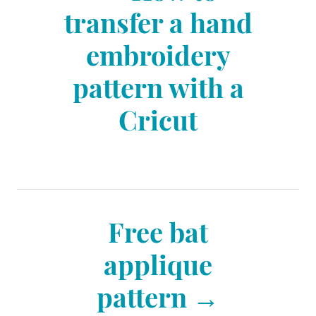
o
transfer a hand
i
e
embroidery
s
s
pattern with a
t
Cricut
n
a
Free bat
v
applique
pattern
i