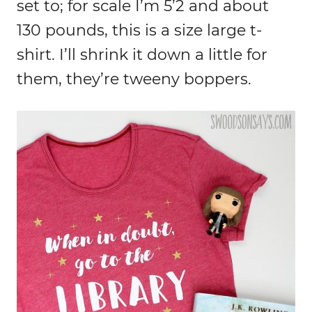
set to; for scale I’m 5’2 and about
130 pounds, this is a size large t-
shirt. I’ll shrink it down a little for
them, they’re tweeny boppers.