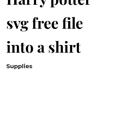
svg free file
into a shirt
Supplies