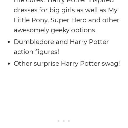
the cutest Harry Potter inspired
dresses for big girls as well as My
Little Pony, Super Hero and other
awesomely geeky options.
Dumbledore and Harry Potter
action figures!
Other surprise Harry Potter swag!