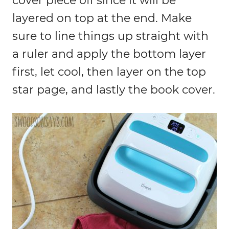
cover piece off since it will be
layered on top at the end. Make
sure to line things up straight with
a ruler and apply the bottom layer
first, let cool, then layer on the top
star page, and lastly the book cover.