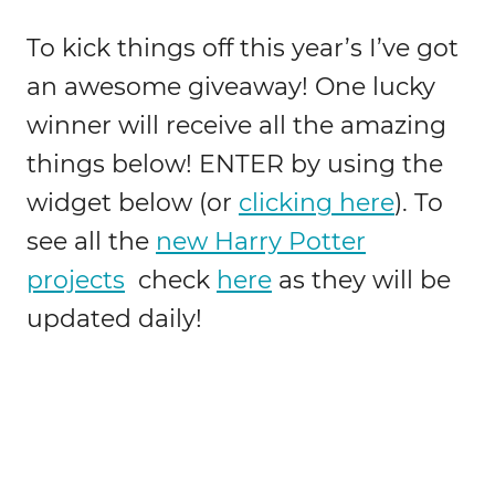
To kick things off this year’s I’ve got
an awesome giveaway! One lucky
winner will receive all the amazing
things below! ENTER by using the
widget below (or
clicking here
). To
see all the
new Harry Potter
projects
check
here
as they will be
updated daily!