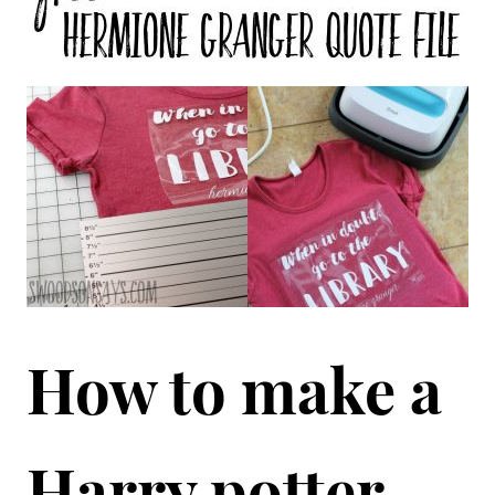
How to make a
Harry potter