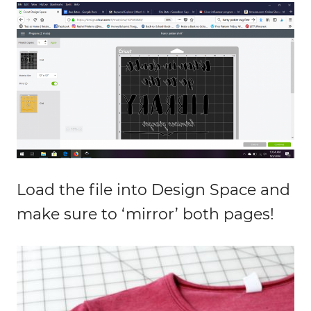
Load the file into Design Space and
make sure to ‘mirror’ both pages!