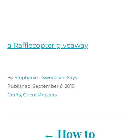
a Rafflecopter giveaway
A
By
Stephanie - Swoodson Says
u
P
Published:
September 6, 2018
t
o
C
Crafts
,
Cricut Projects
h
s
a
o
t
t
r
e
e
P
d
g
o
How to
o
n
r