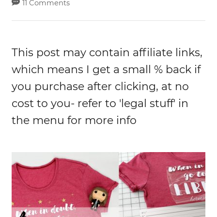
11 Comments
This post may contain affiliate links,
which means I get a small % back if
you purchase after clicking, at no
cost to you- refer to 'legal stuff' in
the menu for more info