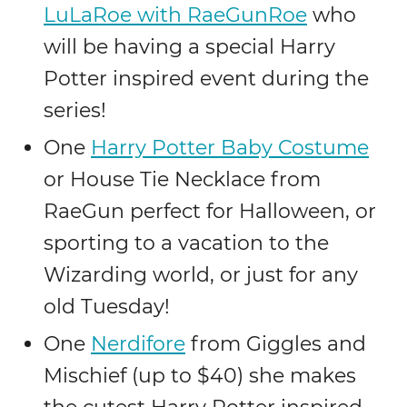
LuLaRoe with RaeGunRoe
who
will be having a special Harry
Potter inspired event during the
series!
One
Harry Potter Baby Costume
or House Tie Necklace from
RaeGun perfect for Halloween, or
sporting to a vacation to the
Wizarding world, or just for any
old Tuesday!
One
Nerdifore
from Giggles and
Mischief (up to $40) she makes