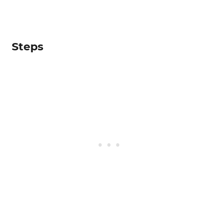
Steps