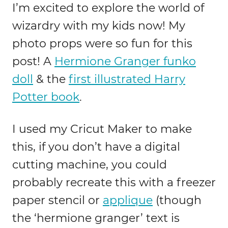
I’m excited to explore the world of
wizardry with my kids now! My
photo props were so fun for this
post! A
Hermione Granger funko
doll
& the
first illustrated Harry
Potter book
.
I used my Cricut Maker to make
this, if you don’t have a digital
cutting machine, you could
probably recreate this with a freezer
paper stencil or
applique
(though
the ‘hermione granger’ text is