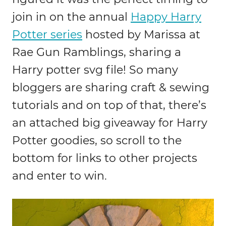
join in on the annual
Happy Harry
Potter series
hosted by Marissa at
Rae Gun Ramblings, sharing a
Harry potter svg file! So many
bloggers are sharing craft & sewing
tutorials and on top of that, there’s
an attached big giveaway for Harry
Potter goodies, so scroll to the
bottom for links to other projects
and enter to win.