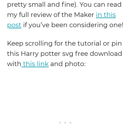
pretty small and fine). You can read
my full review of the Maker
in this
post
if you’ve been considering one!
Keep scrolling for the tutorial or pin
this Harry potter svg free download
with
this link
and photo: