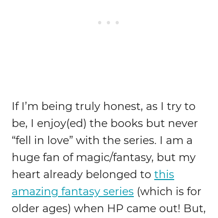
If I’m being truly honest, as I try to
be, I enjoy(ed) the books but never
“fell in love” with the series. I am a
huge fan of magic/fantasy, but my
heart already belonged to
this
amazing fantasy series
(which is for
older ages) when HP came out! But,