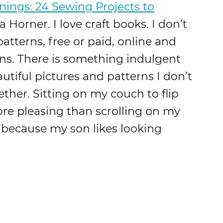
ngs: 24 Sewing Projects to
 Horner. I love craft books. I don’t
patterns, free or paid, online and
ns. There is something indulgent
utiful pictures and patterns I don’t
ther. Sitting on my couch to flip
e pleasing than scrolling on my
 because my son likes looking