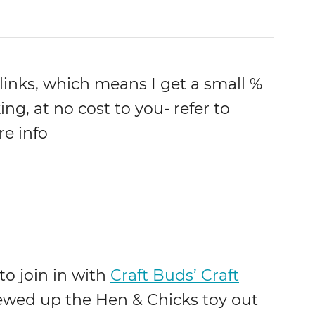
 links, which means I get a small %
ing, at no cost to you- refer to
re info
o join in with
Craft Buds’ Craft
ewed up the Hen & Chicks toy out