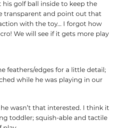
his golf ball inside to keep the
e transparent and point out that
raction with the toy… I forgot how
ro! We will see if it gets more play
feathers/edges for a little detail;
itched while he was playing in our
 he wasn’t that interested. I think it
ng toddler; squish-able and tactile
 play.