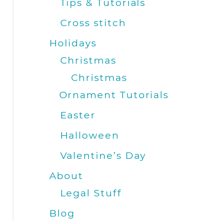
Tips & Tutorials
Cross stitch
Holidays
Christmas
Christmas
Ornament Tutorials
Easter
Halloween
Valentine’s Day
About
Legal Stuff
Blog