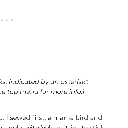
nks, indicated by an asterisk*.
 the top menu for more info.}
ct I sewed first, a mama bird and
simple, with Velcro strips to stick