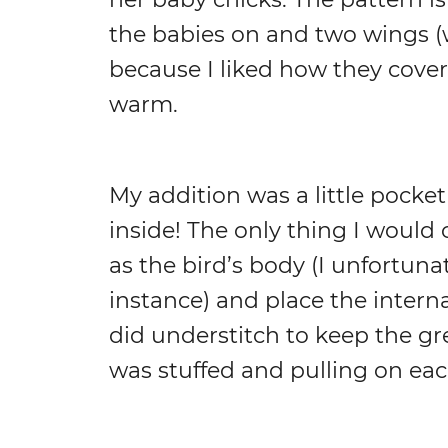
the babies on and two wings 
because I liked how they cover
warm.
My addition was a little pocket
inside! The only thing I would
as the bird’s body (I unfortunat
instance) and place the internal
did understitch to keep the gre
was stuffed and pulling on eac