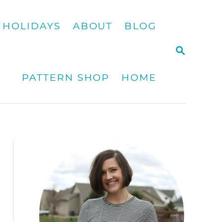
HOLIDAYS
ABOUT
BLOG
S
E
A
PATTERN SHOP
HOME
R
C
H