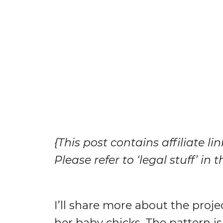
{This post contains affiliate li
Please refer to ‘legal stuff’ in
I’ll share more about the proje
her baby chicks. The pattern is 