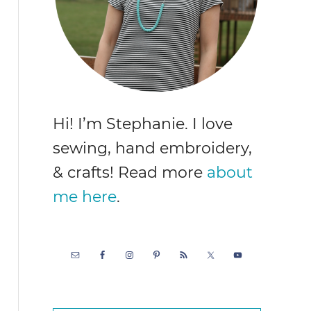
Hi! I’m Stephanie. I love
sewing, hand embroidery,
& crafts! Read more
about
me here
.