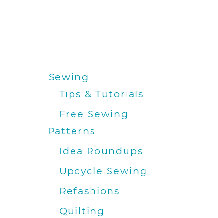
Sewing
Tips & Tutorials
Free Sewing
Patterns
Idea Roundups
Upcycle Sewing
Refashions
Quilting