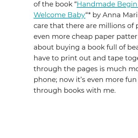
of the book “
Handmade Beginni
Welcome Baby
“* by Anna Maria
care that there are millions of 
even more cheap paper patter
about buying a book full of bea
have to print out and tape toge
through the pages is much mor
phone; now it’s even more fun
through books with me.