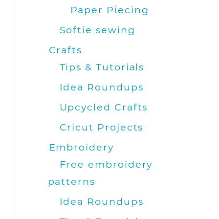
Paper Piecing
Softie sewing
Crafts
Tips & Tutorials
Idea Roundups
Upcycled Crafts
Cricut Projects
Embroidery
Free embroidery
patterns
Idea Roundups