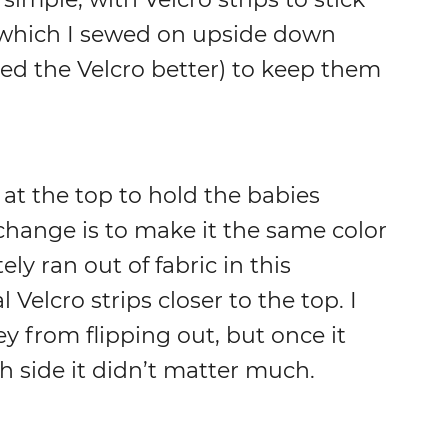
(which I sewed on upside down
ed the Velcro better) to keep them
 at the top to hold the babies
 change is to make it the same color
ely ran out of fabric in this
 Velcro strips closer to the top. I
y from flipping out, but once it
h side it didn’t matter much.