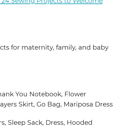
24 Sewing Projects to Welcome
cts for maternity, family, and baby
hank You Notebook, Flower
Layers Skirt, Go Bag, Mariposa Dress
rs, Sleep Sack, Dress, Hooded