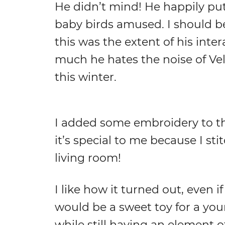
He didn’t mind! He happily put 
baby birds amused. I should b
this was the extent of his inte
much he hates the noise of Velc
this winter.
I added some embroidery to the 
it’s special to me because I st
living room!
I like how it turned out, even if
would be a sweet toy for a you
while still having an element of