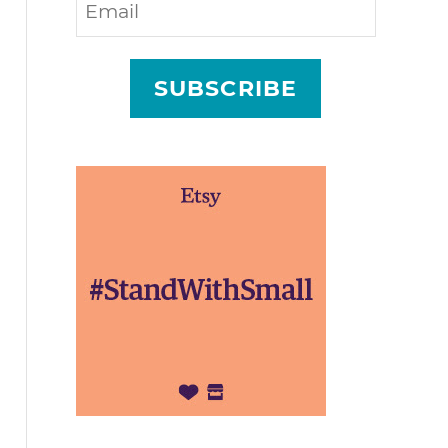
SUBSCRIBE