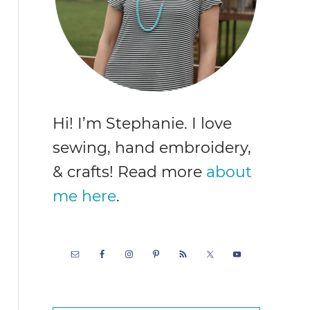
Hi! I’m Stephanie. I love
sewing, hand embroidery,
& crafts! Read more
about
me here
.