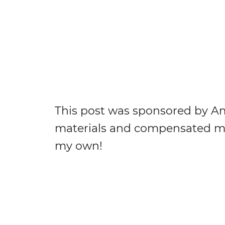
This post was sponsored by Am
materials and compensated me 
my own!