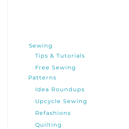
Sewing
Tips & Tutorials
Free Sewing
Patterns
Idea Roundups
Upcycle Sewing
Refashions
Quilting