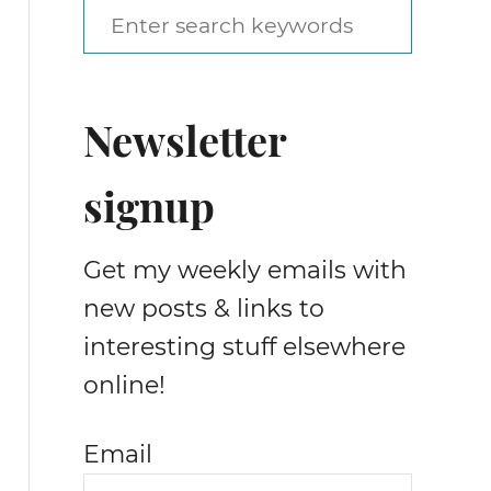
S
e
a
Newsletter
r
c
signup
h
f
Get my weekly emails with
o
new posts & links to
r
interesting stuff elsewhere
:
online!
Email