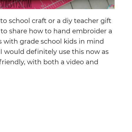
to school craft or a diy teacher gift
ed to share how to hand embroider a
is with grade school kids in mind
 I would definitely use this now as
 friendly, with both a video and