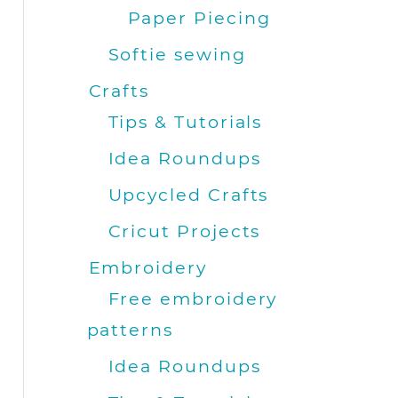
Paper Piecing
Softie sewing
Crafts
Tips & Tutorials
Idea Roundups
Upcycled Crafts
Cricut Projects
Embroidery
Free embroidery
patterns
Idea Roundups