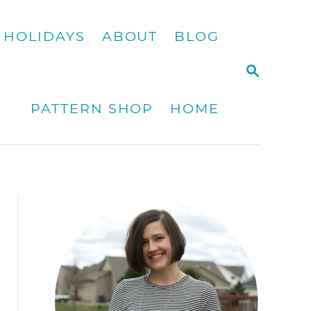
HOLIDAYS
ABOUT
BLOG
S
E
A
PATTERN SHOP
HOME
R
C
H