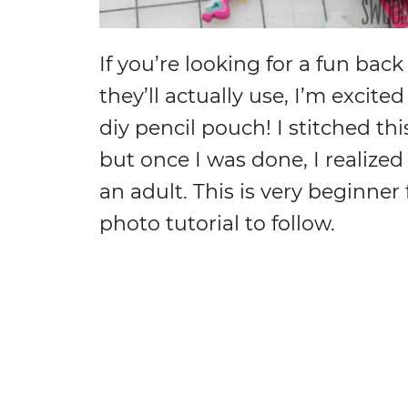
If you’re looking for a fun back 
they’ll actually use, I’m excit
diy pencil pouch! I stitched th
but once I was done, I realized
an adult. This is very beginner
photo tutorial to follow.