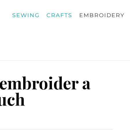
SEWING
CRAFTS
EMBROIDERY
 embroider a
ouch