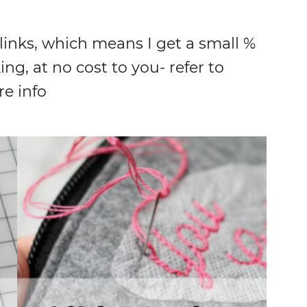
 links, which means I get a small %
ing, at no cost to you- refer to
re info