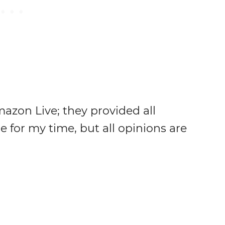
azon Live; they provided all
for my time, but all opinions are