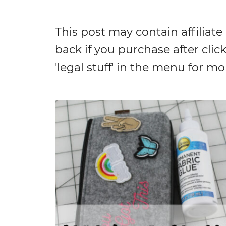
This post may contain affiliate
back if you purchase after click
'legal stuff' in the menu for mo