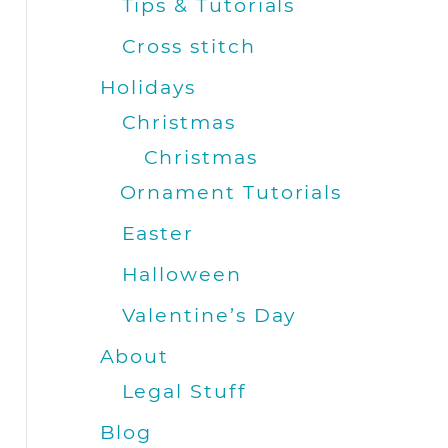
Tips & Tutorials
Cross stitch
Holidays
Christmas
Christmas
Ornament Tutorials
Easter
Halloween
Valentine’s Day
About
Legal Stuff
Blog