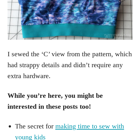
I sewed the ‘C’ view from the pattern, which
had strappy details and didn’t require any
extra hardware.
While you’re here, you might be
interested in these posts too!
The secret for
making time to sew with
young kids