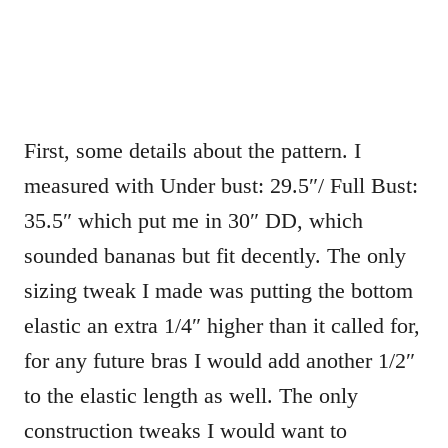
First, some details about the pattern. I
measured with Under bust: 29.5″/ Full Bust:
35.5″ which put me in 30″ DD, which
sounded bananas but fit decently. The only
sizing tweak I made was putting the bottom
elastic an extra 1/4″ higher than it called for,
for any future bras I would add another 1/2″
to the elastic length as well. The only
construction tweaks I would want to