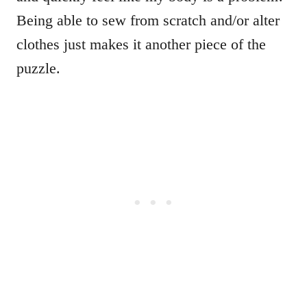
Being able to sew from scratch and/or alter
clothes just makes it another piece of the
puzzle.