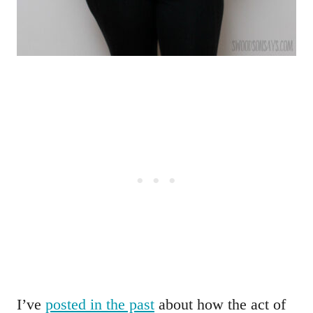
I’ve
posted in the past
about how the act of