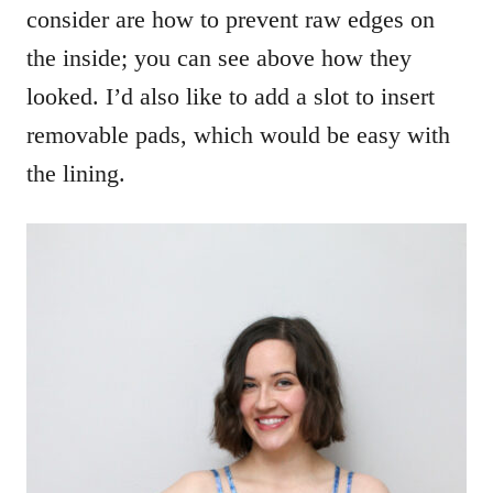
consider are how to prevent raw edges on
the inside; you can see above how they
looked. I’d also like to add a slot to insert
removable pads, which would be easy with
the lining.