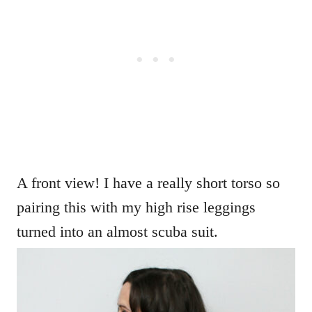
A front view! I have a really short torso so
pairing this with my high rise leggings
turned into an almost scuba suit.