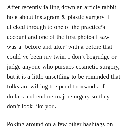
After recently falling down an article rabbit
hole about instagram & plastic surgery, I
clicked through to one of the practice’s
account and one of the first photos I saw
was a ‘before and after’ with a before that
could’ve been my twin. I don’t begrudge or
judge anyone who pursues cosmetic surgery,
but it is a little unsettling to be reminded that
folks are willing to spend thousands of
dollars and endure major surgery so they
don’t look like you.
Poking around on a few other hashtags on