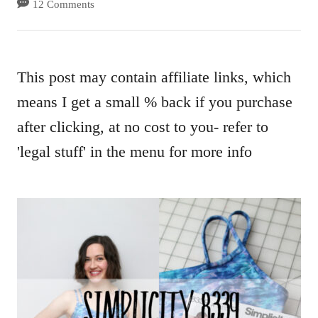
12 Comments
This post may contain affiliate links, which
means I get a small % back if you purchase
after clicking, at no cost to you- refer to
'legal stuff' in the menu for more info