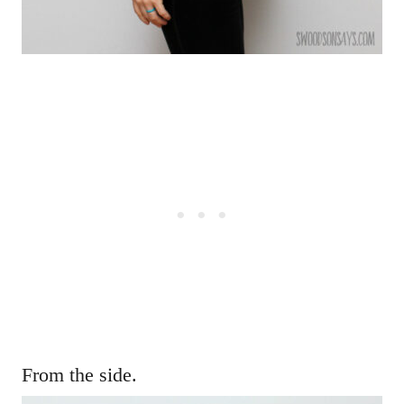
From the side.