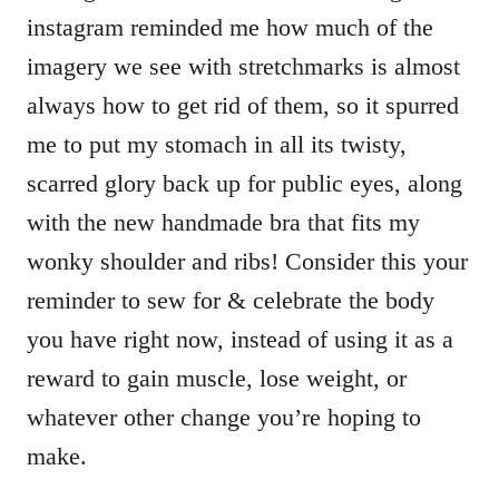
instagram reminded me how much of the
imagery we see with stretchmarks is almost
always how to get rid of them, so it spurred
me to put my stomach in all its twisty,
scarred glory back up for public eyes, along
with the new handmade bra that fits my
wonky shoulder and ribs! Consider this your
reminder to sew for & celebrate the body
you have right now, instead of using it as a
reward to gain muscle, lose weight, or
whatever other change you’re hoping to
make.