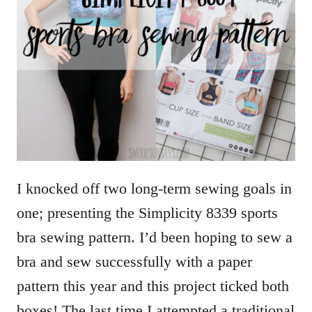
I knocked off two long-term sewing goals in
one; presenting the Simplicity 8339 sports
bra sewing pattern. I’d been hoping to sew a
bra and sew successfully with a paper
pattern this year and this project ticked both
boxes! The last time I attempted a traditional