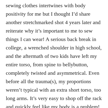
sewing clothes intertwines with body
positivity for me but I thought I’d share
another stretchmarked shot 4 years later and
reiterate why it’s important to me to sew
things I can wear! A serious back break in
college, a wrenched shoulder in high school,
and the aftermath of two kids have left my
entire torso, from spine to bellybutton,
completely twisted and asymmetrical. Even
before all the trauma(s), my proportions
weren’t typical with an extra short torso, too
long arms. It’s very easy to shop off the rack
and quickly feel like my body is a problem!