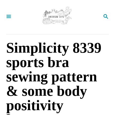
S
k
S
E
i
A
p
R
C
t
Simplicity 8339
H
o
sports bra
C
o
sewing pattern
n
t
& some body
e
positivity
n
t