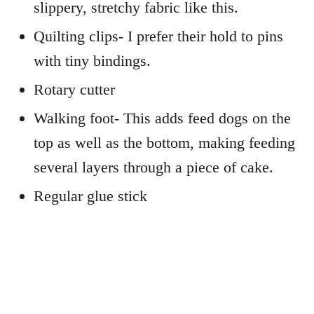
slippery, stretchy fabric like this.
Quilting clips- I prefer their hold to pins
with tiny bindings.
Rotary cutter
Walking foot- This adds feed dogs on the
top as well as the bottom, making feeding
several layers through a piece of cake.
Regular glue stick