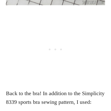
Back to the bra! In addition to the Simplicity
8339 sports bra sewing pattern, I used: