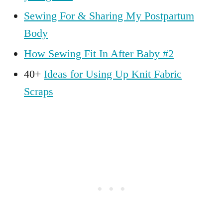
Sewing For & Sharing My Postpartum
Body
How Sewing Fit In After Baby #2
40+
Ideas for Using Up Knit Fabric
Scraps