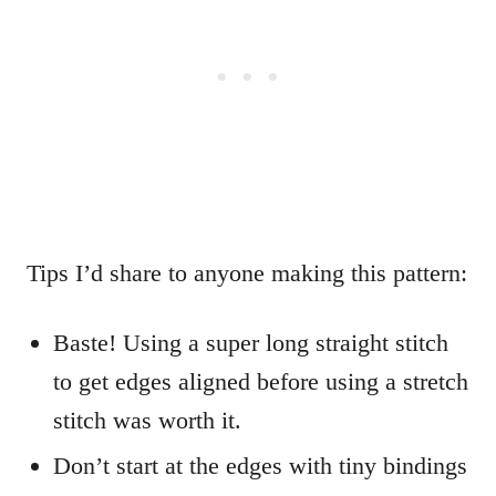
Tips I’d share to anyone making this pattern:
Baste! Using a super long straight stitch
to get edges aligned before using a stretch
stitch was worth it.
Don’t start at the edges with tiny bindings