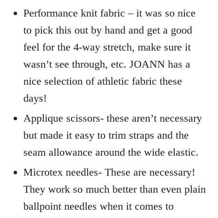
Performance knit fabric – it was so nice
to pick this out by hand and get a good
feel for the 4-way stretch, make sure it
wasn’t see through, etc. JOANN has a
nice selection of athletic fabric these
days!
Applique scissors- these aren’t necessary
but made it easy to trim straps and the
seam allowance around the wide elastic.
Microtex needles- These are necessary!
They work so much better than even plain
ballpoint needles when it comes to