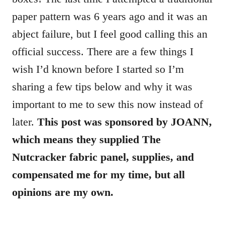
paper pattern was 6 years ago and it was an
abject failure, but I feel good calling this an
official success. There are a few things I
wish I’d known before I started so I’m
sharing a few tips below and why it was
important to me to sew this now instead of
later.
This post was sponsored by
JOANN
,
which means they supplied The
Nutcracker fabric panel, supplies, and
compensated me for my time, but all
opinions are my own.