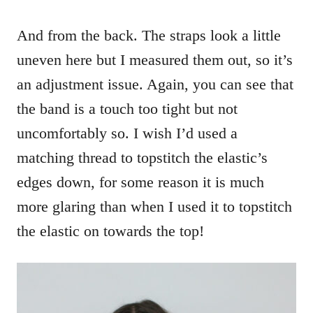
And from the back. The straps look a little
uneven here but I measured them out, so it’s
an adjustment issue. Again, you can see that
the band is a touch too tight but not
uncomfortably so. I wish I’d used a
matching thread to topstitch the elastic’s
edges down, for some reason it is much
more glaring than when I used it to topstitch
the elastic on towards the top!