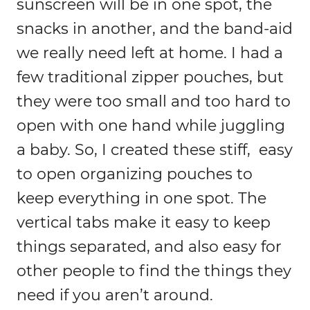
sunscreen will be in one spot, the
snacks in another, and the band-aid
we really need left at home. I had a
few traditional zipper pouches, but
they were too small and too hard to
open with one hand while juggling
a baby. So, I created these stiff, easy
to open organizing pouches to
keep everything in one spot. The
vertical tabs make it easy to keep
things separated, and also easy for
other people to find the things they
need if you aren’t around.