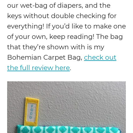
our wet-bag of diapers, and the
keys without double checking for
everything! If you’d like to make one
of your own, keep reading! The bag
that they’re shown with is my
Bohemian Carpet Bag,
check out
the full review here
.