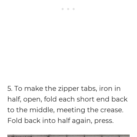
5. To make the zipper tabs, iron in
half, open, fold each short end back
to the middle, meeting the crease.
Fold back into half again, press.