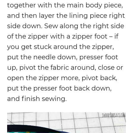
together with the main body piece,
and then layer the lining piece right
side down. Sew along the right side
of the zipper with a zipper foot – if
you get stuck around the zipper,
put the needle down, presser foot
up, pivot the fabric around, close or
open the zipper more, pivot back,
put the presser foot back down,
and finish sewing.