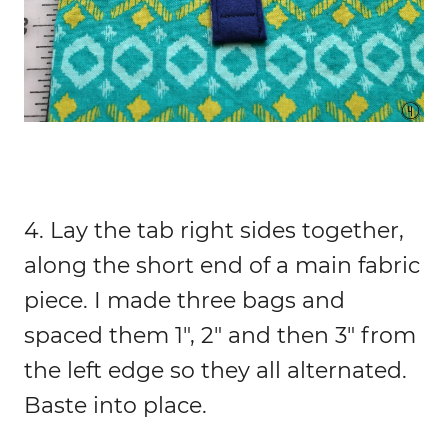
4. Lay the tab right sides together,
along the short end of a main fabric
piece. I made three bags and
spaced them 1″, 2″ and then 3″ from
the left edge so they all alternated.
Baste into place.