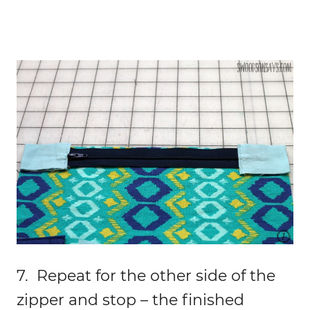
7. Repeat for the other side of the
zipper and stop – the finished