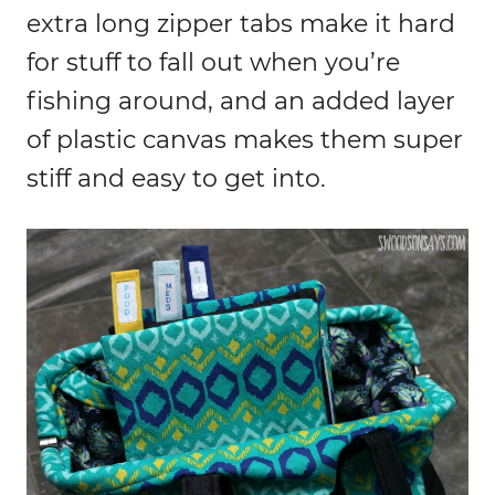
extra long zipper tabs make it hard
for stuff to fall out when you’re
fishing around, and an added layer
of plastic canvas makes them super
stiff and easy to get into.