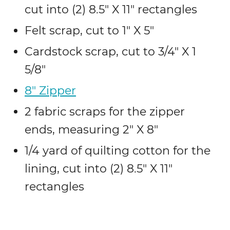
cut into (2) 8.5″ X 11″ rectangles
Felt scrap, cut to 1″ X 5″
Cardstock scrap, cut to 3/4″ X 1
5/8″
8″ Zipper
2 fabric scraps for the zipper
ends, measuring 2″ X 8″
1/4 yard of quilting cotton for the
lining, cut into (2) 8.5″ X 11″
rectangles