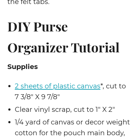
the felt tabs.
DIY Purse
Organizer Tutorial
Supplies
2 sheets of plastic canvas
*, cut to
7 3/8″ X 9 7/8″
Clear vinyl scrap, cut to 1″ X 2″
1/4 yard of canvas or decor weight
cotton for the pouch main body,