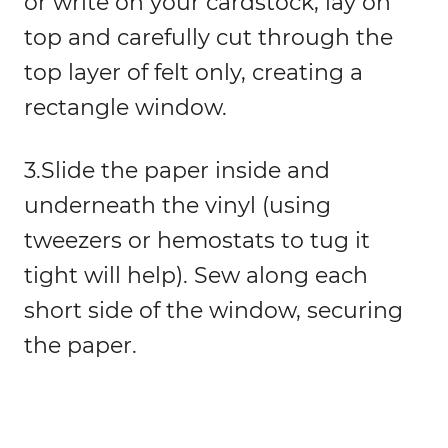
or write on your cardstock, lay on
top and carefully cut through the
top layer of felt only, creating a
rectangle window.
3.Slide the paper inside and
underneath the vinyl (using
tweezers or hemostats to tug it
tight will help). Sew along each
short side of the window, securing
the paper.