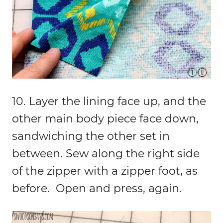
10. Layer the lining face up, and the
other main body piece face down,
sandwiching the other set in
between. Sew along the right side
of the zipper with a zipper foot, as
before. Open and press, again.