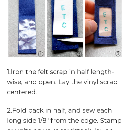
1.Iron the felt scrap in half length-
wise, and open. Lay the vinyl scrap
centered.
2.Fold back in half, and sew each
long side 1/8″ from the edge. Stamp