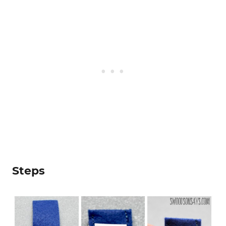
Steps