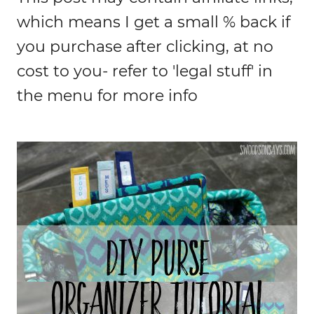
which means I get a small % back if
you purchase after clicking, at no
cost to you- refer to 'legal stuff' in
the menu for more info