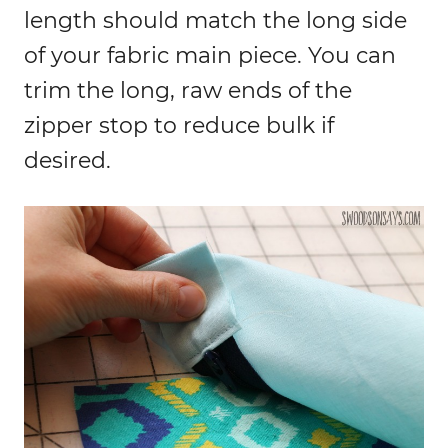
length should match the long side
of your fabric main piece. You can
trim the long, raw ends of the
zipper stop to reduce bulk if
desired.