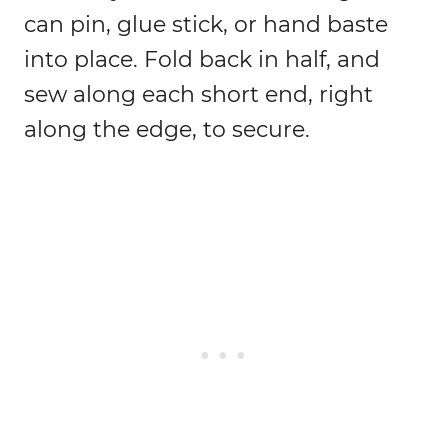
can pin, glue stick, or hand baste
into place. Fold back in half, and
sew along each short end, right
along the edge, to secure.