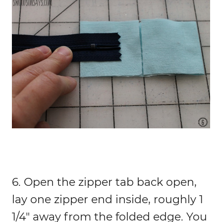
6. Open the zipper tab back open,
lay one zipper end inside, roughly 1
1/4″ away from the folded edge. You