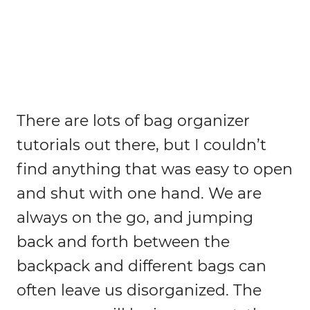
There are lots of bag organizer
tutorials out there, but I couldn’t
find anything that was easy to open
and shut with one hand. We are
always on the go, and jumping
back and forth between the
backpack and different bags can
often leave us disorganized. The