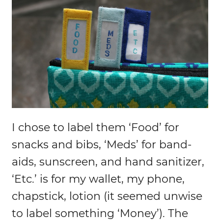
I chose to label them ‘Food’ for
snacks and bibs, ‘Meds’ for band-
aids, sunscreen, and hand sanitizer,
‘Etc.’ is for my wallet, my phone,
chapstick, lotion (it seemed unwise
to label something ‘Money’). The