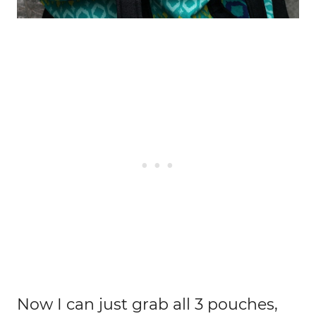
Now I can just grab all 3 pouches,