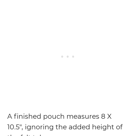
A finished pouch measures 8 X
10.5″, ignoring the added height of