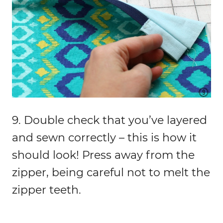
9. Double check that you’ve layered
and sewn correctly – this is how it
should look! Press away from the
zipper, being careful not to melt the
zipper teeth.