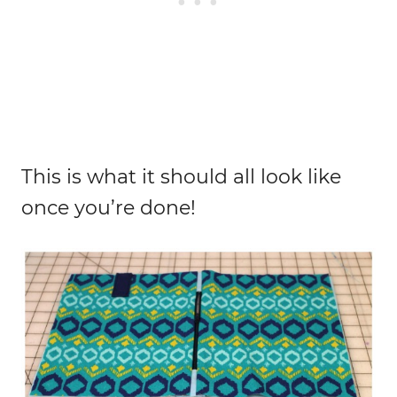
This is what it should all look like
once you’re done!