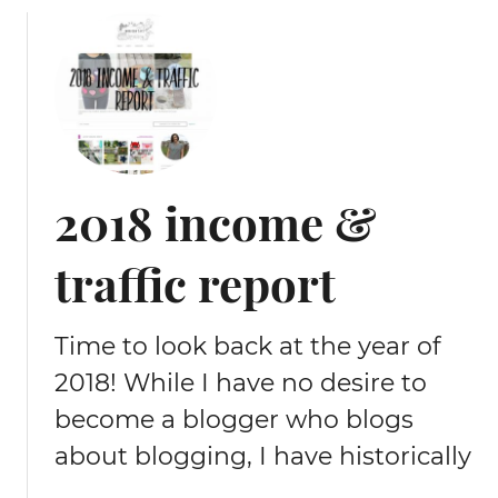
u
t
2
0
1
9
i
2018 income &
n
c
traffic report
o
m
e
Time to look back at the year of
&
t
2018! While I have no desire to
r
become a blogger who blogs
a
f
about blogging, I have historically
f
…