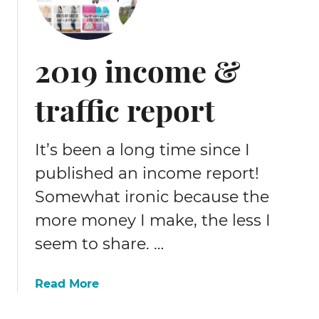
2019 income &
traffic report
It’s been a long time since I
published an income report!
Somewhat ironic because the
more money I make, the less I
seem to share. …
a
Read More
b
o