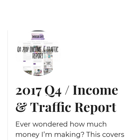
G
o
a
l
s
2017 Q4 / Income
& Traffic Report
Ever wondered how much
money I’m making? This covers