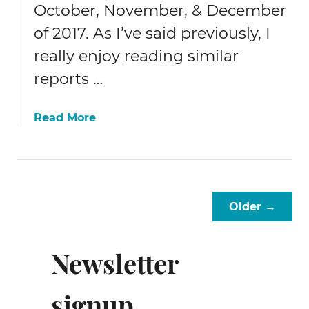
October, November, & December
of 2017. As I’ve said previously, I
really enjoy reading similar
reports …
a
Read More
b
o
u
t
2
Older →
0
1
7
Newsletter
Q
4
signup
/