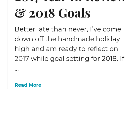
I
& 2018 Goals
n
c
o
Better late than never, I’ve come
m
e
down off the handmade holiday
&
high and am ready to reflect on
T
r
2017 while goal setting for 2018. If
a
…
f
f
a
Read More
i
b
c
o
R
u
e
t
p
2
o
0
r