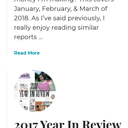
r
January, February, & March of
a
f
2018. As I’ve said previously, I
f
really enjoy reading similar
i
reports …
c
r
e
a
Read More
p
b
o
o
r
u
t
t
2
0
1
8
Q
2017 Year In Review
1