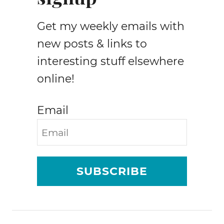
I
n
Get my weekly emails with
c
o
new posts & links to
m
interesting stuff elsewhere
e
online!
&
T
r
Email
a
f
f
i
c
SUBSCRIBE
R
e
p
o
r