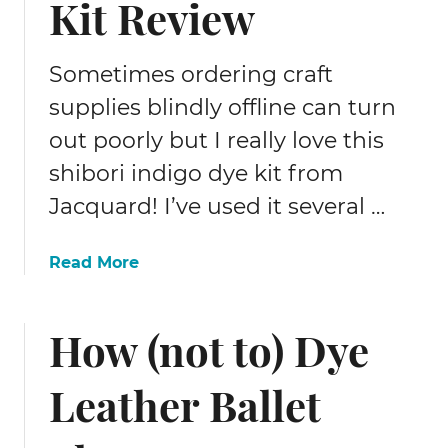
Kit Review
a
k
e
Sometimes ordering craft
r
R
supplies blindly offline can turn
e
out poorly but I really love this
v
i
shibori indigo dye kit from
e
Jacquard! I’ve used it several …
w
–
a
Read More
I
b
t
o
C
How (not to) Dye
u
u
t
t
S
s
Leather Ballet
h
F
i
a