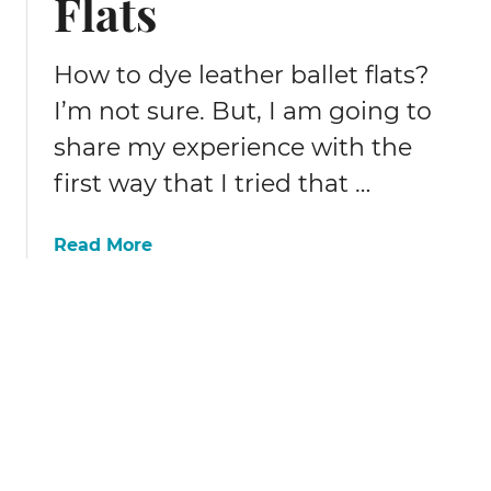
Flats
b
b
o
r
r
i
How to dye leather ballet flats?
i
c
I’m not sure. But, I am going to
I
!
n
share my experience with the
d
first way that I tried that …
i
g
o
a
Read More
D
b
y
o
e
u
K
t
i
H
t
o
R
w
e
(
v
n