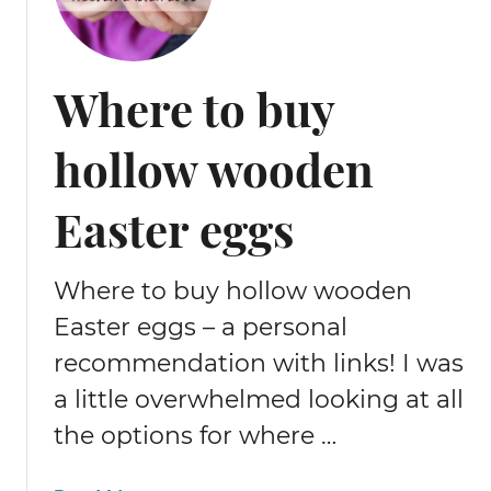
Where to buy
hollow wooden
Easter eggs
Where to buy hollow wooden
Easter eggs – a personal
recommendation with links! I was
a little overwhelmed looking at all
the options for where …