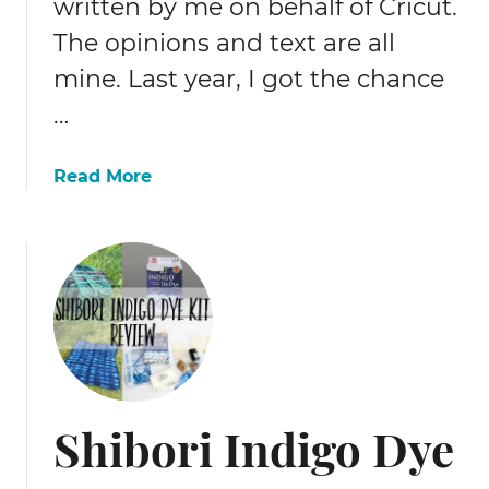
written by me on behalf of Cricut.
o
The opinions and text are all
w
w
mine. Last year, I got the chance
o
…
o
d
e
a
Read More
n
b
E
o
a
u
s
t
t
C
e
r
r
i
e
c
g
u
Shibori Indigo Dye
g
t
s
M