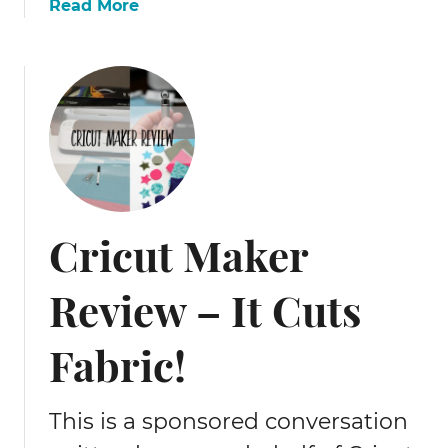
a
Read More
b
o
u
t
W
h
e
r
e
Cricut Maker
t
o
Review – It Cuts
b
u
y
Fabric!
h
o
l
This is a sponsored conversation
l