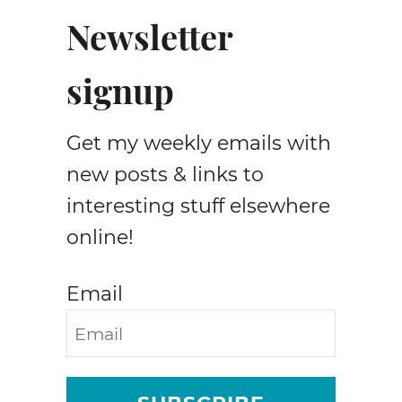
e
Newsletter
t
F
signup
l
a
t
Get my weekly emails with
s
new posts & links to
interesting stuff elsewhere
online!
Email