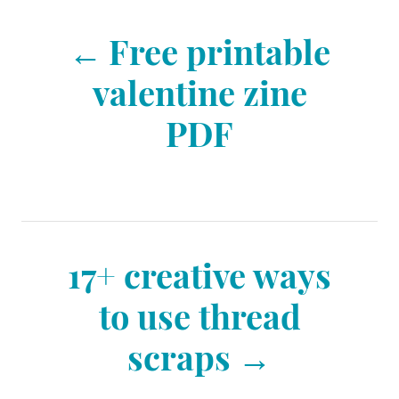
e
s
P
s
Free printable
o
valentine zine
PDF
s
t
n
17+ creative ways
to use thread
a
scraps
v