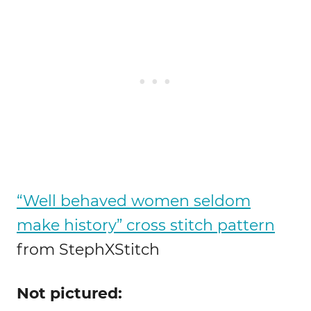
“Well behaved women seldom
make history” cross stitch pattern
from StephXStitch
Not pictured: