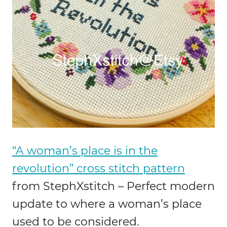
“A woman’s place is in the
revolution” cross stitch pattern
from StephXstitch – Perfect modern
update to where a woman’s place
used to be considered.