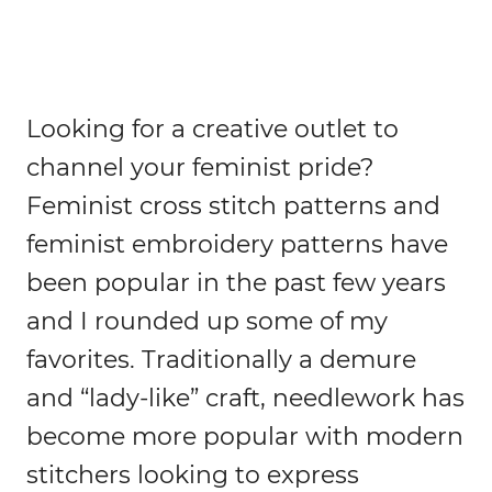
Looking for a creative outlet to
channel your feminist pride?
Feminist cross stitch patterns and
feminist embroidery patterns have
been popular in the past few years
and I rounded up some of my
favorites. Traditionally a demure
and “lady-like” craft, needlework has
become more popular with modern
stitchers looking to express