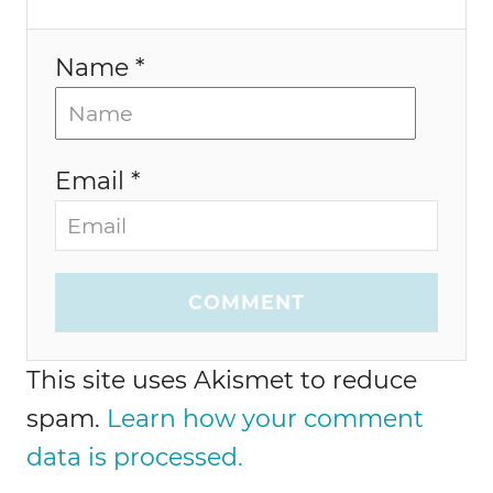
n
Name *
Email *
COMMENT
This site uses Akismet to reduce
spam.
Learn how your comment
data is processed.