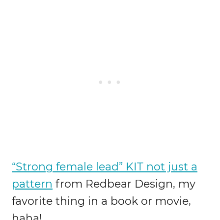
“Strong female lead” KIT not just a
pattern
from Redbear Design, my
favorite thing in a book or movie,
haha!