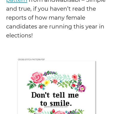
and true, if you haven’t read the
reports of how many female
candidates are running this year in
elections!