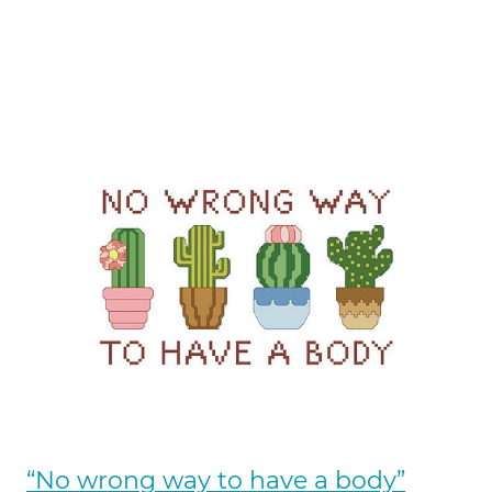
“No wrong way to have a body”