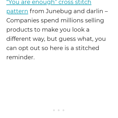
“You are enough” cross stitch
pattern
from Junebug and darlin –
Companies spend millions selling
products to make you look a
different way, but guess what, you
can opt out so here is a stitched
reminder.