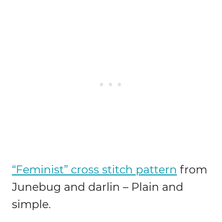
“Feminist” cross stitch pattern
from
Junebug and darlin – Plain and
simple.