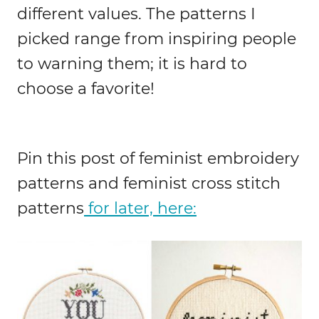
different values. The patterns I
picked range from inspiring people
to warning them; it is hard to
choose a favorite!
Pin this post of feminist embroidery
patterns and feminist cross stitch
patterns
for later, here: