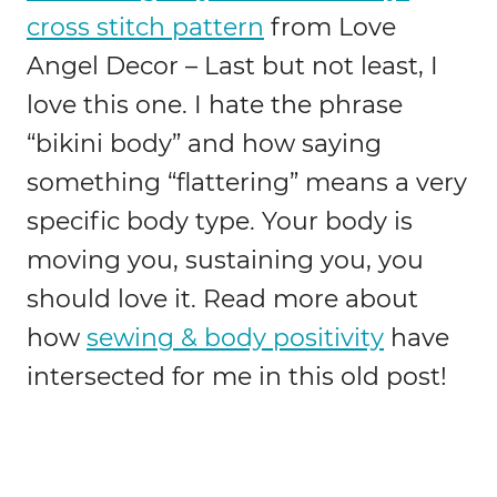
cross stitch pattern
from Love
Angel Decor – Last but not least, I
love this one. I hate the phrase
“bikini body” and how saying
something “flattering” means a very
specific body type. Your body is
moving you, sustaining you, you
should love it. Read more about
how
sewing & body positivity
have
intersected for me in this old post!