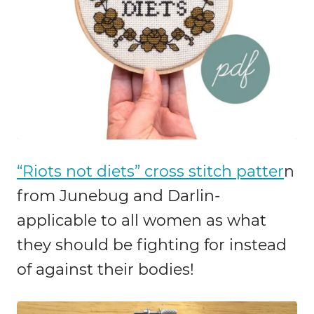
“Riots not diets” cross stitch patter
n
from Junebug and Darlin-
applicable to all women as what
they should be fighting for instead
of against their bodies!