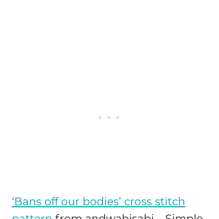
‘Bans off our bodies’ cross stitch
pattern
from andwabisabi – Simple