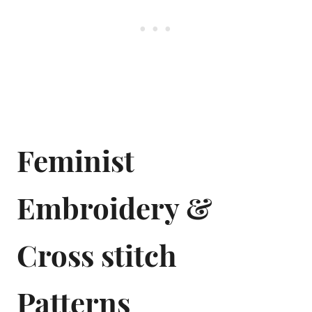
Feminist
Embroidery &
Cross stitch
Patterns