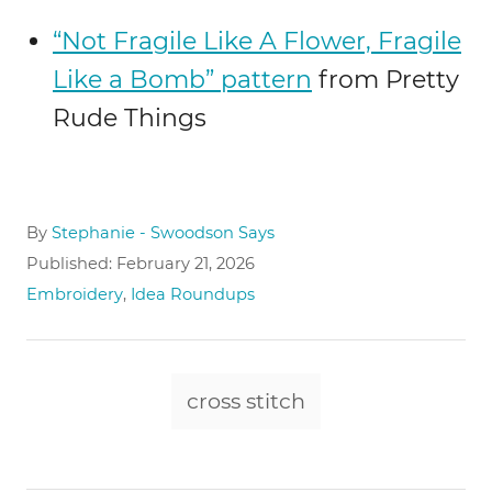
“Not Fragile Like A Flower, Fragile
Like a Bomb” pattern
from Pretty
Rude Things
A
By
Stephanie - Swoodson Says
u
P
Published:
February 21, 2026
t
o
C
Embroidery
,
Idea Roundups
h
s
a
o
t
t
r
e
e
T
d
g
cross stitch
o
a
o
n
r
g
i