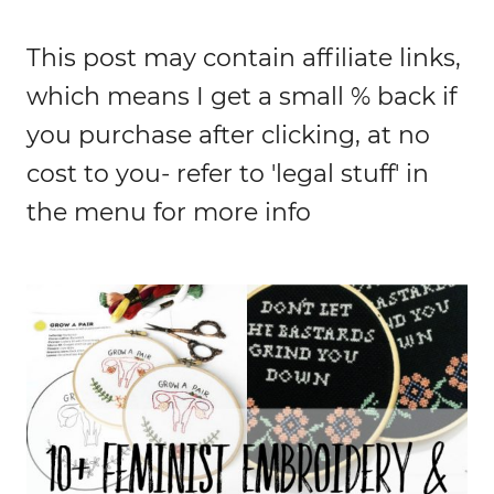
This post may contain affiliate links,
which means I get a small % back if
you purchase after clicking, at no
cost to you- refer to 'legal stuff' in
the menu for more info