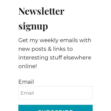
Newsletter
signup
Get my weekly emails with
new posts & links to
interesting stuff elsewhere
online!
Email