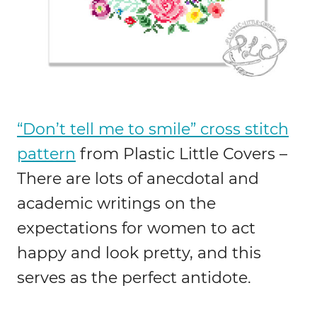
“Don’t tell me to smile” cross stitch
pattern
from Plastic Little Covers –
There are lots of anecdotal and
academic writings on the
expectations for women to act
happy and look pretty, and this
serves as the perfect antidote.