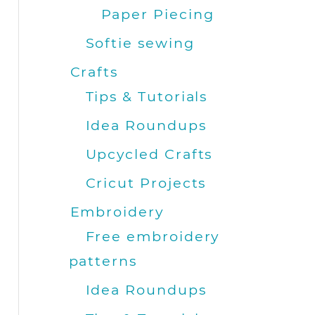
Paper Piecing
Softie sewing
Crafts
Tips & Tutorials
Idea Roundups
Upcycled Crafts
Cricut Projects
Embroidery
Free embroidery
patterns
Idea Roundups