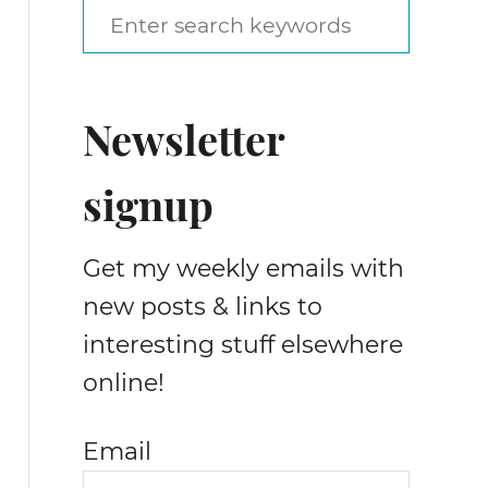
S
e
a
Newsletter
r
c
signup
h
f
Get my weekly emails with
o
new posts & links to
r
interesting stuff elsewhere
:
online!
Email