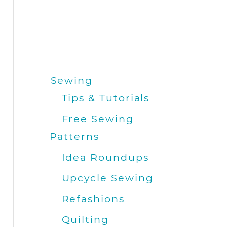
Sewing
Tips & Tutorials
Free Sewing
Patterns
Idea Roundups
Upcycle Sewing
Refashions
Quilting