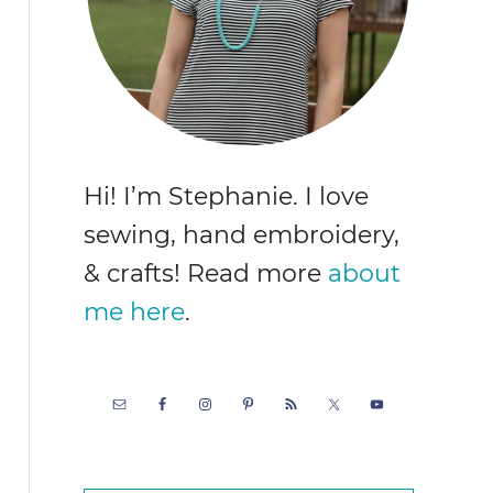
Hi! I’m Stephanie. I love
sewing, hand embroidery,
& crafts! Read more
about
me here
.