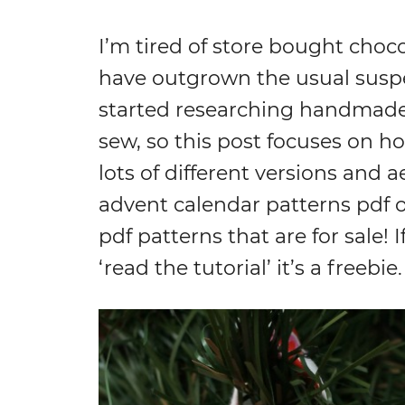
I’m tired of store bought choc
have outgrown the usual suspec
started researching handmade 
sew, so this post focuses on h
lots of different versions and ae
advent calendar patterns pdf o
pdf patterns that are for sale! If
‘read the tutorial’ it’s a freebie