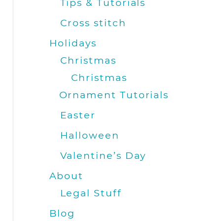
Tips & Tutorials
Cross stitch
Holidays
Christmas
Christmas
Ornament Tutorials
Easter
Halloween
Valentine’s Day
About
Legal Stuff
Blog