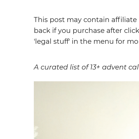
This post may contain affiliate
back if you purchase after click
'legal stuff' in the menu for mo
A curated list of 13+ advent c