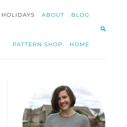
HOLIDAYS
ABOUT
BLOG
S
E
A
PATTERN SHOP
HOME
R
C
H