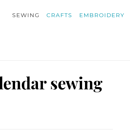
SEWING
CRAFTS
EMBROIDERY
alendar sewing