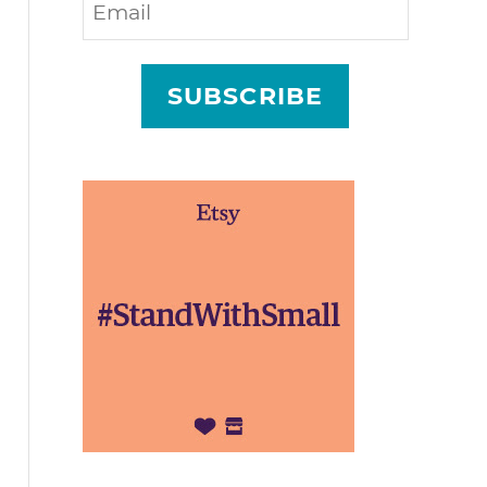
SUBSCRIBE