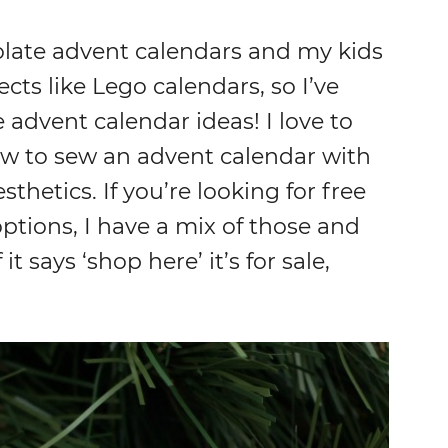
olate advent calendars and my kids
ts like Lego calendars, so I’ve
advent calendar ideas! I love to
ow to sew an advent calendar with
sthetics. If you’re looking for free
ptions, I have a mix of those and
 it says ‘shop here’ it’s for sale,
.