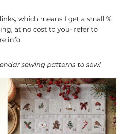
 links, which means I get a small %
ing, at no cost to you- refer to
re info
alendar sewing patterns to sew!