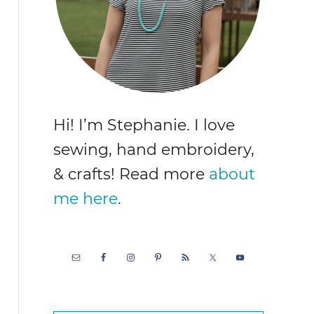
Hi! I’m Stephanie. I love
sewing, hand embroidery,
& crafts! Read more
about
me here
.