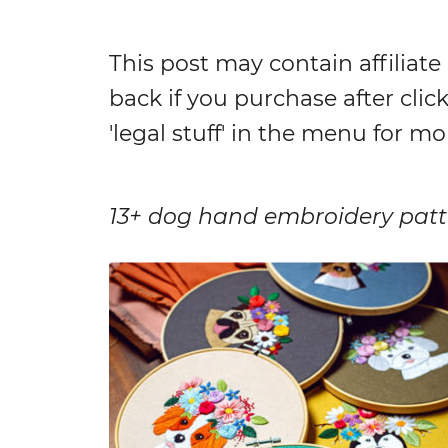
This post may contain affiliate
back if you purchase after click
'legal stuff' in the menu for mo
13+ dog hand embroidery patte