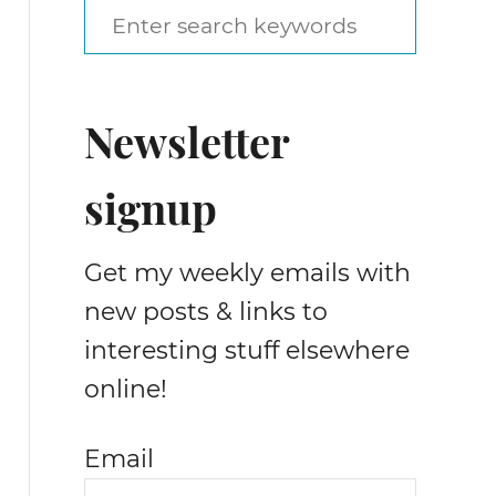
S
e
a
Newsletter
r
c
signup
h
f
Get my weekly emails with
o
new posts & links to
r
interesting stuff elsewhere
:
online!
Email