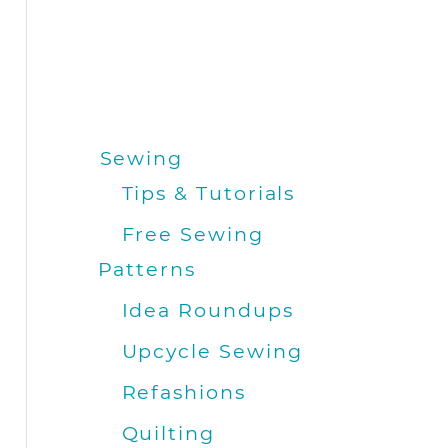
Sewing
Tips & Tutorials
Free Sewing
Patterns
Idea Roundups
Upcycle Sewing
Refashions
Quilting