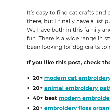
It’s easy to find cat crafts an
there, but I finally have a list 
We have both in this family an
fun. There is a wide range in sty
been looking for dog crafts to
If you like this post, check t
20+
modern cat embroidery
20+
animal embroidery pat
40+ best
modern embroidery
20+
embroidery floss organ