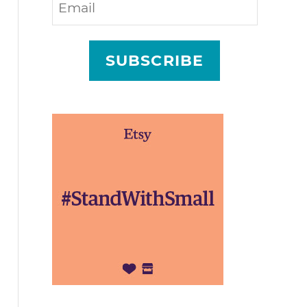
SUBSCRIBE