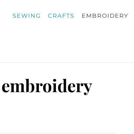
SEWING
CRAFTS
EMBROIDERY
 embroidery