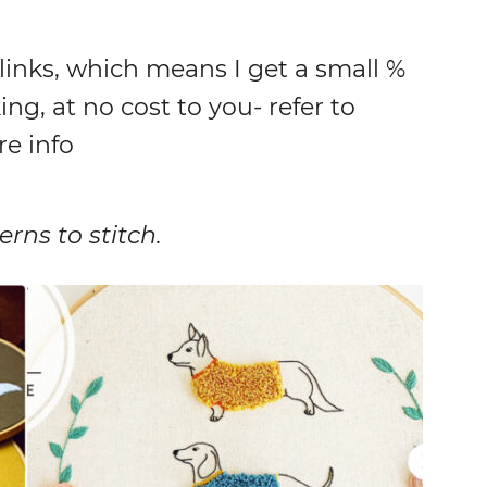
 links, which means I get a small %
ing, at no cost to you- refer to
re info
rns to stitch.