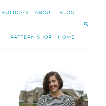
HOLIDAYS
ABOUT
BLOG
S
E
A
PATTERN SHOP
HOME
R
C
H