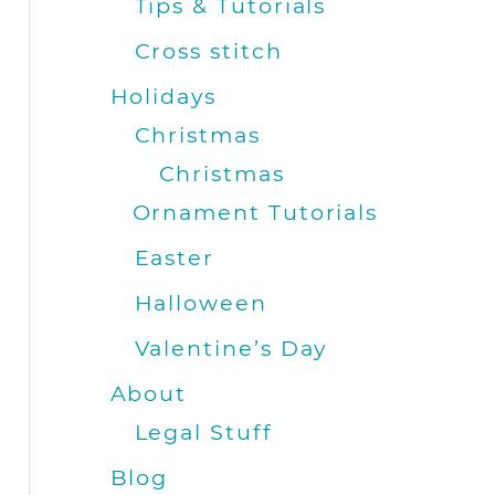
Tips & Tutorials
Cross stitch
Holidays
Christmas
Christmas
Ornament Tutorials
Easter
Halloween
Valentine’s Day
About
Legal Stuff
Blog