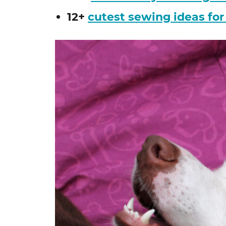
12+
cutest sewing ideas for