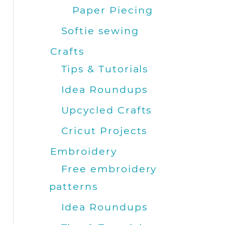
Paper Piecing
Softie sewing
Crafts
Tips & Tutorials
Idea Roundups
Upcycled Crafts
Cricut Projects
Embroidery
Free embroidery
patterns
Idea Roundups