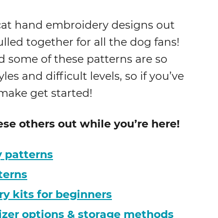
d cat hand embroidery designs out
pulled together for all the dog fans!
d some of these patterns are so
les and difficult levels, so if you’ve
 make get started!
hese others out while you’re here!
 patterns
terns
 kits for beginners
izer options & storage methods