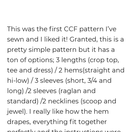
This was the first CCF pattern I’ve
sewn and I liked it! Granted, this is a
pretty simple pattern but it has a
ton of options; 3 lengths (crop top,
tee and dress) / 2 hems(straight and
hi-low) / 3 sleeves (short, 3/4 and
long) /2 sleeves (raglan and
standard) /2 necklines (scoop and
jewel). I really like how the hem
drapes, everything fit together