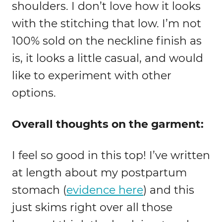
shoulders. I don’t love how it looks
with the stitching that low. I’m not
100% sold on the neckline finish as
is, it looks a little casual, and would
like to experiment with other
options.
Overall thoughts on the garment:
I feel so good in this top! I’ve written
at length about my postpartum
stomach (
evidence here
) and this
just skims right over all those