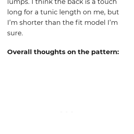
lumps. I think the back is a touch
long for a tunic length on me, but
I’m shorter than the fit model I’m
sure.
Overall thoughts on the pattern: