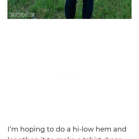
I’m hoping to do a hi-low hem and