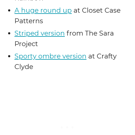
A huge round up
at Closet Case
Patterns
Striped version
from The Sara
Project
Sporty ombre version
at Crafty
Clyde