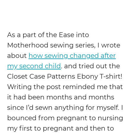
As a part of the Ease into
Motherhood sewing series, I wrote
about
how sewing changed after
my second child
. and tried out the
Closet Case Patterns Ebony T-shirt!
Writing the post reminded me that
it had been months and months
since I’d sewn anything for myself. I
bounced from pregnant to nursing
my first to pregnant and then to