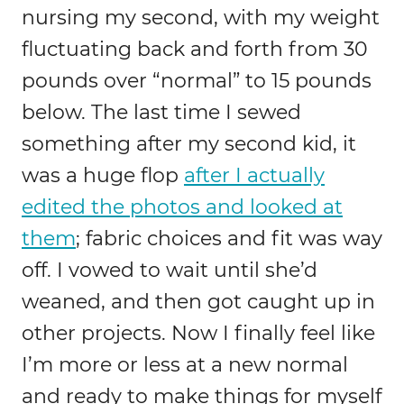
nursing my second, with my weight
fluctuating back and forth from 30
pounds over “normal” to 15 pounds
below. The last time I sewed
something after my second kid, it
was a huge flop
after I actually
edited the photos and looked at
them
; fabric choices and fit was way
off. I vowed to wait until she’d
weaned, and then got caught up in
other projects. Now I finally feel like
I’m more or less at a new normal
and ready to make things for myself