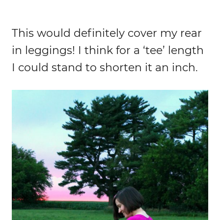
This would definitely cover my rear
in leggings! I think for a ‘tee’ length
I could stand to shorten it an inch.