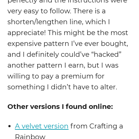
perfectly and the instructions were
very easy to follow. There is a
shorten/lengthen line, which I
appreciate! This might be the most
expensive pattern I’ve ever bought,
and I definitely could’ve “hacked”
another pattern I earn, but I was
willing to pay a premium for
something I didn’t have to alter.
Other versions I found online:
A velvet version
from Crafting a
Rainbow