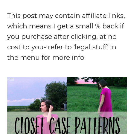
This post may contain affiliate links,
which means I get a small % back if
you purchase after clicking, at no
cost to you- refer to 'legal stuff' in
the menu for more info