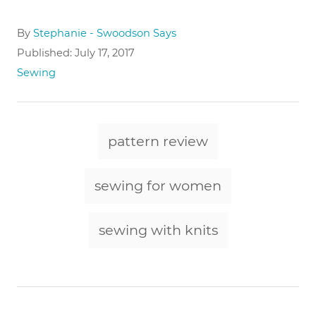
A
By
Stephanie - Swoodson Says
u
P
Published:
July 17, 2017
t
o
C
Sewing
h
s
a
o
t
t
r
e
e
T
d
g
pattern review
o
a
o
n
r
g
sewing for women
i
e
s
s
sewing with knits
P