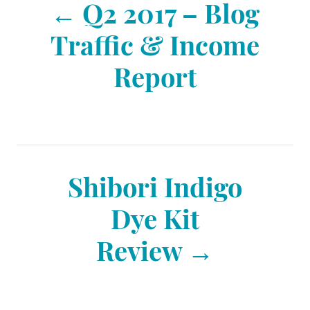
Q2 2017 – Blog
o
Traffic & Income
Report
s
t
n
Shibori Indigo
Dye Kit
a
Review
v