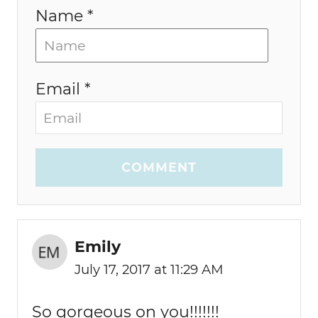
Name *
Email *
COMMENT
Emily
July 17, 2017 at 11:29 AM
So gorgeous on you!!!!!!!