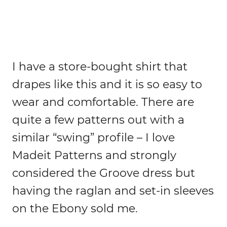
I have a store-bought shirt that
drapes like this and it is so easy to
wear and comfortable. There are
quite a few patterns out with a
similar “swing” profile – I love
Madeit Patterns and strongly
considered the Groove dress but
having the raglan and set-in sleeves
on the Ebony sold me.