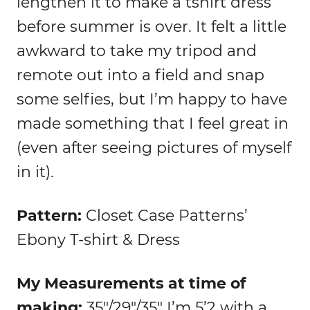
lengthen it to make a tshirt dress
before summer is over. It felt a little
awkward to take my tripod and
remote out into a field and snap
some selfies, but I’m happy to have
made something that I feel great in
(even after seeing pictures of myself
in it).
Pattern:
Closet Case Patterns’
Ebony T-shirt & Dress
My Measurements at time of
making:
35″/29″/35″ I’m 5’2 with a