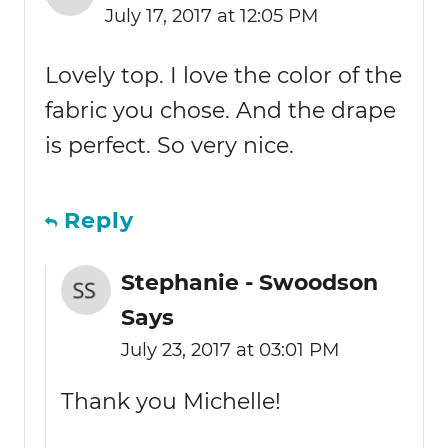
July 17, 2017 at 12:05 PM
Lovely top. I love the color of the
fabric you chose. And the drape
is perfect. So very nice.
Reply
Stephanie - Swoodson
Says
July 23, 2017 at 03:01 PM
Thank you Michelle!