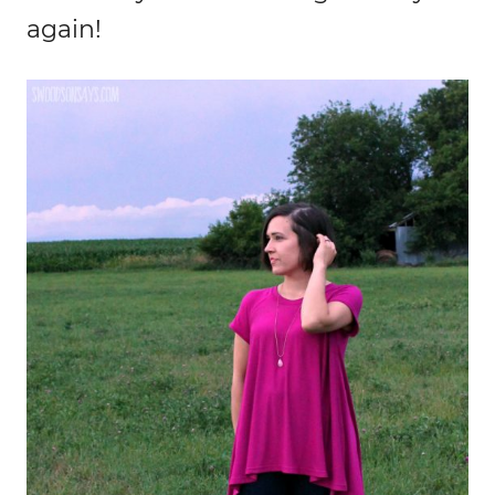
again!