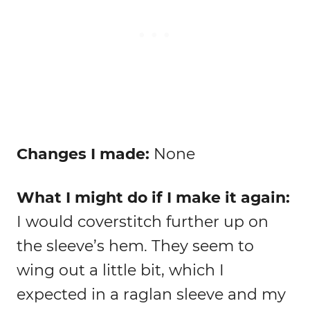
Changes I made:
None
What I might do if I make it again:
I would coverstitch further up on
the sleeve’s hem. They seem to
wing out a little bit, which I
expected in a raglan sleeve and my