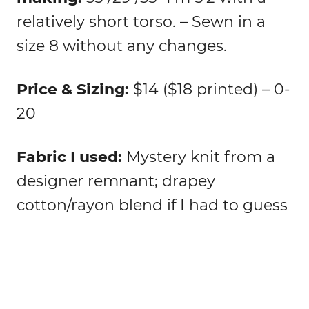
relatively short torso. – Sewn in a
size 8 without any changes.
Price & Sizing:
$14 ($18 printed) – 0-
20
Fabric I used:
Mystery knit from a
designer remnant; drapey
cotton/rayon blend if I had to guess