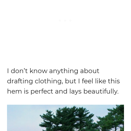
I don’t know anything about
drafting clothing, but I feel like this
hem is perfect and lays beautifully.