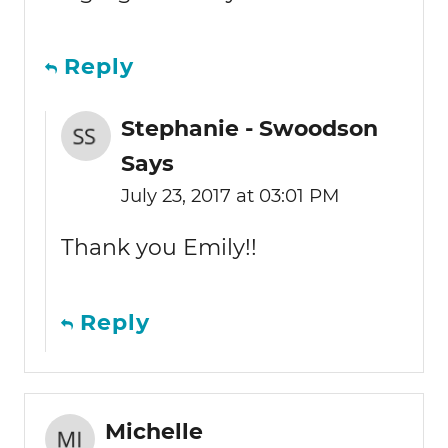
Reply
Stephanie - Swoodson
Says
July 23, 2017 at 03:01 PM
Thank you Emily!!
Reply
Michelle