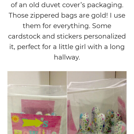
of an old duvet cover’s packaging.
Those zippered bags are gold! I use
them for everything. Some
cardstock and stickers personalized
it, perfect for a little girl with a long
hallway.