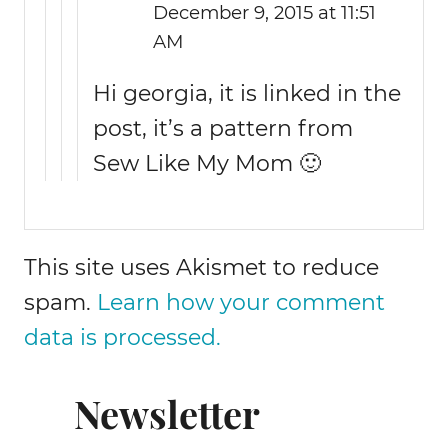
December 9, 2015 at 11:51
AM
Hi georgia, it is linked in the
post, it’s a pattern from
Sew Like My Mom 🙂
This site uses Akismet to reduce
spam.
Learn how your comment
data is processed.
Newsletter