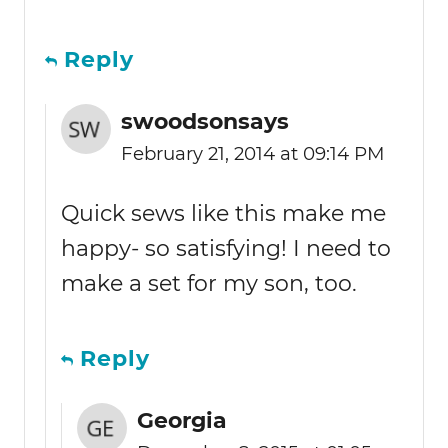
Reply
swoodsonsays
February 21, 2014 at 09:14 PM
Quick sews like this make me
happy- so satisfying! I need to
make a set for my son, too.
Reply
Georgia