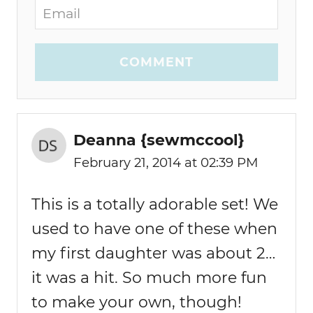
COMMENT
Deanna {sewmccool}
February 21, 2014 at 02:39 PM
This is a totally adorable set! We
used to have one of these when
my first daughter was about 2…
it was a hit. So much more fun
to make your own, though!