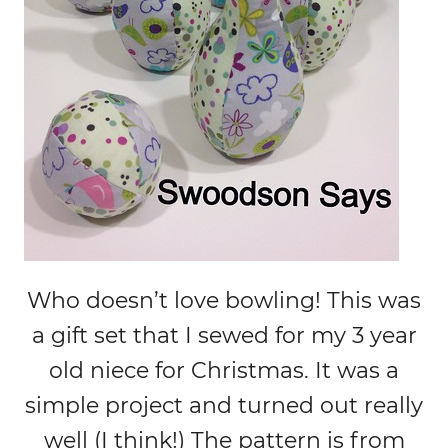
Who doesn’t love bowling! This was
a gift set that I sewed for my 3 year
old niece for Christmas. It was a
simple project and turned out really
well (I think!) The pattern is from