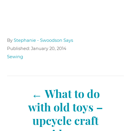
A
By
Stephanie - Swoodson Says
u
P
Published:
January 20, 2014
t
o
C
Sewing
h
s
a
o
t
t
r
e
e
P
d
g
o
What to do
o
n
r
o
with old toys –
i
e
upcycle craft
s
s