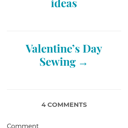
ideas
t
n
Valentine’s Day
a
Sewing
v
i
4
COMMENTS
g
Comment