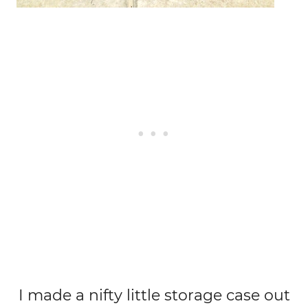
I made a nifty little storage case out