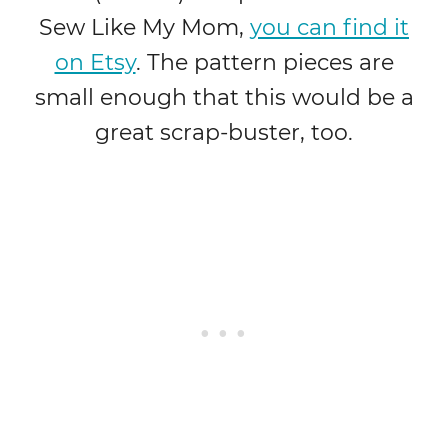
Sew Like My Mom,
you can find it
on Etsy
. The pattern pieces are
small enough that this would be a
great scrap-buster, too.