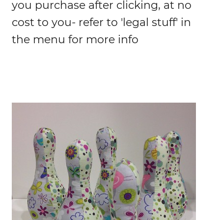
you purchase after clicking, at no
cost to you- refer to 'legal stuff' in
the menu for more info