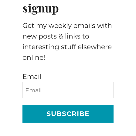
signup
Get my weekly emails with
new posts & links to
interesting stuff elsewhere
online!
Email
SUBSCRIBE