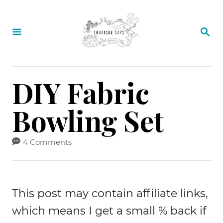
S
k
S
E
i
A
p
R
C
t
DIY Fabric
H
o
Bowling Set
C
o
4 Comments
n
t
e
This post may contain affiliate links,
n
which means I get a small % back if
t