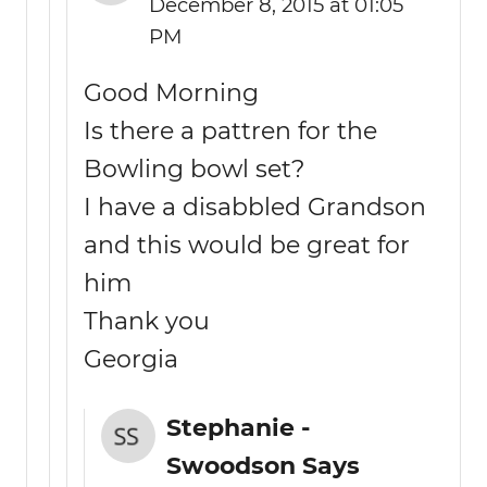
December 8, 2015 at 01:05
PM
Good Morning
Is there a pattren for the
Bowling bowl set?
I have a disabbled Grandson
and this would be great for
him
Thank you
Georgia
Stephanie -
Swoodson Says