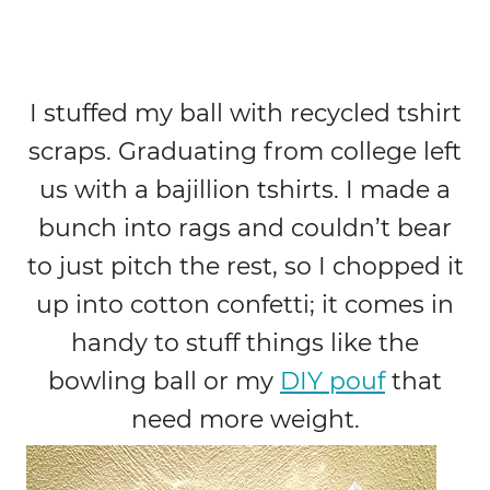
I stuffed my ball with recycled tshirt
scraps. Graduating from college left
us with a bajillion tshirts. I made a
bunch into rags and couldn’t bear
to just pitch the rest, so I chopped it
up into cotton confetti; it comes in
handy to stuff things like the
bowling ball or my
DIY pouf
that
need more weight.