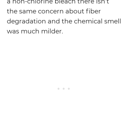
a non-chlorine bleach there isn’t
the same concern about fiber
degradation and the chemical smell
was much milder.