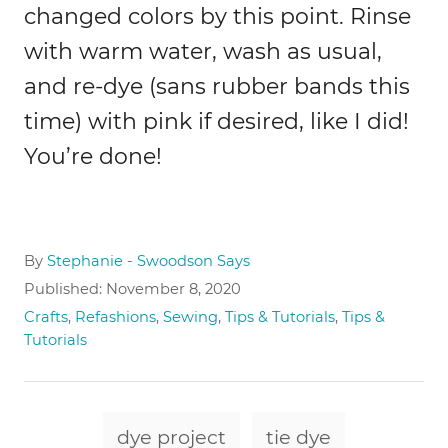
changed colors by this point. Rinse
with warm water, wash as usual,
and re-dye (sans rubber bands this
time) with pink if desired, like I did!
You’re done!
A
By
Stephanie - Swoodson Says
u
P
Published:
November 8, 2020
t
o
C
Crafts
,
Refashions
,
Sewing
,
Tips & Tutorials
,
Tips &
h
s
a
Tutorials
o
t
t
r
e
e
d
g
T
o
o
dye project
tie dye