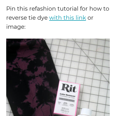
Pin this refashion tutorial for how to
reverse tie dye
with this link
or
image: