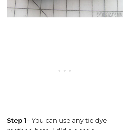
Step 1
– You can use any tie dye