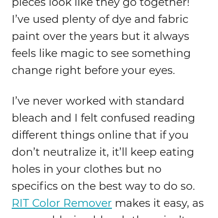
pieces look like they go together!
I’ve used plenty of dye and fabric
paint over the years but it always
feels like magic to see something
change right before your eyes.
I’ve never worked with standard
bleach and I felt confused reading
different things online that if you
don’t neutralize it, it’ll keep eating
holes in your clothes but no
specifics on the best way to do so.
RIT Color Remover
makes it easy, as