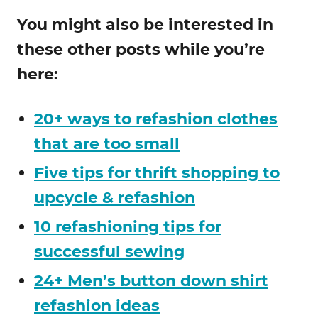
You might also be interested in
these other posts while you’re
here:
20+ ways to refashion clothes
that are too small
Five tips for thrift shopping to
upcycle & refashion
10 refashioning tips for
successful sewing
24+ Men’s button down shirt
refashion ideas