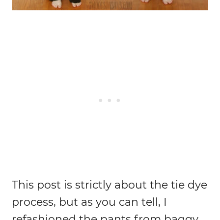
This post is strictly about the tie dye
process, but as you can tell, I
refashioned the pants from baggy