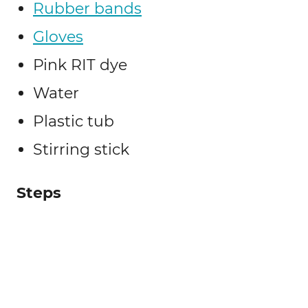
Rubber bands
Gloves
Pink RIT dye
Water
Plastic tub
Stirring stick
Steps