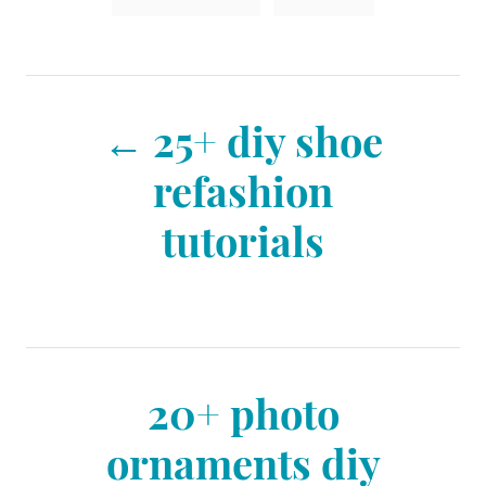
n
a
r
i
g
e
s
s
P
25+ diy shoe
o
refashion
tutorials
s
t
n
20+ photo
ornaments diy
a