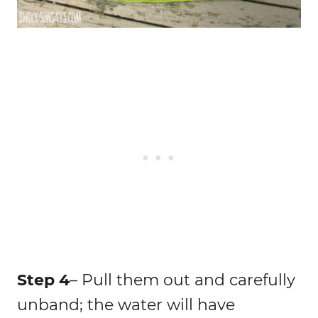
Step 4
– Pull them out and carefully
unband; the water will have