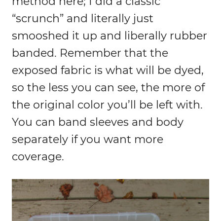
method here; I did a classic
“scrunch” and literally just
smooshed it up and liberally rubber
banded. Remember that the
exposed fabric is what will be dyed,
so the less you can see, the more of
the original color you’ll be left with.
You can band sleeves and body
separately if you want more
coverage.