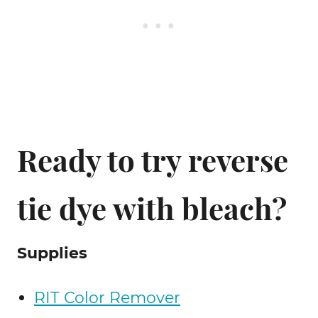
Ready to try reverse
tie dye with bleach?
Supplies
RIT Color Remover