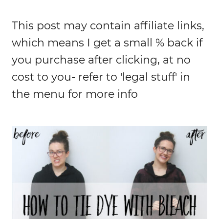
This post may contain affiliate links,
which means I get a small % back if
you purchase after clicking, at no
cost to you- refer to 'legal stuff' in
the menu for more info