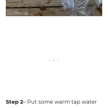
Step 2
– Put some warm tap water