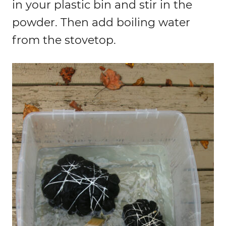
in your plastic bin and stir in the
powder. Then add boiling water
from the stovetop.