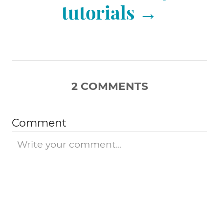
tutorials
v
i
2
COMMENTS
g
a
Comment
t
i