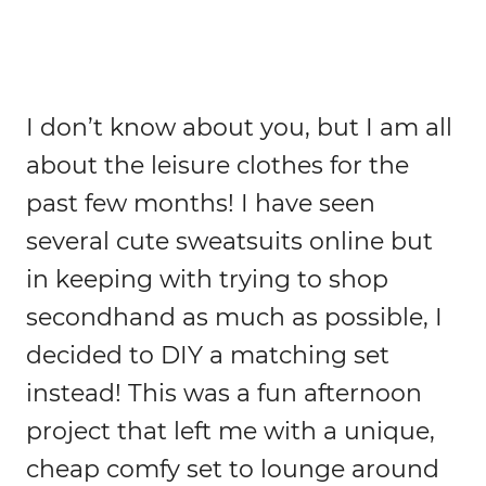
I don’t know about you, but I am all
about the leisure clothes for the
past few months! I have seen
several cute sweatsuits online but
in keeping with trying to shop
secondhand as much as possible, I
decided to DIY a matching set
instead! This was a fun afternoon
project that left me with a unique,
cheap comfy set to lounge around