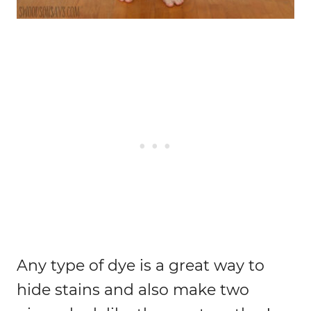
Any type of dye is a great way to
hide stains and also make two