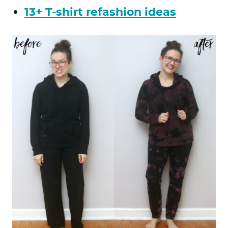
13+ T-shirt refashion ideas