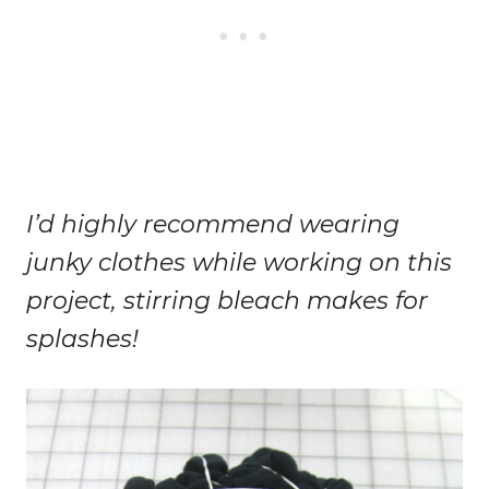
I’d highly recommend wearing
junky clothes while working on this
project, stirring bleach makes for
splashes!