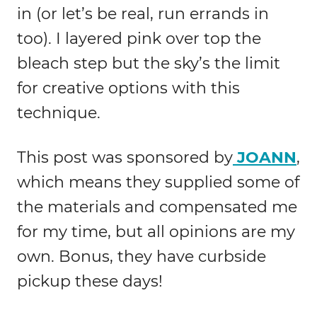
in (or let’s be real, run errands in
too). I layered pink over top the
bleach step but the sky’s the limit
for creative options with this
technique.
This post was sponsored by
JOANN
,
which means they supplied some of
the materials and compensated me
for my time, but all opinions are my
own. Bonus, they have curbside
pickup these days!