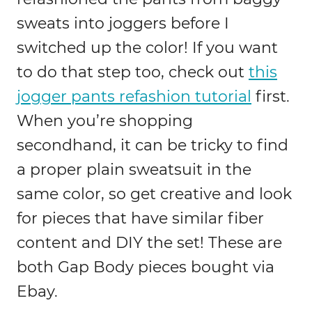
sweats into joggers before I
switched up the color! If you want
to do that step too, check out
this
jogger pants refashion tutorial
first.
When you’re shopping
secondhand, it can be tricky to find
a proper plain sweatsuit in the
same color, so get creative and look
for pieces that have similar fiber
content and DIY the set! These are
both Gap Body pieces bought via
Ebay.