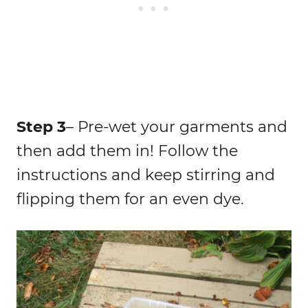
Step 3
– Pre-wet your garments and
then add them in! Follow the
instructions and keep stirring and
flipping them for an even dye.