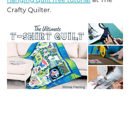
Crafty Quilter.