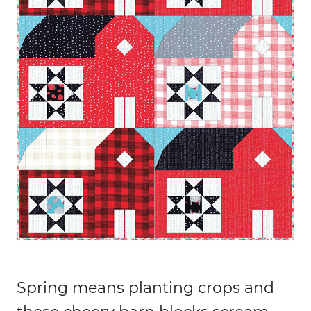
Spring means planting crops and