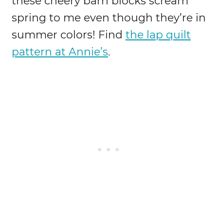
these cheery barn blocks scream
spring to me even though they’re in
summer colors! Find
the lap quilt
pattern at Annie’s
.