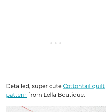
Detailed, super cute
Cottontail quilt
pattern
from Lella Boutique.