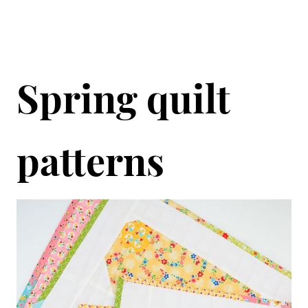
Spring quilt
patterns