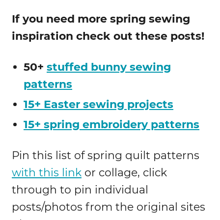
If you need more spring sewing
inspiration check out these posts!
50+
stuffed bunny sewing
patterns
15+ Easter sewing projects
15+ spring embroidery patterns
Pin this list of spring quilt patterns
with this link
or collage, click
through to pin individual
posts/photos from the original sites