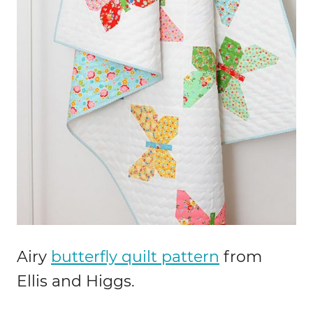
Airy
butterfly quilt pattern
from
Ellis and Higgs.