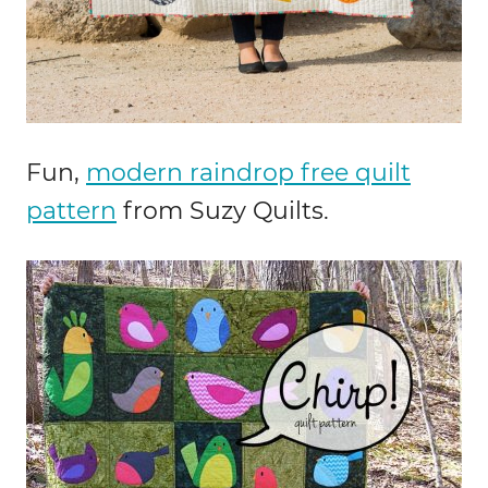
Fun,
modern raindrop free quilt
pattern
from Suzy Quilts.