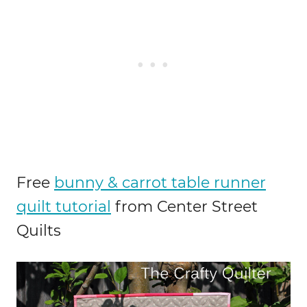
Free
bunny & carrot table runner
quilt tutorial
from Center Street
Quilts