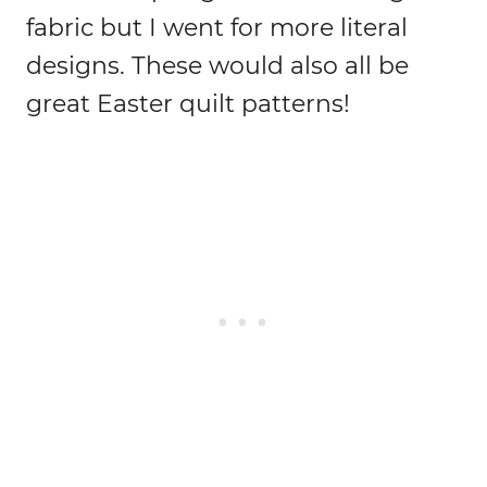
fabric but I went for more literal
designs.
These would also all be
great Easter quilt patterns!