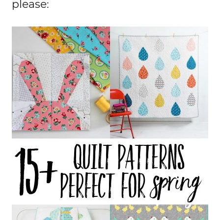
please: