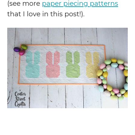
(see more
paper piecing patterns
that I love in this post!).