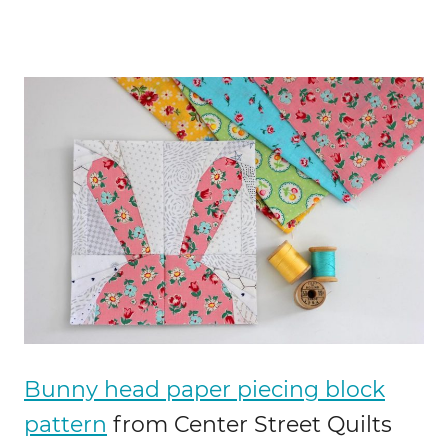
Bunny head paper piecing block
pattern
from Center Street Quilts