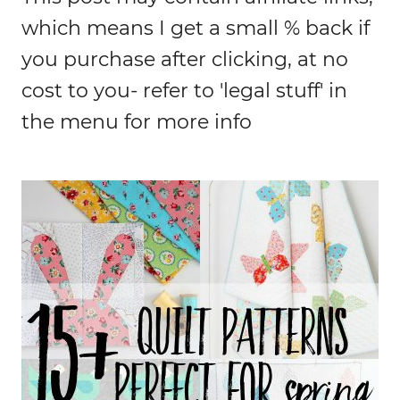
which means I get a small % back if
you purchase after clicking, at no
cost to you- refer to 'legal stuff' in
the menu for more info