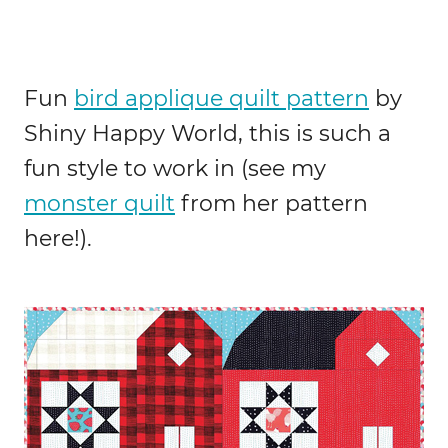
Fun
bird applique quilt pattern
by
Shiny Happy World, this is such a
fun style to work in (see my
monster quilt
from her pattern
here!).