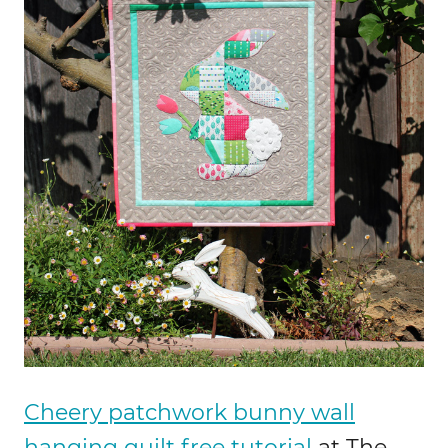
Cheery patchwork bunny wall
hanging quilt free tutorial
at The