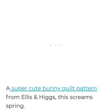
A
super cute bunny quilt pattern
from Ellis & Higgs, this screams
spring.