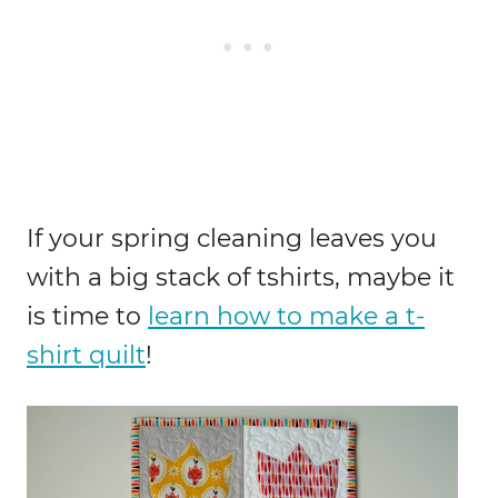
If your spring cleaning leaves you
with a big stack of tshirts, maybe it
is time to
learn how to make a t-
shirt quilt
!