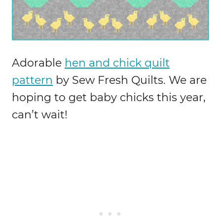
Adorable
hen and chick quilt
pattern
by Sew Fresh Quilts. We are
hoping to get baby chicks this year,
can’t wait!