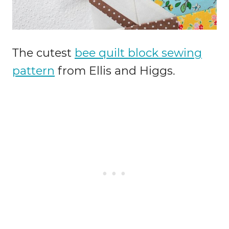
The cutest
bee quilt block sewing
pattern
from Ellis and Higgs.