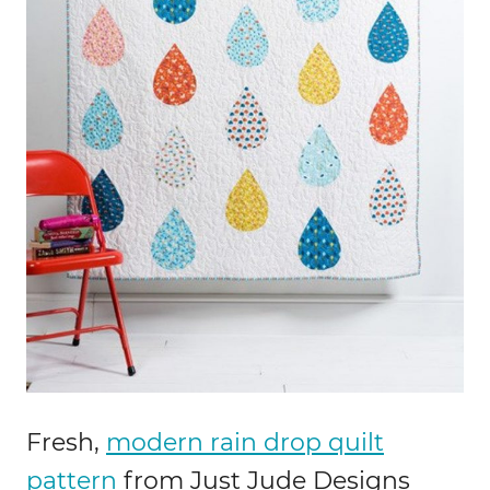
Fresh,
modern rain drop quilt
pattern
from Just Jude Designs