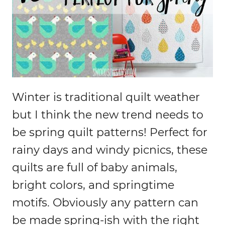
Winter is traditional quilt weather
but I think the new trend needs to
be spring quilt patterns! Perfect for
rainy days and windy picnics, these
quilts are full of baby animals,
bright colors, and springtime
motifs. Obviously any pattern can
be made spring-ish with the right