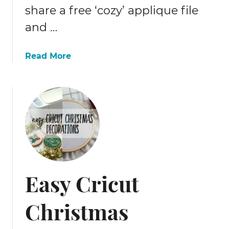
t
share a free ‘cozy’ applique file
c
and …
h
t
a
Read More
u
b
t
o
o
u
r
t
i
H
a
o
l
w
t
o
Easy Cricut
s
e
Christmas
w
l
e