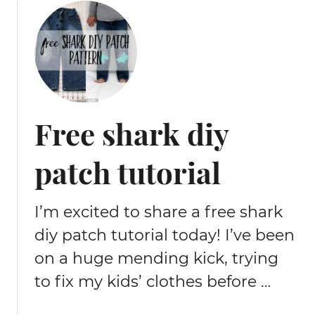
Free shark diy
patch tutorial
I’m excited to share a free shark
diy patch tutorial today! I’ve been
on a huge mending kick, trying
to fix my kids’ clothes before …