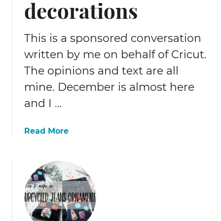
decorations
t
t
e
This is a sponsored conversation
r
written by me on behalf of Cricut.
s
The opinions and text are all
o
n
mine. December is almost here
t
and I …
o
a
p
a
Read More
i
b
l
o
l
u
o
t
w
E
a
s