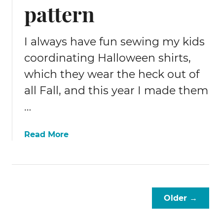
pattern
m
e
n
I always have fun sewing my kids
t
coordinating Halloween shirts,
which they wear the heck out of
all Fall, and this year I made them
…
a
Read More
b
o
u
t
F
Older →
r
e