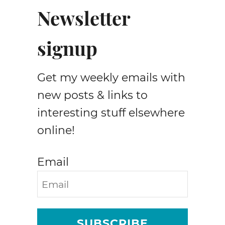
e
Newsletter
b
a
signup
t
a
p
Get my weekly emails with
p
l
new posts & links to
i
interesting stuff elsewhere
q
online!
u
e
p
Email
a
t
t
e
r
SUBSCRIBE
n