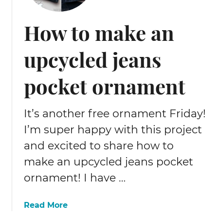
y
C
How to make an
r
i
upcycled jeans
c
u
t
pocket ornament
C
h
r
It’s another free ornament Friday!
i
I’m super happy with this project
s
and excited to share how to
t
m
make an upcycled jeans pocket
a
ornament! I have …
s
d
e
a
Read More
c
b