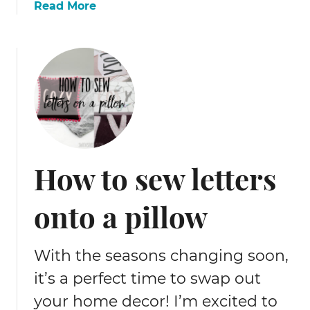
a
Read More
b
o
u
t
F
r
e
e
s
How to sew letters
h
a
onto a pillow
r
k
d
With the seasons changing soon,
i
y
it’s a perfect time to swap out
p
your home decor! I’m excited to
a