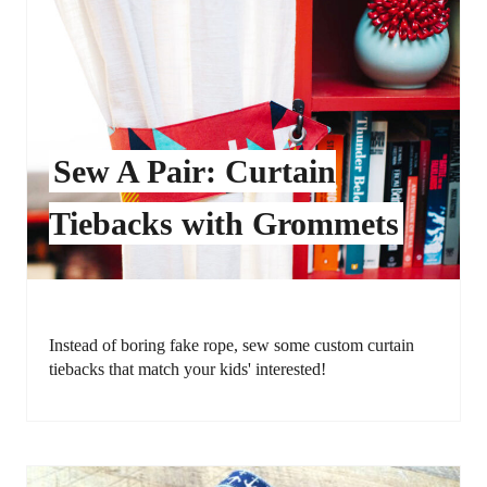
Sew A Pair: Curtain
Tiebacks with Grommets
Instead of boring fake rope, sew some custom curtain
tiebacks that match your kids' interested!