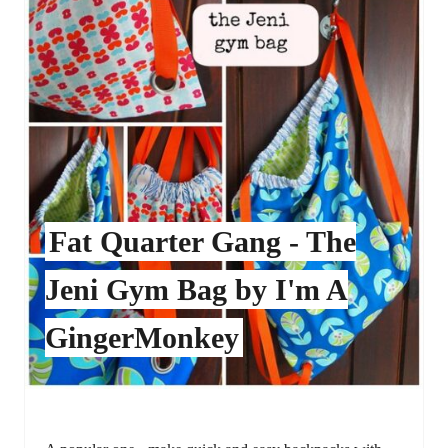
Fat Quarter Gang - The
Jeni Gym Bag by I'm A
GingerMonkey