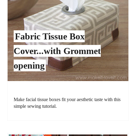
Fabric Tissue Box
Cover...with Grommet
opening
Make facial tissue boxes fit your aesthetic taste with this
simple sewing tutorial.