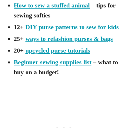
How to sew a stuffed animal
– tips for
sewing softies
12+
DIY purse patterns to sew for kids
25+
ways to refashion purses & bags
20+
upcycled purse tutorials
Beginner sewing supplies list
– what to
buy on a budget!