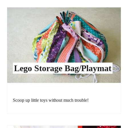
Lego Storage Bag/Playmat
Scoop up little toys without much trouble!