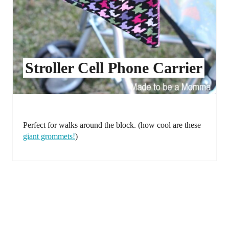
Stroller Cell Phone Carrier
Perfect for walks around the block. (how cool are these
giant grommets!
)