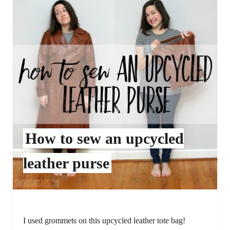
How to sew an upcycled
leather purse
I used grommets on this upcycled leather tote bag!