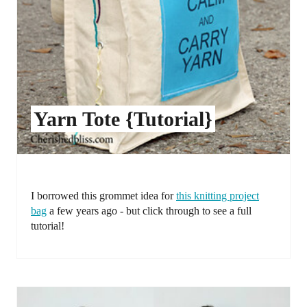
Yarn Tote {Tutorial}
I borrowed this grommet idea for
this knitting project
bag
a few years ago - but click through to see a full
tutorial!