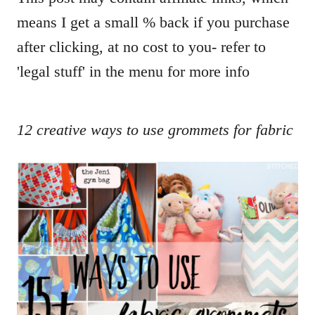
means I get a small % back if you purchase
after clicking, at no cost to you- refer to
'legal stuff' in the menu for more info
12 creative ways to use grommets for fabric