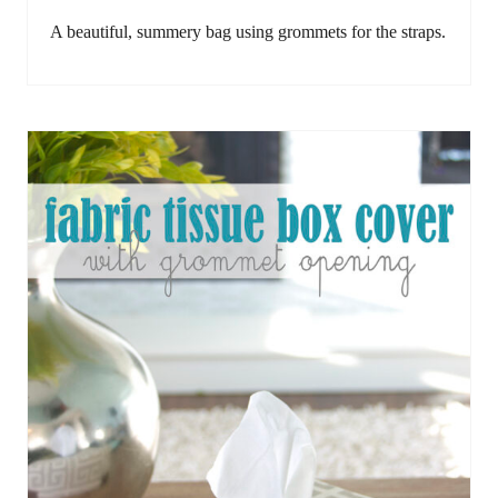
A beautiful, summery bag using grommets for the straps.