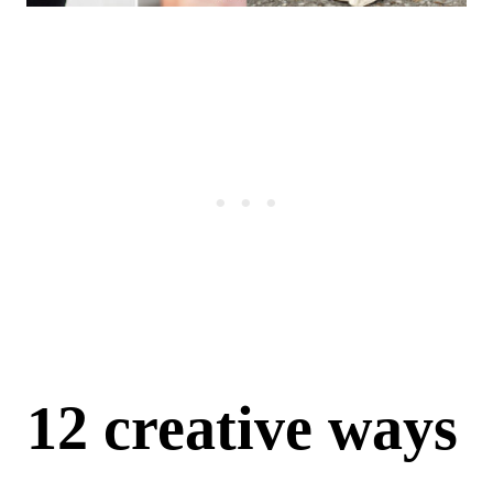
12 creative ways