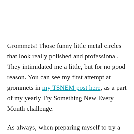
Grommets! Those funny little metal circles
that look really polished and professional.
They intimidated me a little, but for no good
reason. You can see my first attempt at
grommets in
my TSNEM post here
, as a part
of my yearly Try Something New Every
Month challenge.
As always, when preparing myself to try a