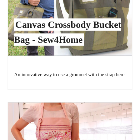
Canvas Crossbody Bucket
Bag - Sew4Home
An innovative way to use a grommet with the strap here