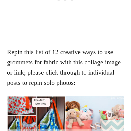
Repin this list of 12 creative ways to use
grommets for fabric with this collage image
or link; please click through to individual
posts to repin solo photos: