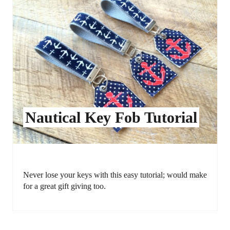
Nautical Key Fob Tutorial
Never lose your keys with this easy tutorial; would make
for a great gift giving too.