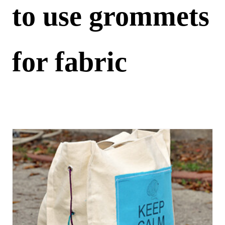
to use grommets
for fabric