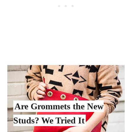
Are Grommets the New
Studs? We Tried It