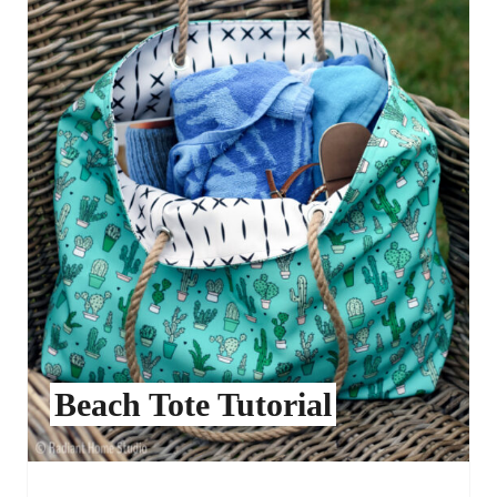
Beach Tote Tutorial