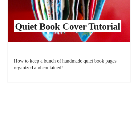
Quiet Book Cover Tutorial
How to keep a bunch of handmade quiet book pages
organized and contained!