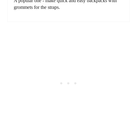
A popular one - make quick and easy backpacks with
grommets for the straps.