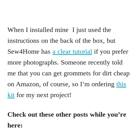
When I installed mine I just used the
instructions on the back of the box, but
Sew4Home has
a clear tutorial
if you prefer
more photographs. Someone recently told
me that you can get grommets for dirt cheap
on Amazon, of course, so I’m ordering
this
kit
for my next project!
Check out these other posts while you’re
here: