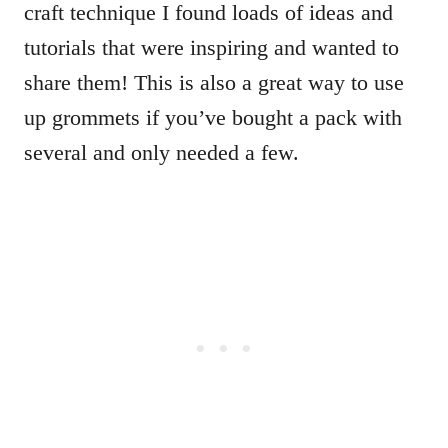
craft technique I found loads of ideas and
tutorials that were inspiring and wanted to
share them! This is also a great way to use
up grommets if you’ve bought a pack with
several and only needed a few.