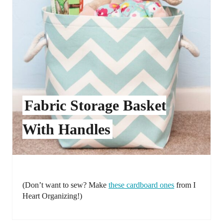
Fabric Storage Basket
With Handles
(Don’t want to sew? Make
these cardboard ones
from I
Heart Organizing!)