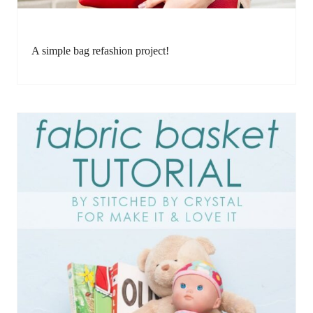
A simple bag refashion project!