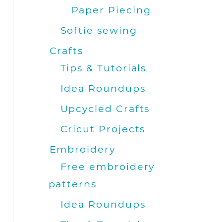
Paper Piecing
Softie sewing
Crafts
Tips & Tutorials
Idea Roundups
Upcycled Crafts
Cricut Projects
Embroidery
Free embroidery
patterns
Idea Roundups