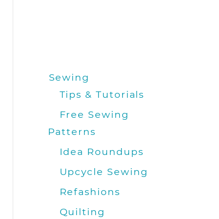
Sewing
Tips & Tutorials
Free Sewing
Patterns
Idea Roundups
Upcycle Sewing
Refashions
Quilting