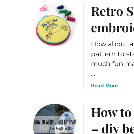
Retro S
embroi
How about a
pattern to st
much fun mak
…
a
Read More
b
o
How to
u
t
R
– diy b
e