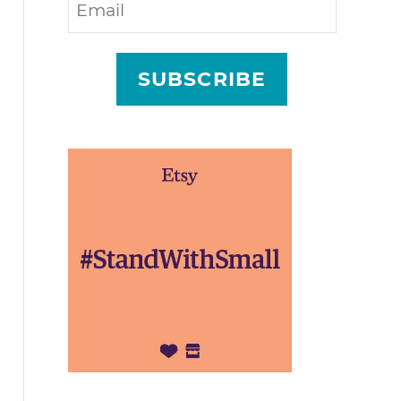
SUBSCRIBE