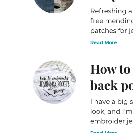
t
r
Refreshing an
o
free mendin
S
patches for j
t
i
a
Read More
t
b
c
o
h
How to
u
e
t
r
H
back p
y
o
h
w
a
t
I have a big 
n
o
d
look, and I’
m
e
embroider je
e
m
n
b
a