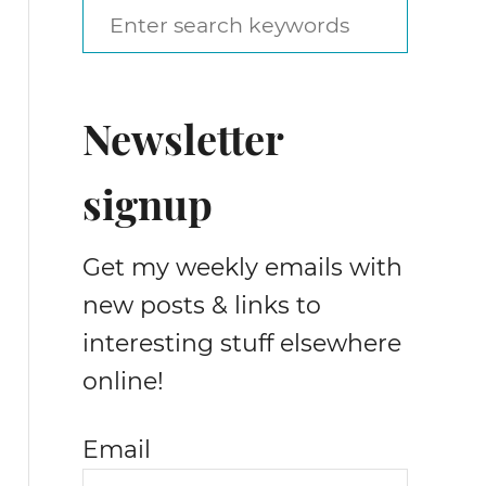
S
e
a
Newsletter
r
c
signup
h
f
Get my weekly emails with
o
new posts & links to
r
interesting stuff elsewhere
:
online!
Email