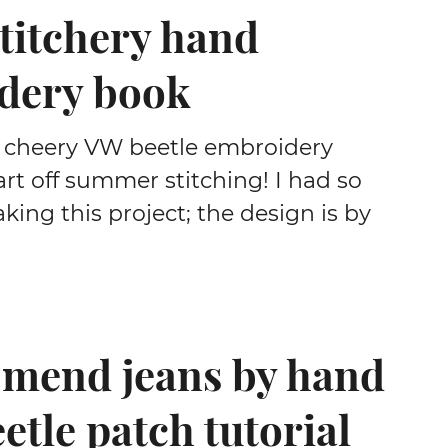
titchery hand
dery book
 cheery VW beetle embroidery
art off summer stitching! I had so
ing this project; the design is by
 mend jeans by hand
eetle patch tutorial