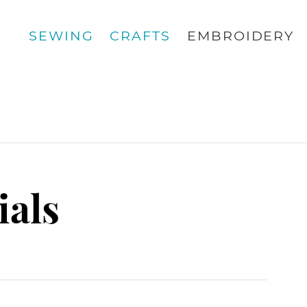
SEWING
CRAFTS
EMBROIDERY
ials