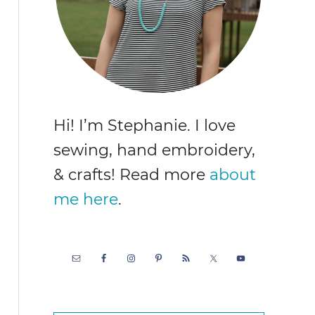
Hi! I’m Stephanie. I love
sewing, hand embroidery,
& crafts! Read more
about
me here
.