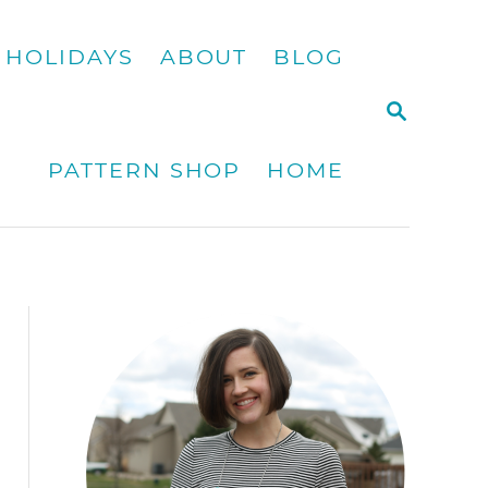
HOLIDAYS
ABOUT
BLOG
S
E
A
PATTERN SHOP
HOME
R
C
H