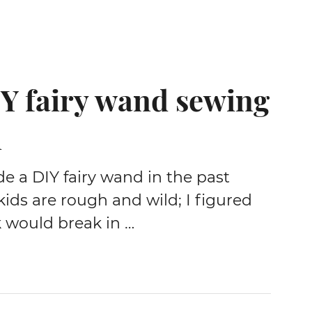
Y fairy wand sewing
l
e a DIY fairy wand in the past
ids are rough and wild; I figured
k would break in …