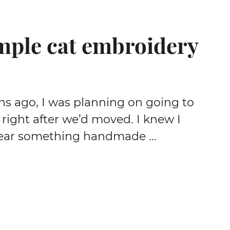
mple cat embroidery
 ago, I was planning on going to
right after we’d moved. I knew I
ear something handmade …