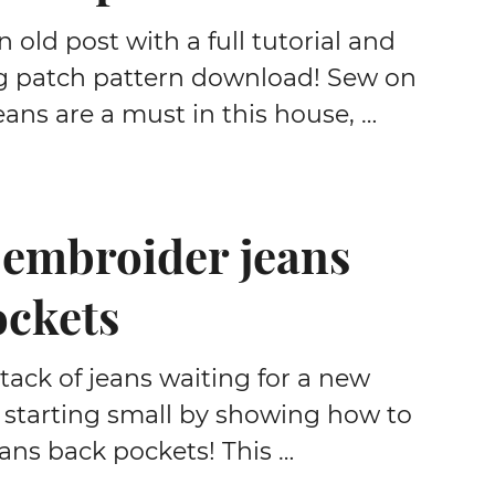
 old post with a full tutorial and
g patch pattern download! Sew on
eans are a must in this house, …
 embroider jeans
ockets
stack of jeans waiting for a new
m starting small by showing how to
ans back pockets! This …