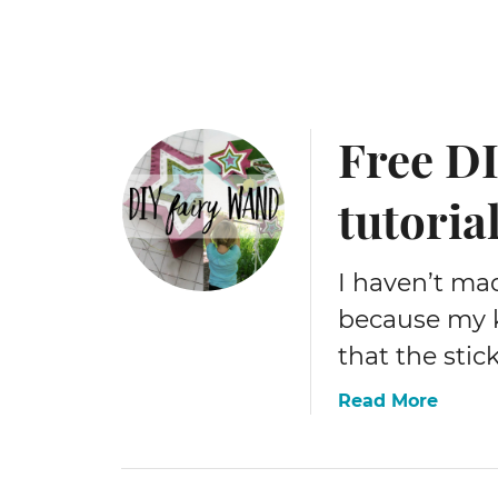
e
r
y
p
a
Free DI
t
t
e
tutoria
r
n
I haven’t mad
because my k
that the stic
a
Read More
b
o
u