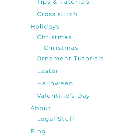
Tips & Tutorials
Cross stitch
Holidays
Christmas
Christmas
Ornament Tutorials
Easter
Halloween
Valentine’s Day
About
Legal Stuff
Blog