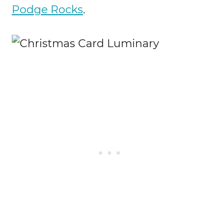
Podge Rocks
.