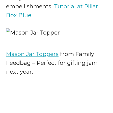
embellishments!
Tutorial at Pillar
Box Blue
.
Mason Jar Toppers
from Family
Feedbag – Perfect for gifting jam
next year.