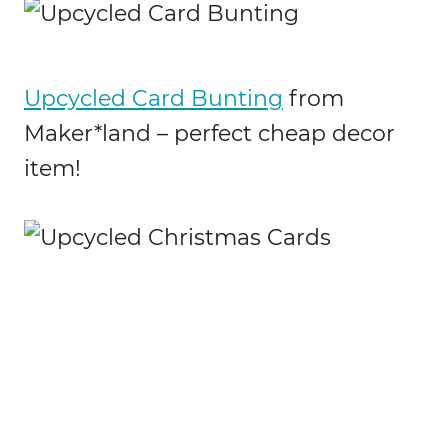
Upcycled Card Bunting
from
Maker*land – perfect cheap decor
item!