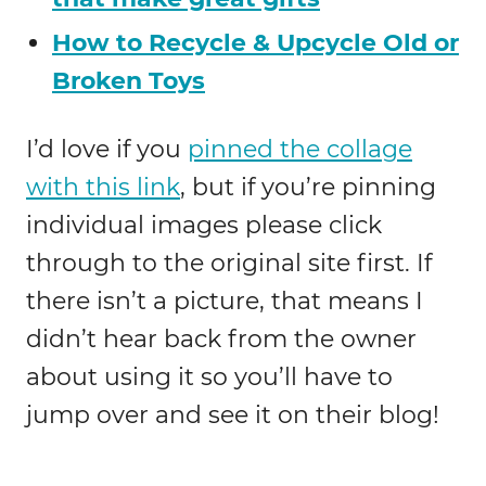
How to Recycle & Upcycle Old or
Broken Toys
I’d love if you
pinned the collage
with this link
, but if you’re pinning
individual images please click
through to the original site first. If
there isn’t a picture, that means I
didn’t hear back from the owner
about using it so you’ll have to
jump over and see it on their blog!