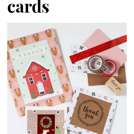
cards