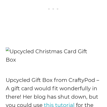
Upcycled Gift Box from CraftyPod –
A gift card would fit wonderfully in
there! Her blog has shut down, but
you could use
this tutorial
for the