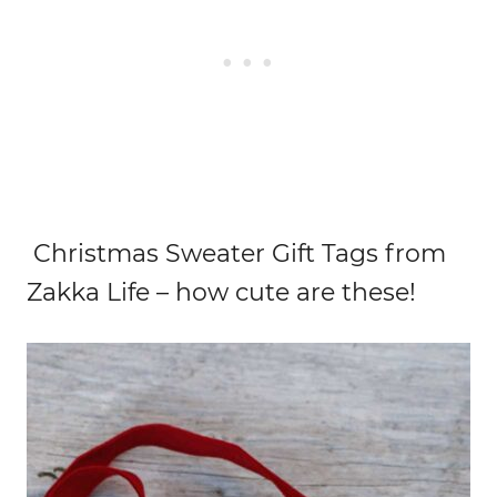
Christmas Sweater Gift Tags from
Zakka Life – how cute are these!