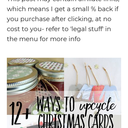
which means I get a small % back if
you purchase after clicking, at no
cost to you- refer to 'legal stuff' in
the menu for more info