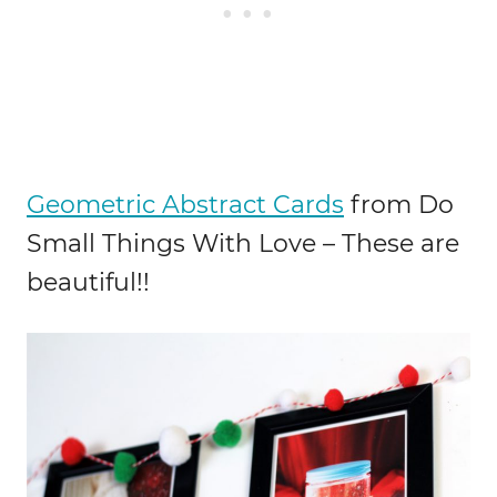
Geometric Abstract Cards
from Do
Small Things With Love – These are
beautiful!!