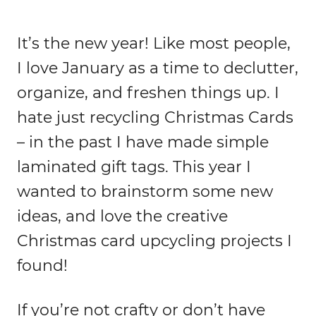
It’s the new year! Like most people,
I love January as a time to declutter,
organize, and freshen things up. I
hate just recycling Christmas Cards
– in the past I have made simple
laminated gift tags. This year I
wanted to brainstorm some new
ideas, and love the creative
Christmas card upcycling projects I
found!
If you’re not crafty or don’t have