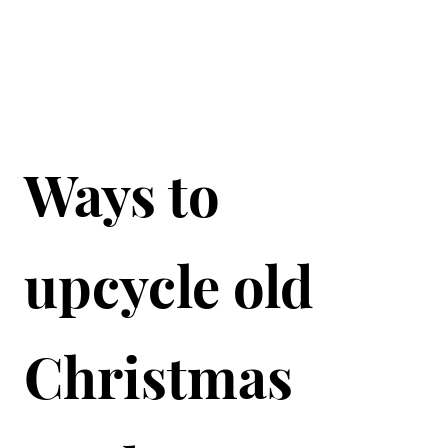
Ways to
upcycle old
Christmas