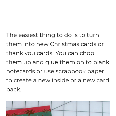
The easiest thing to do is to turn
them into new Christmas cards or
thank you cards! You can chop
them up and glue them on to blank
notecards or use scrapbook paper
to create a new inside or a new card
back.