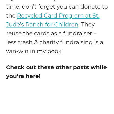
time, don’t forget you can donate to
the
Recycled Card Program at St.
Jude’s Ranch for Children
. They
reuse the cards as a fundraiser –
less trash & charity fundraising is a
win-win in my book
Check out these other posts while
you’re here!