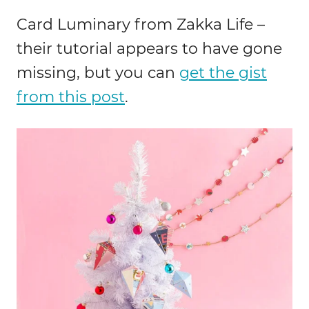
Card Luminary from Zakka Life –
their tutorial appears to have gone
missing, but you can
get the gist
from this post
.