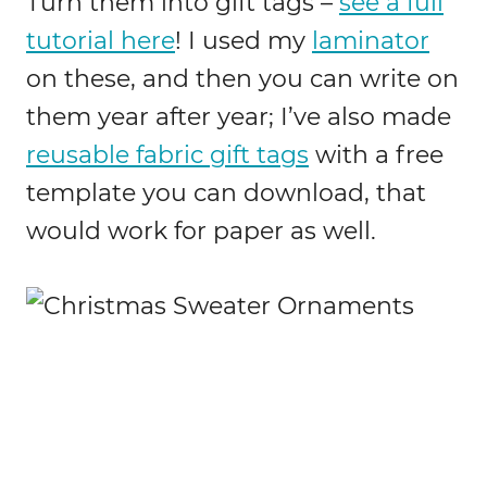
Turn them into gift tags –
see a full
tutorial here
! I used my
laminator
on these, and then you can write on
them year after year; I’ve also made
reusable fabric gift tags
with a free
template you can download, that
would work for paper as well.