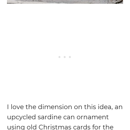
I love the dimension on this idea, an
upcycled sardine can ornament
using old Christmas cards for the