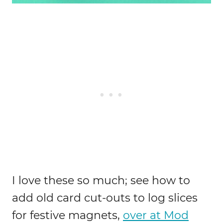
I love these so much; see how to
add old card cut-outs to log slices
for festive magnets,
over at Mod