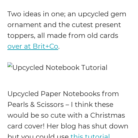
Two ideas in one; an upcycled gem
ornament and the cutest present
toppers, all made from old cards
over at Brit+Co
.
Upcycled Paper Notebooks from
Pearls & Scissors – I think these
would be so cute with a Christmas
card cover! Her blog has shut down
but you could use
this tutorial
.