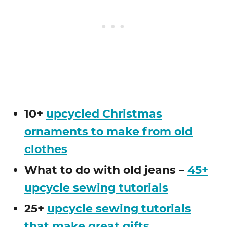
10+
upcycled Christmas
ornaments to make from old
clothes
What to do with old jeans –
45+
upcycle sewing tutorials
25+
upcycle sewing tutorials
that make great gifts