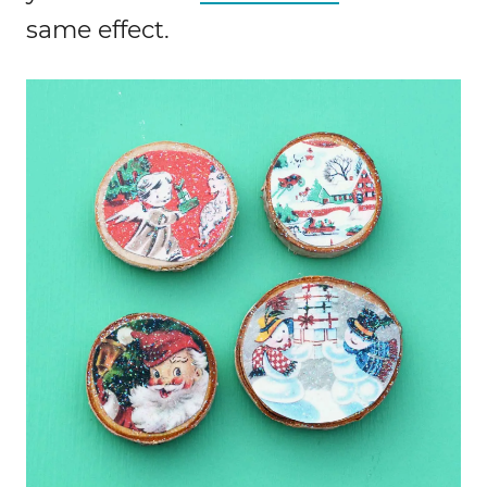
same effect.