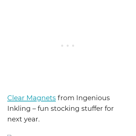
Clear Magnets
from Ingenious
Inkling – fun stocking stuffer for
next year.