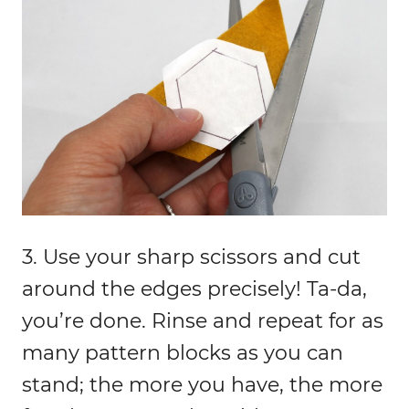
3. Use your sharp scissors and cut
around the edges precisely! Ta-da,
you’re done. Rinse and repeat for as
many pattern blocks as you can
stand; the more you have, the more