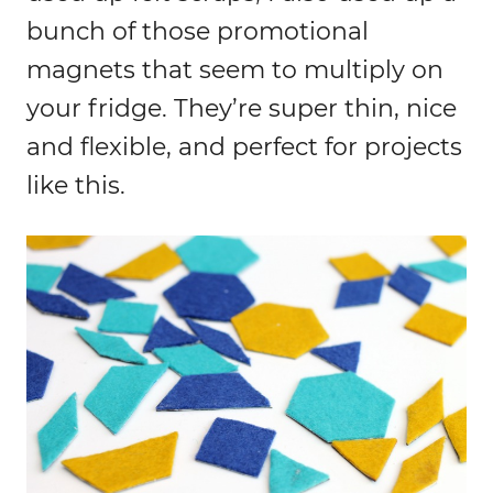
bunch of those promotional
magnets that seem to multiply on
your fridge. They’re super thin, nice
and flexible, and perfect for projects
like this.