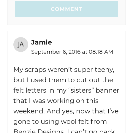
COMMENT
Jamie
September 6, 2016 at 08:18 AM
My scraps weren’t super teeny,
but I used them to cut out the
felt letters in my “sisters” banner
that I was working on this
weekend. And yes, now that I’ve
gone to using wool felt from
Benzie Designs, I can’t go back