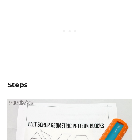
Steps