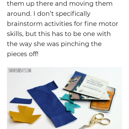
them up there and moving them
around. I don’t specifically
brainstorm activities for fine motor
skills, but this has to be one with
the way she was pinching the
pieces off!