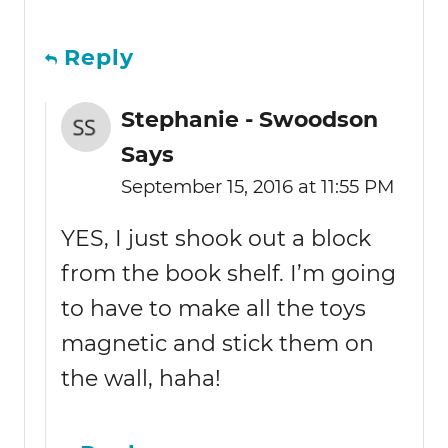
Reply
Stephanie - Swoodson
Says
September 15, 2016 at 11:55 PM
YES, I just shook out a block
from the book shelf. I’m going
to have to make all the toys
magnetic and stick them on
the wall, haha!