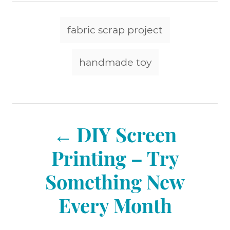
t
t
r
e
e
T
d
g
fabric scrap project
o
a
o
n
r
g
handmade toy
i
e
s
s
P
DIY Screen
o
Printing – Try
Something New
s
Every Month
t