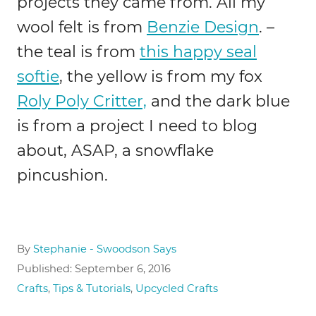
projects they came from. All my
wool felt is from
Benzie Design
. –
the teal is from
this happy seal
softie
, the yellow is from my fox
Roly Poly Critter,
and the dark blue
is from a project I need to blog
about, ASAP, a snowflake
pincushion.
A
By
Stephanie - Swoodson Says
u
P
Published:
September 6, 2016
t
o
C
Crafts
,
Tips & Tutorials
,
Upcycled Crafts
h
s
a
o