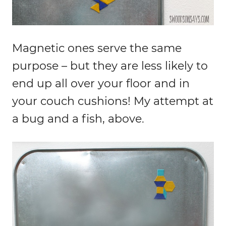
Magnetic ones serve the same
purpose – but they are less likely to
end up all over your floor and in
your couch cushions! My attempt at
a bug and a fish, above.