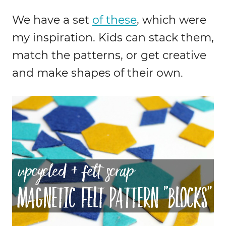
We have a set
of these
, which were
my inspiration. Kids can stack them,
match the patterns, or get creative
and make shapes of their own.