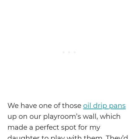
We have one of those
oil drip pans
up on our playroom’s wall, which
made a perfect spot for my
daughter to play with them. They’d