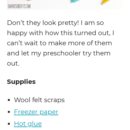
Don’t they look pretty! I am so
happy with how this turned out, I
can’t wait to make more of them
and let my preschooler try them
out.
Supplies
Wool felt scraps
Freezer paper
Hot glue