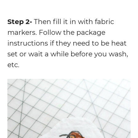
Step 2-
Then fill it in with fabric
markers. Follow the package
instructions if they need to be heat
set or wait a while before you wash,
etc.