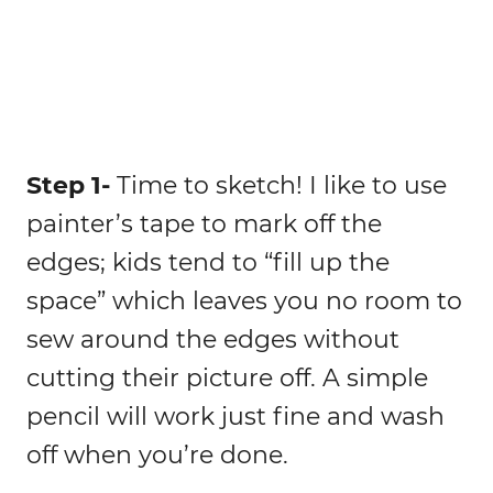
Step 1-
Time to sketch! I like to use
painter’s tape to mark off the
edges; kids tend to “fill up the
space” which leaves you no room to
sew around the edges without
cutting their picture off. A simple
pencil will work just fine and wash
off when you’re done.