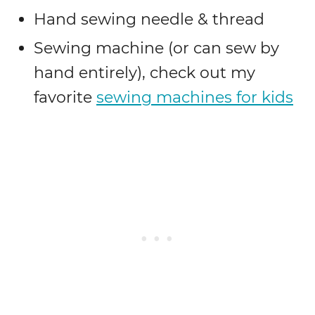
Hand sewing needle & thread
Sewing machine (or can sew by
hand entirely), check out my
favorite
sewing machines for kids