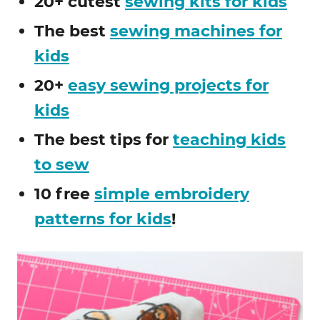
20+ cutest
sewing kits for kids
The best
sewing machines for
kids
20+
easy sewing projects for
kids
The best tips for
teaching kids
to sew
10 free
simple embroidery
patterns for kids
!