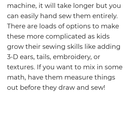
machine, it will take longer but you
can easily hand sew them entirely.
There are loads of options to make
these more complicated as kids
grow their sewing skills like adding
3-D ears, tails, embroidery, or
textures. If you want to mix in some
math, have them measure things
out before they draw and sew!