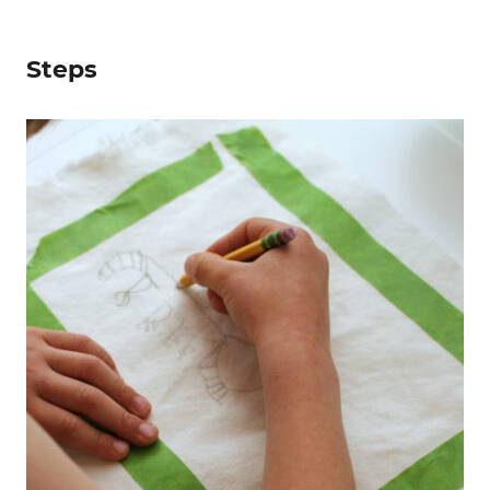
Steps