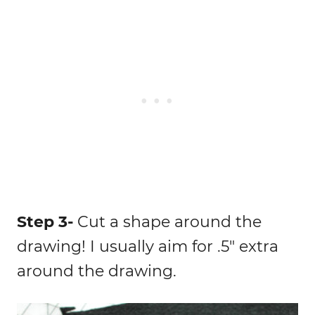
Step 3-
Cut a shape around the
drawing! I usually aim for .5″ extra
around the drawing.