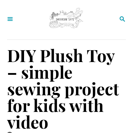
S
k
S
E
i
A
p
R
C
t
DIY Plush Toy
H
o
– simple
C
o
sewing project
n
for kids with
t
e
video
n
t