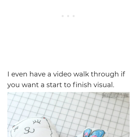
I even have a video walk through if
you want a start to finish visual.