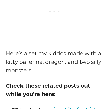
Here’s a set my kiddos made with a
kitty ballerina, dragon, and two silly
monsters.
Check these related posts out
while you’re here: