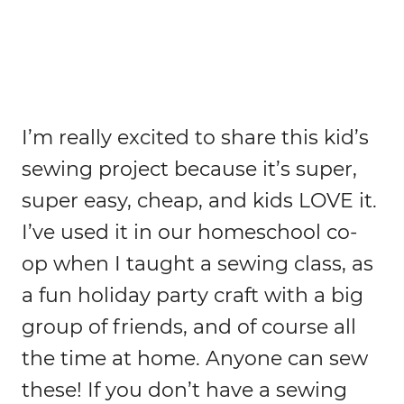
I’m really excited to share this kid’s
sewing project because it’s super,
super easy, cheap, and kids LOVE it.
I’ve used it in our homeschool co-
op when I taught a sewing class, as
a fun holiday party craft with a big
group of friends, and of course all
the time at home. Anyone can sew
these! If you don’t have a sewing