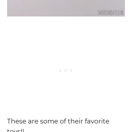
These are some of their favorite
toys!!