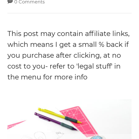
0 Comments
This post may contain affiliate links,
which means I get a small % back if
you purchase after clicking, at no
cost to you- refer to 'legal stuff' in
the menu for more info