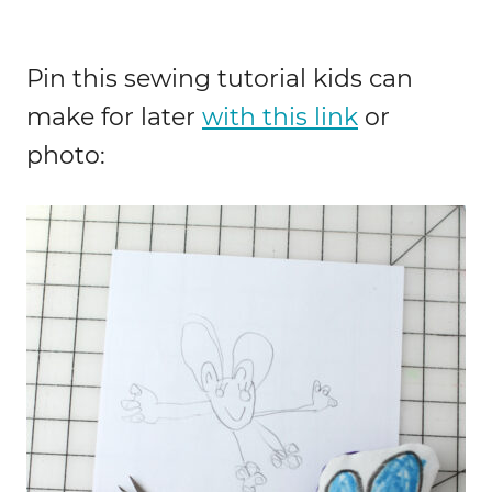
Pin this sewing tutorial kids can
make for later
with this link
or
photo: