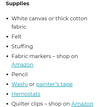
Supplies
White canvas or thick cotton
fabric
Felt
Stuffing
Fabric markers – shop on
Amazon
Pencil
Washi
or
painter’s tape
Hemostats
Quilter clips – shop on
Amazon