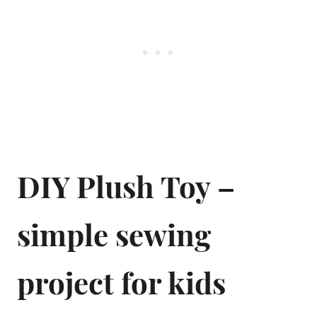
DIY Plush Toy –
simple sewing
project for kids