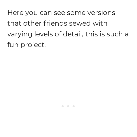
Here you can see some versions
that other friends sewed with
varying levels of detail, this is such a
fun project.