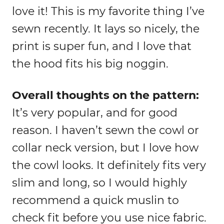
love it! This is my favorite thing I’ve
sewn recently. It lays so nicely, the
print is super fun, and I love that
the hood fits his big noggin.
Overall thoughts on the pattern:
It’s very popular, and for good
reason. I haven’t sewn the cowl or
collar neck version, but I love how
the cowl looks. It definitely fits very
slim and long, so I would highly
recommend a quick muslin to
check fit before you use nice fabric.