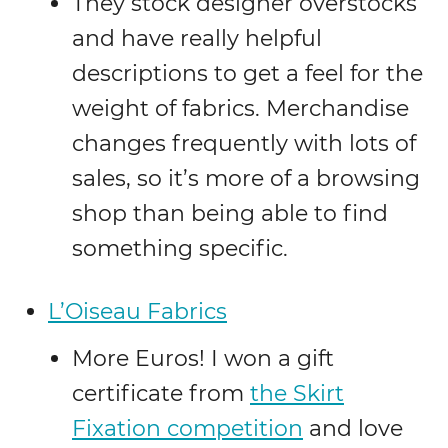
They stock designer overstocks
and have really helpful
descriptions to get a feel for the
weight of fabrics. Merchandise
changes frequently with lots of
sales, so it’s more of a browsing
shop than being able to find
something specific.
L’Oiseau Fabrics
More Euros! I won a gift
certificate from
the Skirt
Fixation competition
and love