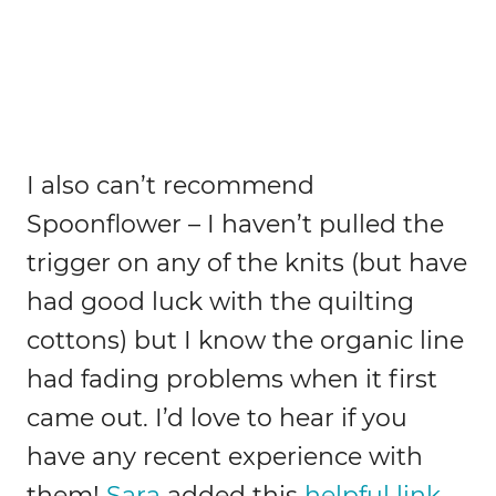
I also can’t recommend
Spoonflower – I haven’t pulled the
trigger on any of the knits (but have
had good luck with the quilting
cottons) but I know the organic line
had fading problems when it first
came out. I’d love to hear if you
have any recent experience with
them!
Sara
added this
helpful link