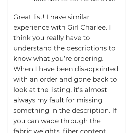
Great list! I have similar
experience with Girl Charlee. I
think you really have to
understand the descriptions to
know what you’re ordering.
When I have been disappointed
with an order and gone back to
look at the listing, it’s almost
always my fault for missing
something in the description. If
you can wade through the
fabric weights, fiber content,