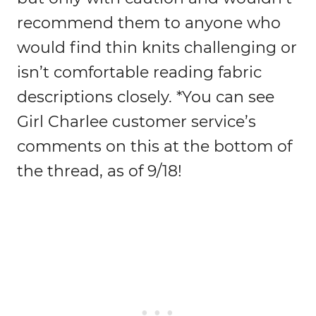
recommend them to anyone who
would find thin knits challenging or
isn’t comfortable reading fabric
descriptions closely. *You can see
Girl Charlee customer service’s
comments on this at the bottom of
the thread, as of 9/18!