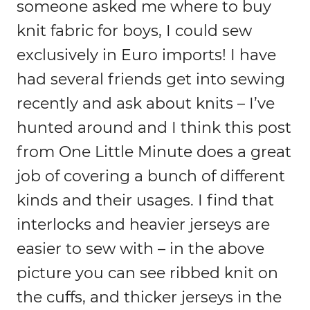
someone asked me where to buy
knit fabric for boys, I could sew
exclusively in Euro imports! I have
had several friends get into sewing
recently and ask about knits – I’ve
hunted around and I think this post
from One Little Minute does a great
job of covering a bunch of different
kinds and their usages. I find that
interlocks and heavier jerseys are
easier to sew with – in the above
picture you can see ribbed knit on
the cuffs, and thicker jerseys in the