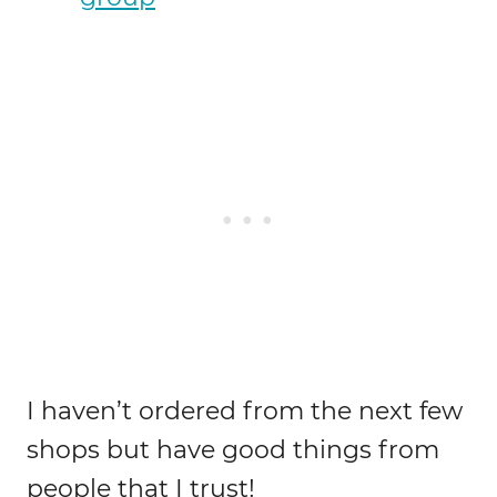
I haven’t ordered from the next few
shops but have good things from
people that I trust!