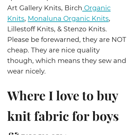
Art Gallery Knits, Birch
Organic
Knits
,
Monaluna Organic Knits
,
Lillestoff Knits, & Stenzo Knits.
Please be forewarned, they are NOT
cheap. They are nice quality
though, which means they sew and
wear nicely.
Where I love to buy
knit fabric for boys