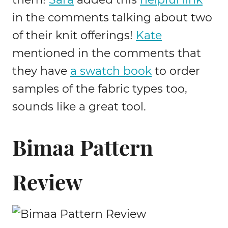
in the comments talking about two
of their knit offerings!
Kate
mentioned in the comments that
they have
a swatch book
to order
samples of the fabric types too,
sounds like a great tool.
Bimaa Pattern
Review