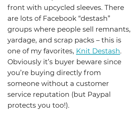
front with upcycled sleeves. There
are lots of Facebook “destash”
groups where people sell remnants,
yardage, and scrap packs – this is
one of my favorites,
Knit Destash
.
Obviously it’s buyer beware since
you’re buying directly from
someone without a customer
service reputation (but Paypal
protects you too!).