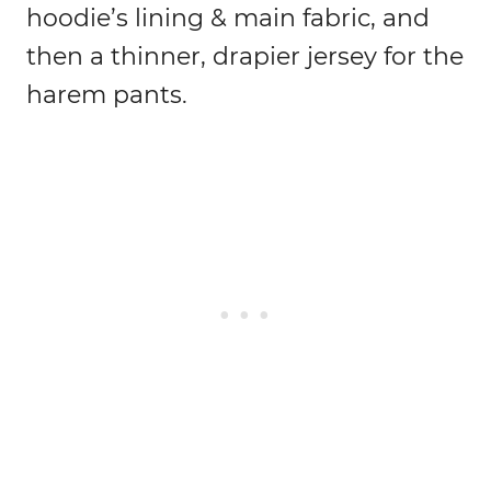
hoodie’s lining & main fabric, and
then a thinner, drapier jersey for the
harem pants.