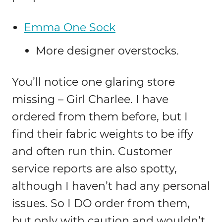
Emma One Sock
More designer overstocks.
You’ll notice one glaring store
missing – Girl Charlee. I have
ordered from them before, but I
find their fabric weights to be iffy
and often run thin. Customer
service reports are also spotty,
although I haven’t had any personal
issues. So I DO order from them,
but only with caution and wouldn’t