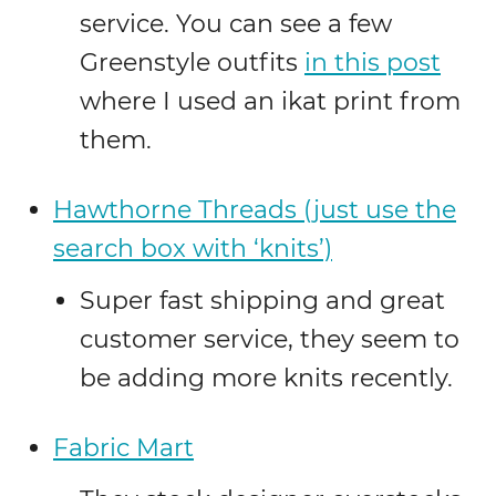
service. You can see a few
Greenstyle outfits
in this post
where I used an ikat print from
them.
Hawthorne Threads (just use the
search box with ‘knits’)
Super fast shipping and great
customer service, they seem to
be adding more knits recently.
Fabric Mart