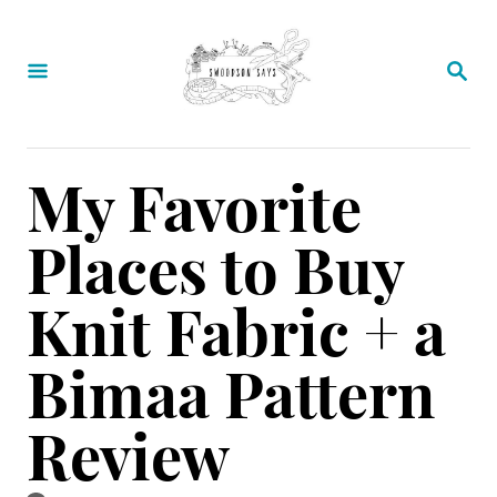
S
k
S
E
i
A
p
R
C
t
My Favorite
H
o
Places to Buy
C
o
Knit Fabric + a
n
Bimaa Pattern
t
e
Review
n
t