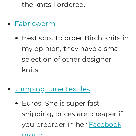
the knits I ordered.
Fabricworm
Best spot to order Birch knits in
my opinion, they have a small
selection of other designer
knits.
Jumping June Textiles
Euros! She is super fast
shipping, prices are cheaper if
you preorder in her
Facebook
group