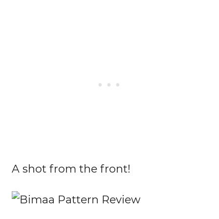
A shot from the front!