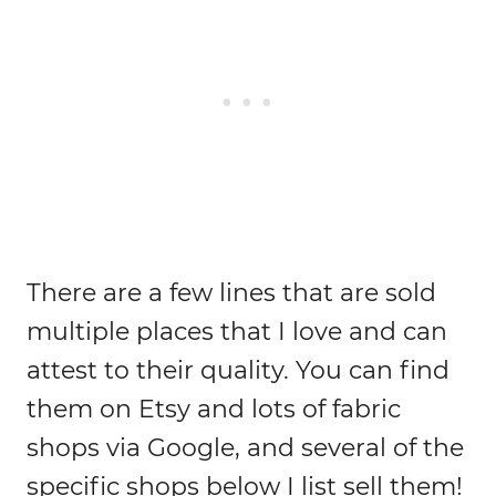
There are a few lines that are sold
multiple places that I love and can
attest to their quality. You can find
them on Etsy and lots of fabric
shops via Google, and several of the
specific shops below I list sell them!