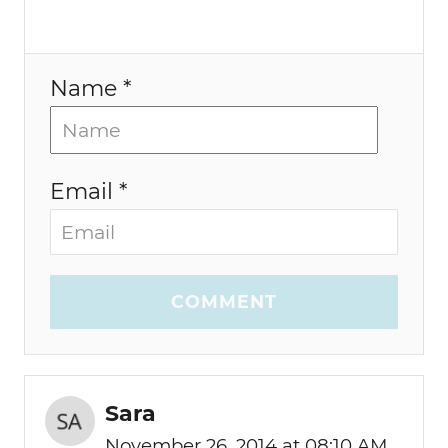
Name *
Email *
COMMENT
Sara
November 26, 2014 at 08:10 AM