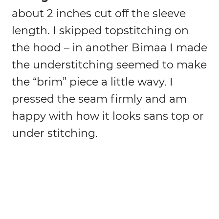
about 2 inches cut off the sleeve
length. I skipped topstitching on
the hood – in another Bimaa I made
the understitching seemed to make
the “brim” piece a little wavy. I
pressed the seam firmly and am
happy with how it looks sans top or
under stitching.