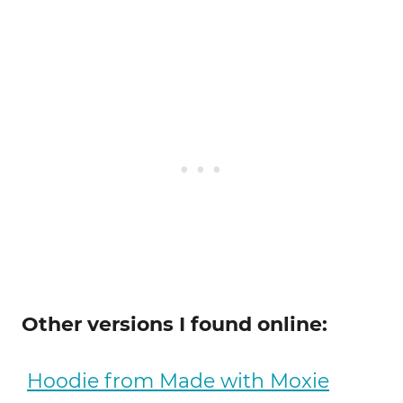
Other versions I found online:
Hoodie from Made with Moxie