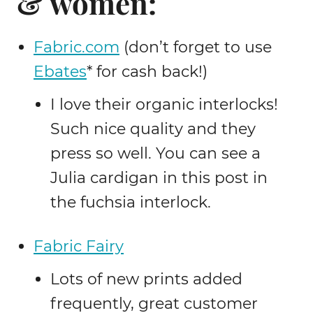
& women:
Fabric.com
(don’t forget to use
Ebates
* for cash back!)
I love their organic interlocks!
Such nice quality and they
press so well. You can see a
Julia cardigan in this post in
the fuchsia interlock.
Fabric Fairy
Lots of new prints added
frequently, great customer