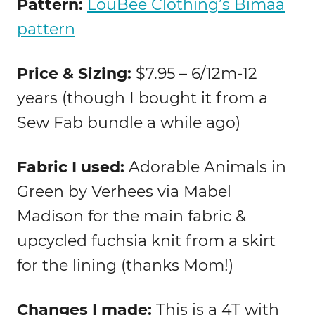
Pattern:
LouBee Clothing’s Bimaa
pattern
Price & Sizing:
$7.95 – 6/12m-12
years (though I bought it from a
Sew Fab bundle a while ago)
Fabric I used:
Adorable Animals in
Green by Verhees via Mabel
Madison for the main fabric &
upcycled fuchsia knit from a skirt
for the lining (thanks Mom!)
Changes I made:
This is a 4T with