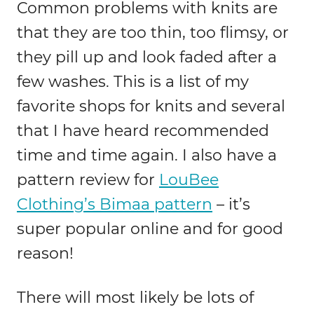
Common problems with knits are
that they are too thin, too flimsy, or
they pill up and look faded after a
few washes. This is a list of my
favorite shops for knits and several
that I have heard recommended
time and time again. I also have a
pattern review for
LouBee
Clothing’s Bimaa pattern
– it’s
super popular online and for good
reason!
There will most likely be lots of