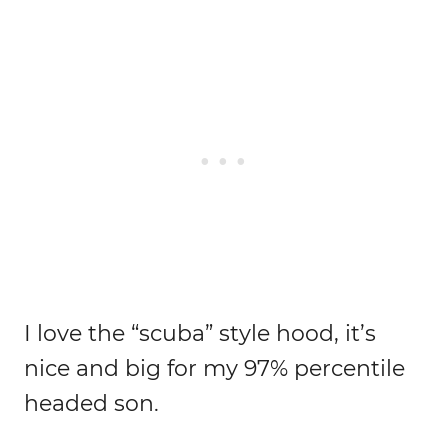
I love the “scuba” style hood, it’s
nice and big for my 97% percentile
headed son.