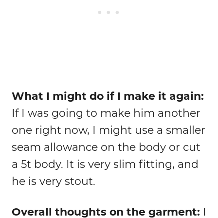
What I might do if I make it again:
If I was going to make him another
one right now, I might use a smaller
seam allowance on the body or cut
a 5t body. It is very slim fitting, and
he is very stout.
Overall thoughts on the garment:
I