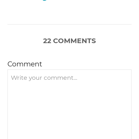
g
a
22
COMMENTS
t
i
Comment
o
n