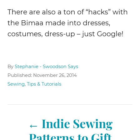
There are also a ton of “hacks” with
the Bimaa made into dresses,
costumes, dress-up – just Google!
A
By
Stephanie - Swoodson Says
u
P
Published:
November 26, 2014
t
o
C
Sewing
,
Tips & Tutorials
h
s
a
o
t
t
r
e
e
P
d
g
o
Indie Sewing
o
n
r
o
Patterns to Gift
i