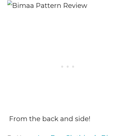
From the back and side!