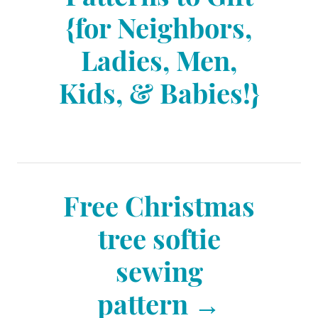
e
{for Neighbors,
s
s
Ladies, Men,
t
Kids, & Babies!}
n
a
Free Christmas
v
tree softie
sewing
i
pattern