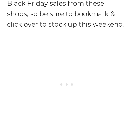
Black Friday sales from these
shops, so be sure to bookmark &
click over to stock up this weekend!