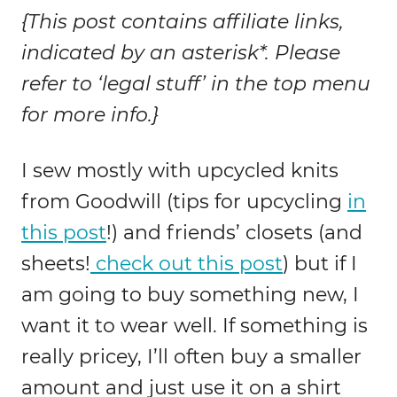
{This post contains affiliate links,
indicated by an asterisk*. Please
refer to ‘legal stuff’ in the top menu
for more info.}
I sew mostly with upcycled knits
from Goodwill (tips for upcycling
in
this post
!) and friends’ closets (and
sheets!
check out this post
) but if I
am going to buy something new, I
want it to wear well. If something is
really pricey, I’ll often buy a smaller
amount and just use it on a shirt