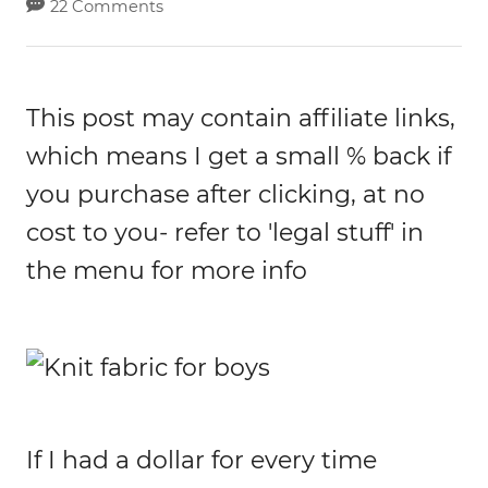
22 Comments
This post may contain affiliate links,
which means I get a small % back if
you purchase after clicking, at no
cost to you- refer to 'legal stuff' in
the menu for more info
If I had a dollar for every time