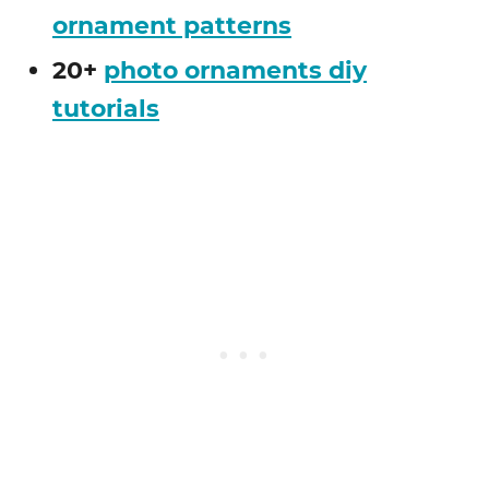
ornament patterns
20+
photo ornaments diy
tutorials