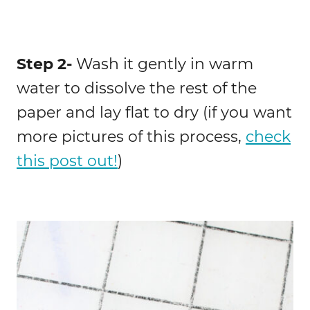
Step 2-
Wash it gently in warm
water to dissolve the rest of the
paper and lay flat to dry (if you want
more pictures of this process,
check
this post out!
)