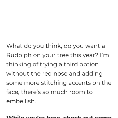
What do you think, do you want a
Rudolph on your tree this year? I’m
thinking of trying a third option
without the red nose and adding
some more stitching accents on the
face, there’s so much room to
embellish.
While you’re here, check out some