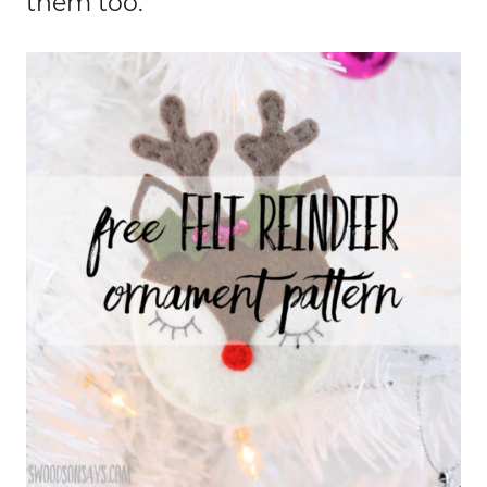
them too.