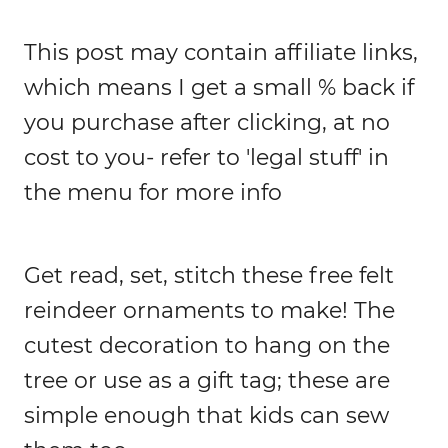
This post may contain affiliate links,
which means I get a small % back if
you purchase after clicking, at no
cost to you- refer to 'legal stuff' in
the menu for more info
Get read, set, stitch these free felt
reindeer ornaments to make! The
cutest decoration to hang on the
tree or use as a gift tag; these are
simple enough that kids can sew