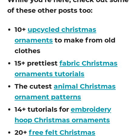
of these other posts too:
10+
upcycled christmas
ornaments
to make from old
clothes
15+ prettiest
fabric Christmas
ornaments tutorials
The cutest
animal Christmas
ornament patterns
14+ tutorials for
embroidery
hoop Christmas ornaments
20+
free felt Christmas