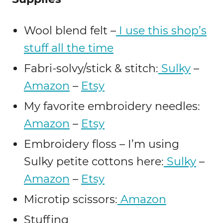
Wool blend felt –
I use this shop’s
stuff all the time
Fabri-solvy/stick & stitch:
Sulky
–
Amazon
–
Etsy
My favorite embroidery needles:
Amazon
–
Etsy
Embroidery floss – I’m using
Sulky petite cottons here:
Sulky
–
Amazon
–
Etsy
Microtip scissors:
Amazon
Stuffing