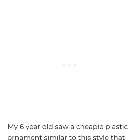
My 6 year old saw a cheapie plastic
ornament similar to this style that