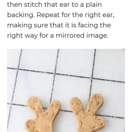
then stitch that ear to a plain
backing. Repeat for the right ear,
making sure that it is facing the
right way for a mirrored image.