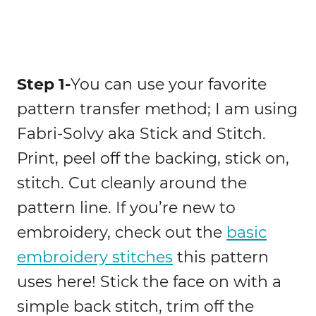
Step 1-
You can use your favorite
pattern transfer method; I am using
Fabri-Solvy aka Stick and Stitch.
Print, peel off the backing, stick on,
stitch. Cut cleanly around the
pattern line. If you’re new to
embroidery, check out the
basic
embroidery stitches
this pattern
uses here! Stick the face on with a
simple back stitch, trim off the