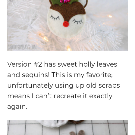
Version #2 has sweet holly leaves
and sequins! This is my favorite;
unfortunately using up old scraps
means I can’t recreate it exactly
again.