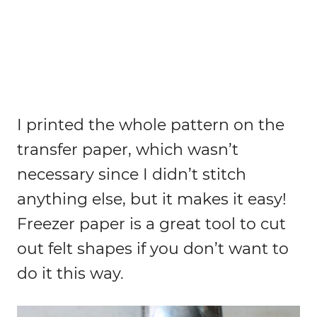
I printed the whole pattern on the
transfer paper, which wasn’t
necessary since I didn’t stitch
anything else, but it makes it easy!
Freezer paper is a great tool to cut
out felt shapes if you don’t want to
do it this way.