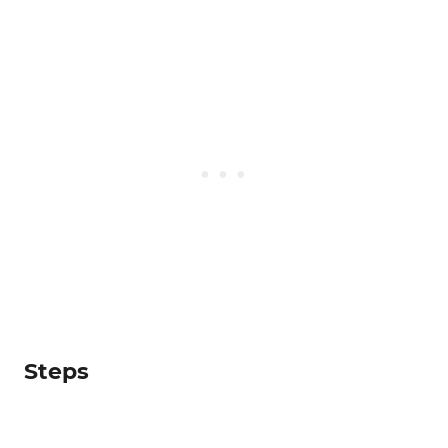
Steps