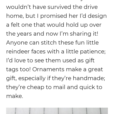
wouldn’t have survived the drive
home, but I promised her I’d design
a felt one that would hold up over
the years and now I’m sharing it!
Anyone can stitch these fun little
reindeer faces with a little patience;
I’d love to see them used as gift
tags too! Ornaments make a great
gift, especially if they’re handmade;
they’re cheap to mail and quick to
make.