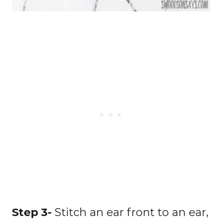
Step 3-
Stitch an ear front to an ear,