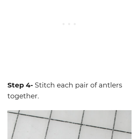
Step 4-
Stitch each pair of antlers
together.