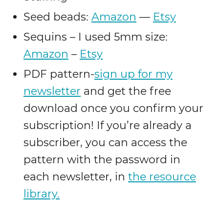
Seed beads:
Amazon
—
Etsy
Sequins – I used 5mm size:
Amazon
–
Etsy
PDF pattern-
sign up for my
newsletter
and get the free
download once you confirm your
subscription! If you’re already a
subscriber, you can access the
pattern with the password in
each newsletter, in
the resource
library.