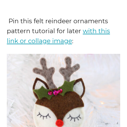
Pin this felt reindeer ornaments
pattern tutorial for later
with this
link or collage image
: