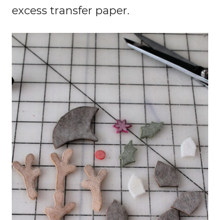
excess transfer paper.