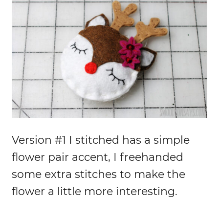
Version #1 I stitched has a simple
flower pair accent, I freehanded
some extra stitches to make the
flower a little more interesting.