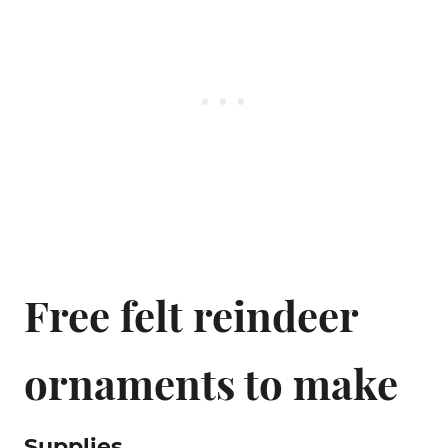
Free felt reindeer
ornaments to make
Supplies