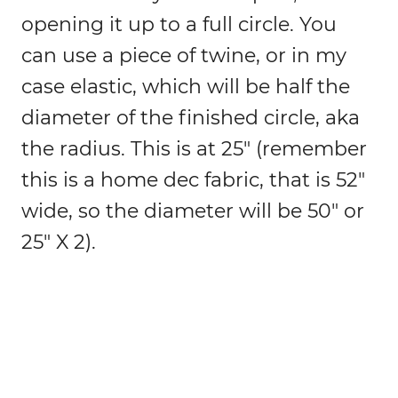
opening it up to a full circle. You
can use a piece of twine, or in my
case elastic, which will be half the
diameter of the finished circle, aka
the radius. This is at 25″ (remember
this is a home dec fabric, that is 52″
wide, so the diameter will be 50″ or
25″ X 2).