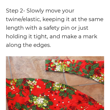
Step 2- Slowly move your
twine/elastic, keeping it at the same
length with a safety pin or just
holding it tight, and make a mark
along the edges.