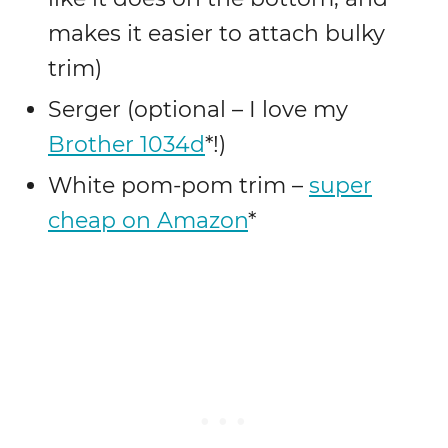
makes it easier to attach bulky
trim)
Serger (optional – I love my
Brother 1034d
*!)
White pom-pom trim –
super
cheap on Amazon
*