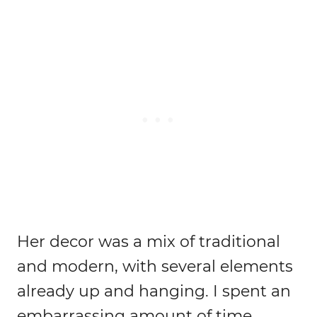
Her decor was a mix of traditional
and modern, with several elements
already up and hanging. I spent an
embarrassing amount of time