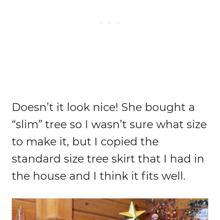
Doesn’t it look nice! She bought a
“slim” tree so I wasn’t sure what size
to make it, but I copied the
standard size tree skirt that I had in
the house and I think it fits well.