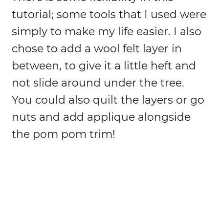
tutorial; some tools that I used were
simply to make my life easier. I also
chose to add a wool felt layer in
between, to give it a little heft and
not slide around under the tree.
You could also quilt the layers or go
nuts and add applique alongside
the pom pom trim!