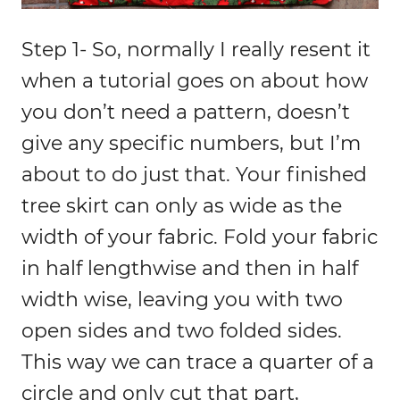
Step 1- So, normally I really resent it
when a tutorial goes on about how
you don’t need a pattern, doesn’t
give any specific numbers, but I’m
about to do just that. Your finished
tree skirt can only as wide as the
width of your fabric. Fold your fabric
in half lengthwise and then in half
width wise, leaving you with two
open sides and two folded sides.
This way we can trace a quarter of a
circle and only cut that part,