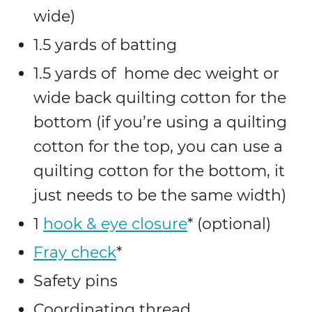
wide)
1.5 yards of batting
1.5 yards of home dec weight or
wide back quilting cotton for the
bottom (if you’re using a quilting
cotton for the top, you can use a
quilting cotton for the bottom, it
just needs to be the same width)
1
hook & eye closure
* (optional)
Fray check
*
Safety pins
Coordinating thread