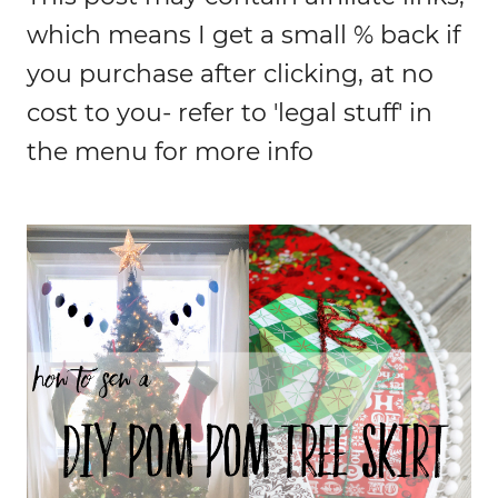
which means I get a small % back if
you purchase after clicking, at no
cost to you- refer to 'legal stuff' in
the menu for more info