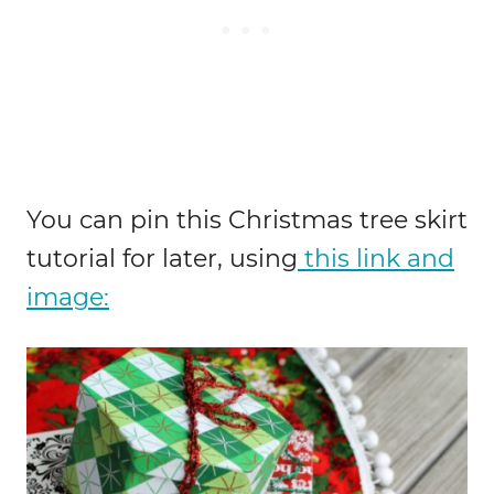
You can pin this Christmas tree skirt
tutorial for later, using
this link and
image: