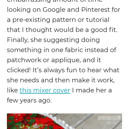
looking on Google and Pinterest for
a pre-existing pattern or tutorial
that I thought would be a good fit.
Finally, she suggesting doing
something in one fabric instead of
patchwork or applique, and it
clicked! It’s always fun to hear what
she needs and then make it work,
like
this mixer cover
I made her a
few years ago.