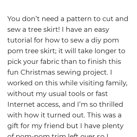
You don’t need a pattern to cut and
sew a tree skirt! I have an easy
tutorial for how to sew a diy pom
pom tree skirt; it will take longer to
pick your fabric than to finish this
fun Christmas sewing project. I
worked on this while visiting family,
without my usual tools or fast
Internet access, and I’m so thrilled
with how it turned out. This was a
gift for my friend but I have plenty
of pom-pom trim left over so I