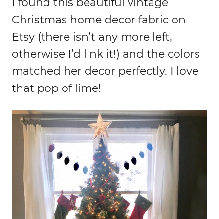
I found this beautiful vintage
Christmas home decor fabric on
Etsy (there isn’t any more left,
otherwise I’d link it!) and the colors
matched her decor perfectly. I love
that pop of lime!