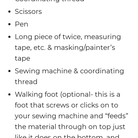
Scissors
Pen
Long piece of twice, measuring
tape, etc. & masking/painter’s
tape
Sewing machine & coordinating
thread
Walking foot (optional- this is a
foot that screws or clicks on to
your sewing machine and “feeds”
the material through on top just
like it does on the bottom, and