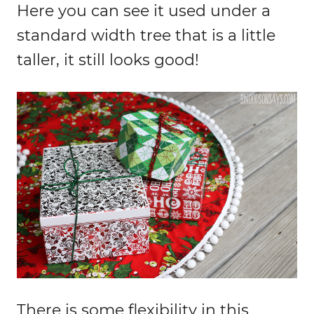
Here you can see it used under a
standard width tree that is a little
taller, it still looks good!
There is some flexibility in this