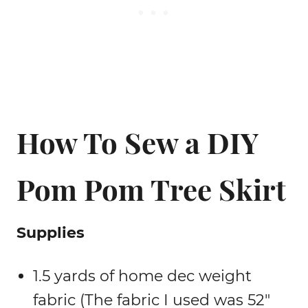
How To Sew a DIY
Pom Pom Tree Skirt
Supplies
1.5 yards of home dec weight
fabric (The fabric I used was 52″