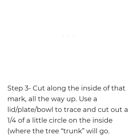
Step 3- Cut along the inside of that
mark, all the way up. Use a
lid/plate/bowl to trace and cut out a
1/4 of a little circle on the inside
(where the tree “trunk” will go.