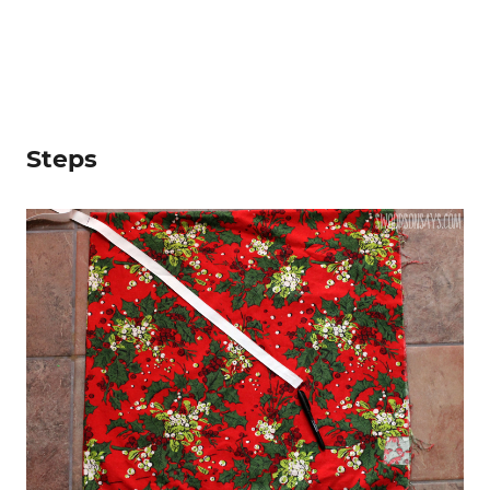
Steps