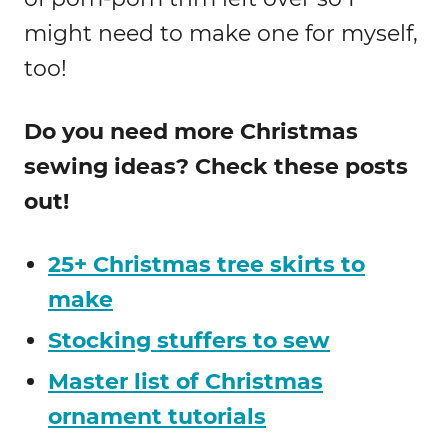
might need to make one for myself,
too!
Do you need more Christmas
sewing ideas? Check these posts
out!
25+ Christmas tree skirts to
make
Stocking stuffers to sew
Master list of Christmas
ornament tutorials