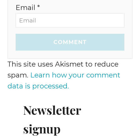
Email *
COMMENT
This site uses Akismet to reduce
spam.
Learn how your comment
data is processed.
Newsletter
signup