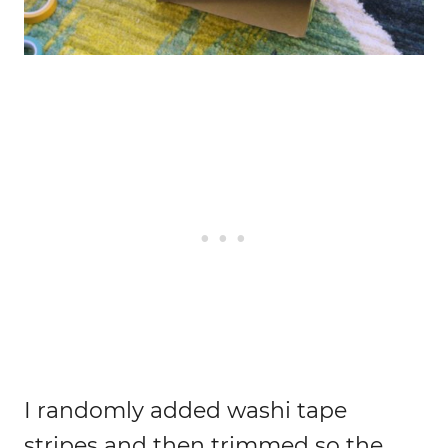
I randomly added washi tape
stripes and then trimmed so the