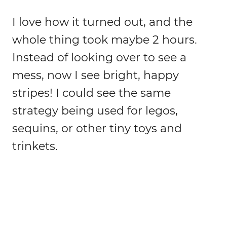
I love how it turned out, and the
whole thing took maybe 2 hours.
Instead of looking over to see a
mess, now I see bright, happy
stripes! I could see the same
strategy being used for legos,
sequins, or other tiny toys and
trinkets.