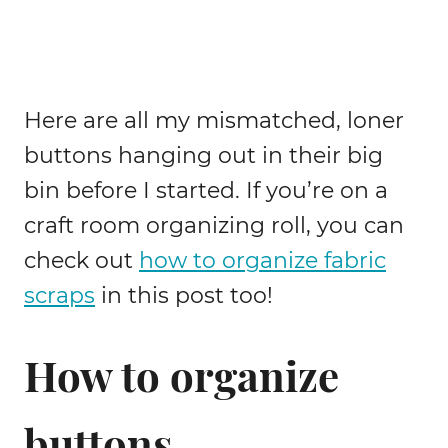
Here are all my mismatched, loner
buttons hanging out in their big
bin before I started. If you’re on a
craft room organizing roll, you can
check out
how to organize fabric
scraps
in this post too!
How to organize
buttons