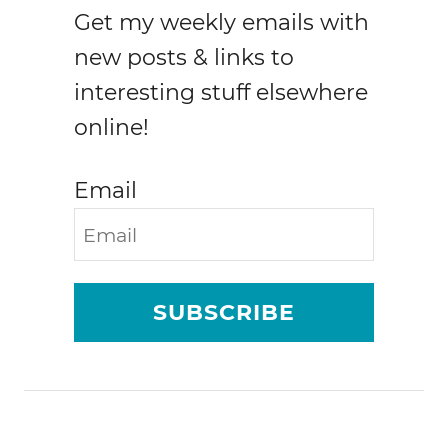
Get my weekly emails with
new posts & links to
interesting stuff elsewhere
online!
Email
SUBSCRIBE