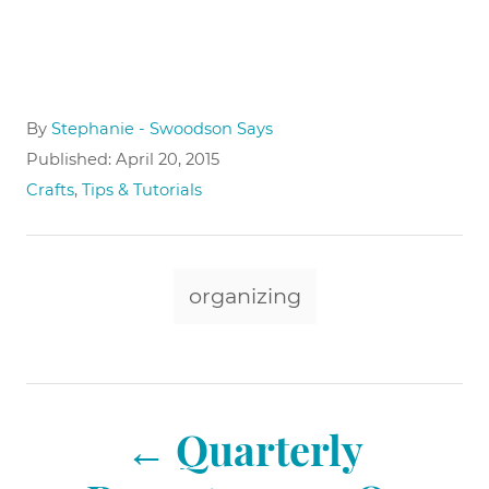
A
By
Stephanie - Swoodson Says
u
P
Published:
April 20, 2015
t
o
C
Crafts
,
Tips & Tutorials
h
s
a
o
t
t
r
e
e
T
d
g
organizing
o
a
o
n
r
g
i
e
s
P
s
Quarterly