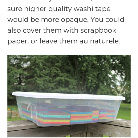
sure higher quality washi tape
would be more opaque. You could
also cover them with scrapbook
paper, or leave them au naturele.