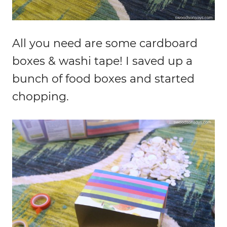
All you need are some cardboard
boxes & washi tape! I saved up a
bunch of food boxes and started
chopping.