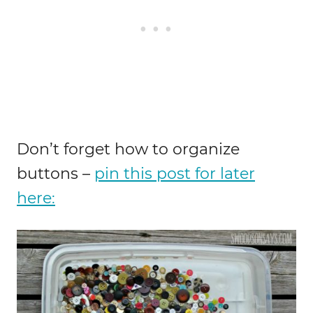
Don’t forget how to organize
buttons –
pin this post for later
here: