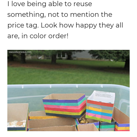
I love being able to reuse
something, not to mention the
price tag. Look how happy they all
are, in color order!