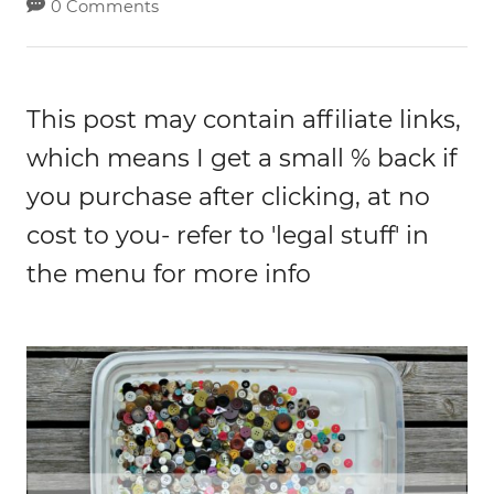
0 Comments
This post may contain affiliate links,
which means I get a small % back if
you purchase after clicking, at no
cost to you- refer to 'legal stuff' in
the menu for more info