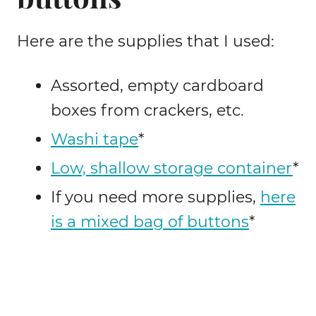
Here are the supplies that I used:
Assorted, empty cardboard
boxes from crackers, etc.
Washi tape
*
Low, shallow storage container
*
If you need more supplies,
here
is a mixed bag of buttons
*