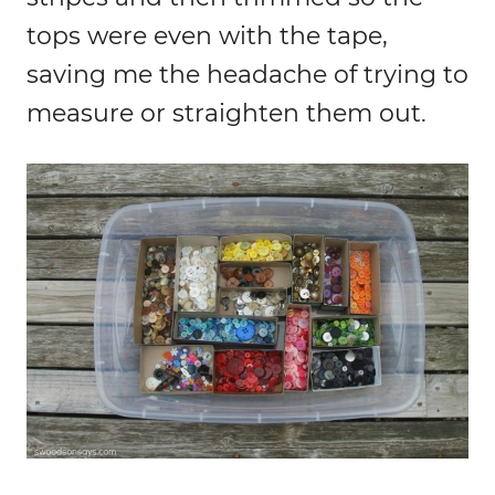
tops were even with the tape,
saving me the headache of trying to
measure or straighten them out.