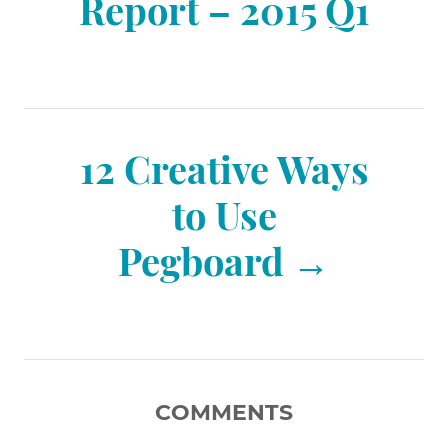
o
Report – 2015 Q1
s
t
12 Creative Ways
n
to Use
Pegboard
a
v
i
COMMENTS