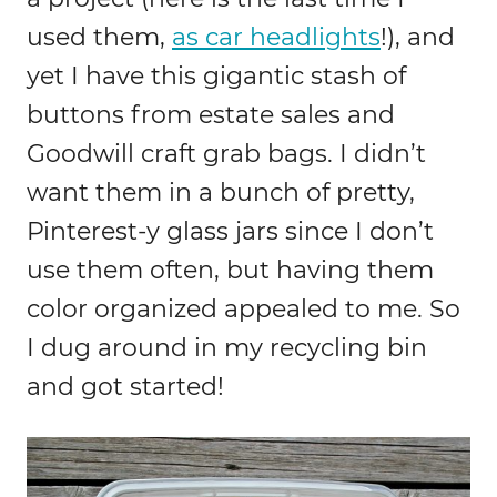
used them,
as car headlights
!), and
yet I have this gigantic stash of
buttons from estate sales and
Goodwill craft grab bags. I didn’t
want them in a bunch of pretty,
Pinterest-y glass jars since I don’t
use them often, but having them
color organized appealed to me. So
I dug around in my recycling bin
and got started!