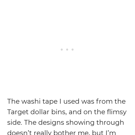
The washi tape I used was from the
Target dollar bins, and on the flimsy
side. The designs showing through
doesn’t really bother me, but I’m