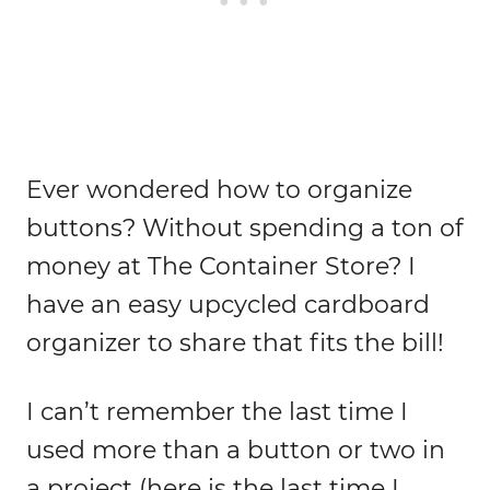
Ever wondered how to organize
buttons? Without spending a ton of
money at The Container Store? I
have an easy upcycled cardboard
organizer to share that fits the bill!
I can’t remember the last time I
used more than a button or two in
a project (here is the last time I