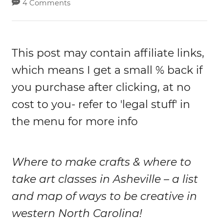
4 Comments
This post may contain affiliate links,
which means I get a small % back if
you purchase after clicking, at no
cost to you- refer to 'legal stuff' in
the menu for more info
Where to make crafts & where to
take art classes in Asheville – a list
and map of ways to be creative in
western North Carolina!