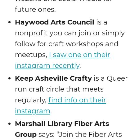
future ones.
Haywood Arts Council
is a
nonprofit you can join or simply
follow for craft workshops and
meetups,
I saw one on their
instagram recently
.
Keep Asheville Crafty
is a Queer
run craft circle that meets
regularly,
find info on their
instagram
.
Marshall Library Fiber Arts
Group
says: “Join the Fiber Arts