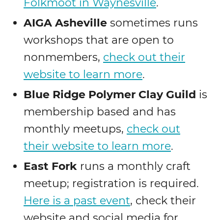
Folkmoot in Waynesville
.
AIGA Asheville
sometimes runs
workshops that are open to
nonmembers,
check out their
website to learn more
.
Blue Ridge Polymer Clay Guild
is
membership based and has
monthly meetups,
check out
their website to learn more
.
East Fork
runs a monthly craft
meetup; registration is required.
Here is a past event
, check their
website and social media for