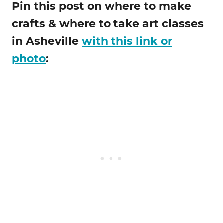
Pin this post on where to make
crafts & where to take art classes
in Asheville
with this link or
photo
: