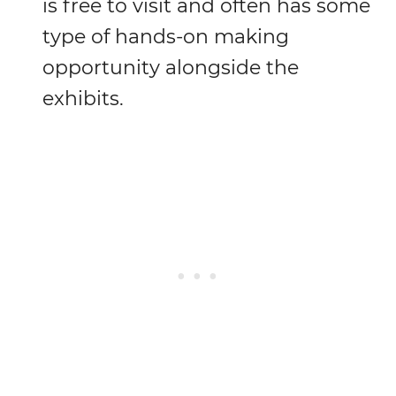
is free to visit and often has some
type of hands-on making
opportunity alongside the
exhibits.