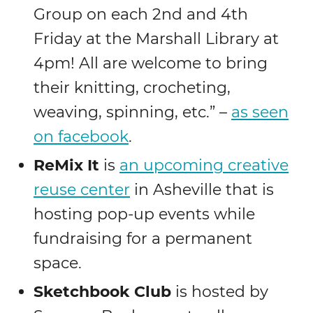
Group on each 2nd and 4th
Friday at the Marshall Library at
4pm! All are welcome to bring
their knitting, crocheting,
weaving, spinning, etc.” –
as seen
on facebook
.
ReMix It
is
an upcoming creative
reuse center
in Asheville that is
hosting pop-up events while
fundraising for a permanent
space.
Sketchbook Club
is hosted by