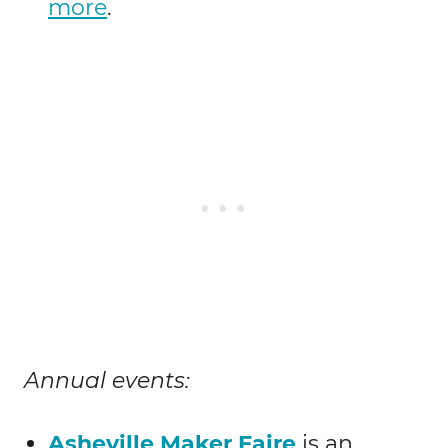
more
.
Annual events:
Asheville Maker Faire
is an