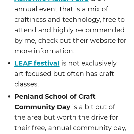
annual event that is a mix of
craftiness and technology, free to
attend and highly recommended
by me, check out their website for
more information.
LEAF festival
is not exclusively
art focused but often has craft
classes.
Penland School of Craft
Community Day
is a bit out of
the area but worth the drive for
their free, annual community day,