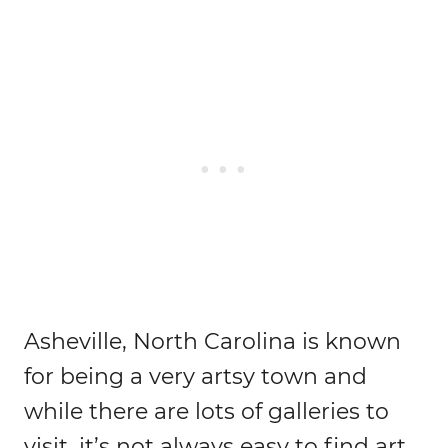
Asheville, North Carolina is known
for being a very artsy town and
while there are lots of galleries to
visit, it’s not always easy to find art