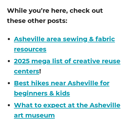
While you’re here, check out
these other posts:
Asheville area sewing & fabric
resources
2025 mega list of creative reuse
centers
!
Best hikes near Asheville for
beginners & kids
What to expect at the Asheville
art museum