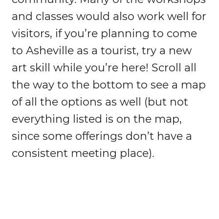
and classes would also work well for
visitors, if you’re planning to come
to Asheville as a tourist, try a new
art skill while you’re here! Scroll all
the way to the bottom to see a map
of all the options as well (but not
everything listed is on the map,
since some offerings don’t have a
consistent meeting place).