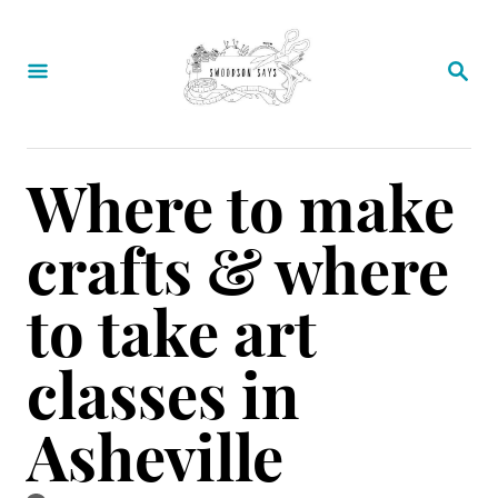
S
k
S
E
i
A
p
R
C
t
Where to make
H
o
crafts & where
C
o
to take art
n
classes in
t
e
Asheville
n
t