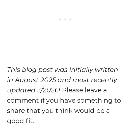
This blog post was initially written
in August 2025 and most recently
updated 3/2026!
Please leave a
comment if you have something to
share that you think would be a
good fit.