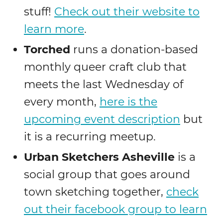
stuff!
Check out their website to
learn more
.
Torched
runs a donation-based
monthly queer craft club that
meets the last Wednesday of
every month,
here is the
upcoming event description
but
it is a recurring meetup.
Urban Sketchers Asheville
is a
social group that goes around
town sketching together,
check
out their facebook group to learn