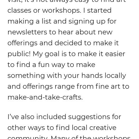
classes or workshops. I started
making a list and signing up for
newsletters to hear about new
offerings and decided to make it
public! My goal is to make it easier
to find a fun way to make
something with your hands locally
and offerings range from fine art to
make-and-take-crafts.
I’ve also included suggestions for
other ways to find local creative
community. Many of the workshops