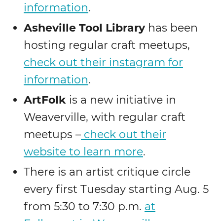
information
.
Asheville Tool Library
has been
hosting regular craft meetups,
check out their instagram for
information
.
ArtFolk
is a new initiative in
Weaverville, with regular craft
meetups –
check out their
website to learn more
.
There is an artist critique circle
every first Tuesday starting Aug. 5
from 5:30 to 7:30 p.m.
at