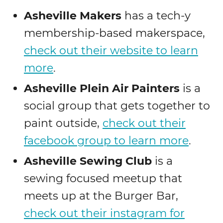
Asheville Makers
has a tech-y
membership-based makerspace,
check out their website to learn
more
.
Asheville Plein Air Painters
is a
social group that gets together to
paint outside,
check out their
facebook group to learn more
.
Asheville Sewing Club
is a
sewing focused meetup that
meets up at the Burger Bar,
check out their instagram for