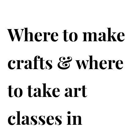
Where to make
crafts & where
to take art
classes in