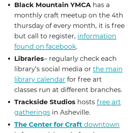
Black Mountain YMCA
has a
monthly craft meetup on the 4th
thursday of every month, it is free
but call to register,
information
found on facebook
.
Libraries
– regularly check each
library’s social media or
the main
library calendar
for free art
classes run at different branches.
Trackside Studios
hosts
free art
gatherings
in Asheville.
The Center for Craft
downtown