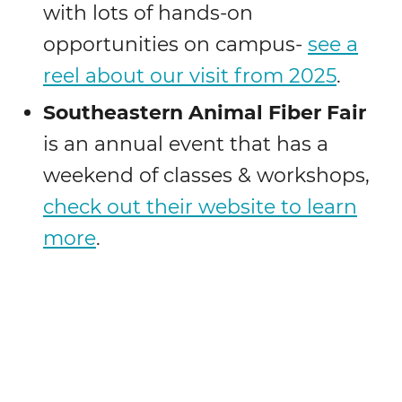
with lots of hands-on
opportunities on campus-
see a
reel about our visit from 2025
.
Southeastern
Animal Fiber Fair
is an annual event that has a
weekend of classes & workshops,
check out their website to learn
more
.