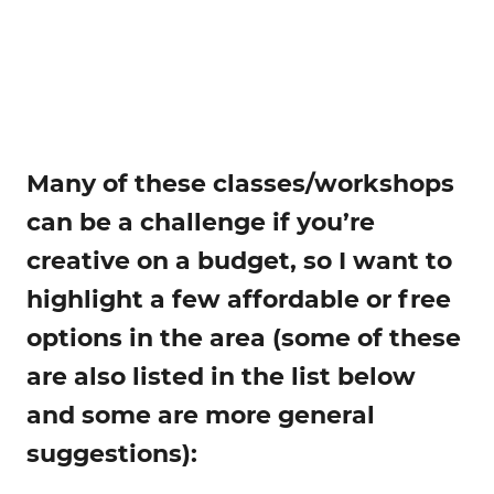
Many of these classes/workshops
can be a challenge if you’re
creative on a budget, so I want to
highlight a few affordable or free
options in the area (some of these
are also listed in the list below
and some are more general
suggestions):