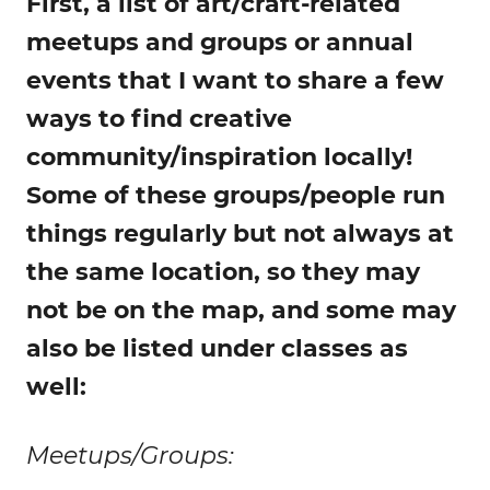
First, a list of art/craft-related
meetups and groups or annual
events that I want to share a few
ways to find creative
community/inspiration locally!
Some of these groups/people run
things regularly but not always at
the same location, so they may
not be on the map, and some may
also be listed under classes as
well:
Meetups/Groups: