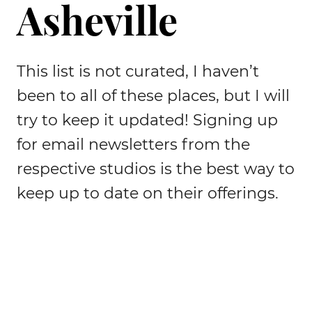
Asheville
This list is not curated, I haven’t
been to all of these places, but I will
try to keep it updated! Signing up
for email newsletters from the
respective studios is the best way to
keep up to date on their offerings.