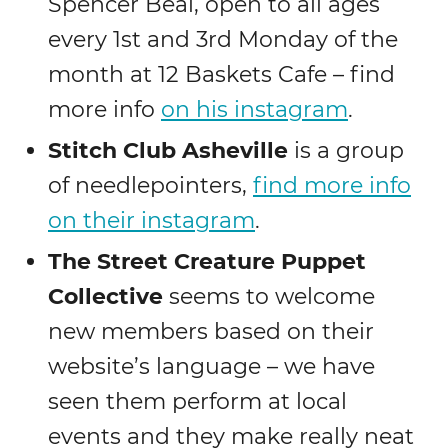
Spencer Beal, open to all ages
every 1st and 3rd Monday of the
month at 12 Baskets Cafe – find
more info
on his instagram
.
Stitch Club Asheville
is a group
of needlepointers,
find more info
on their instagram
.
The Street Creature Puppet
Collective
seems to welcome
new members based on their
website’s language – we have
seen them perform at local
events and they make really neat