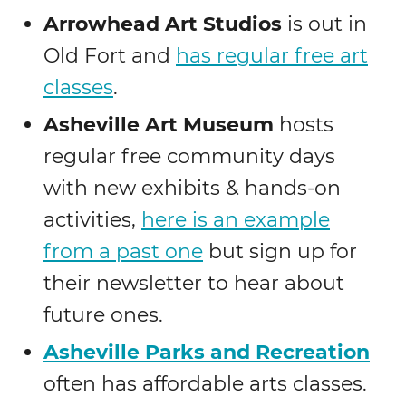
Arrowhead Art Studios
is out in
Old Fort and
has regular free art
classes
.
Asheville Art Museum
hosts
regular free community days
with new exhibits & hands-on
activities,
here is an example
from a past one
but sign up for
their newsletter to hear about
future ones.
Asheville Parks and Recreation
often has affordable arts classes.