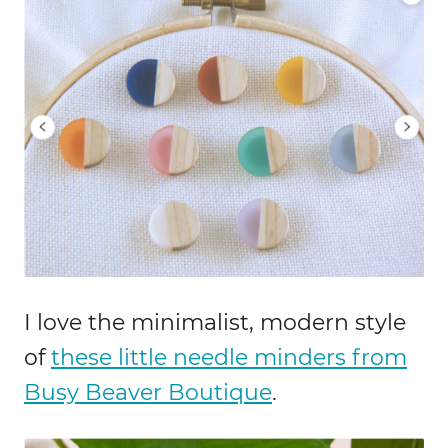
I love the minimalist, modern style
of
these little needle minders from
Busy Beaver Boutique
.