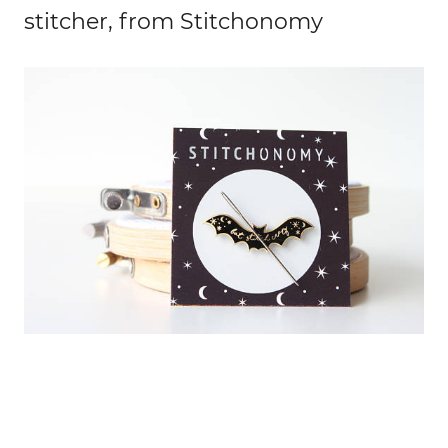
stitcher, from Stitchonomy