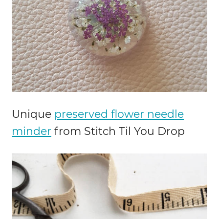
Unique
preserved flower needle
minder
from Stitch Til You Drop