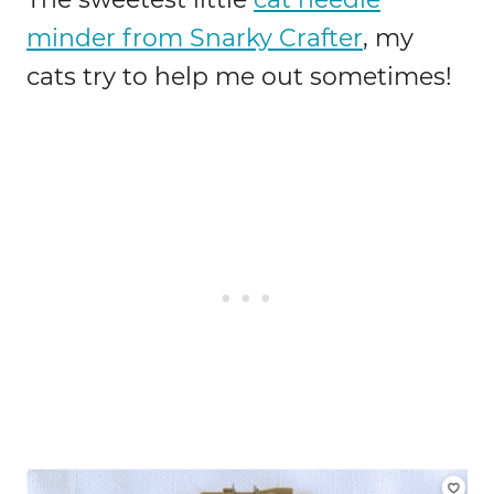
minder from Snarky Crafter
, my
cats try to help me out sometimes!