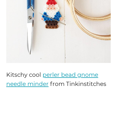
Kitschy cool
perler bead gnome
needle minder
from Tinkinstitches