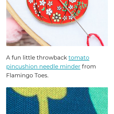
A fun little throwback
tomato
pincushion needle minder
from
Flamingo Toes.