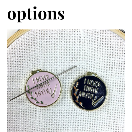
options