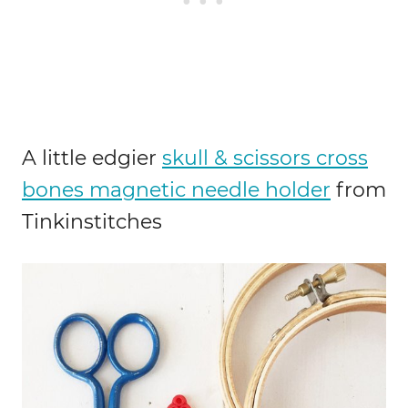
A little edgier
skull & scissors cross
bones magnetic needle holder
from
Tinkinstitches