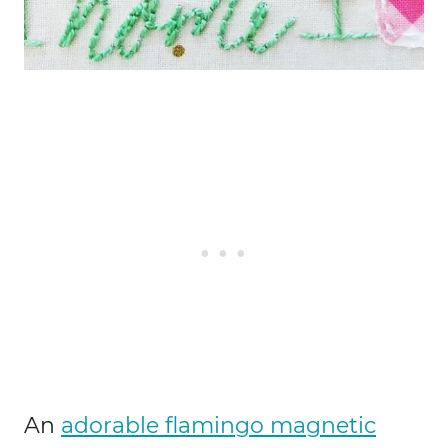
An
adorable flamingo magnetic