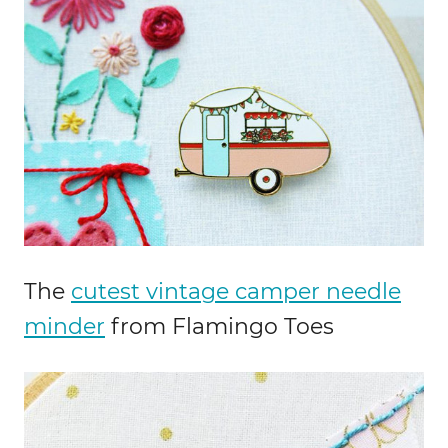
The
cutest vintage camper needle
minder
from Flamingo Toes