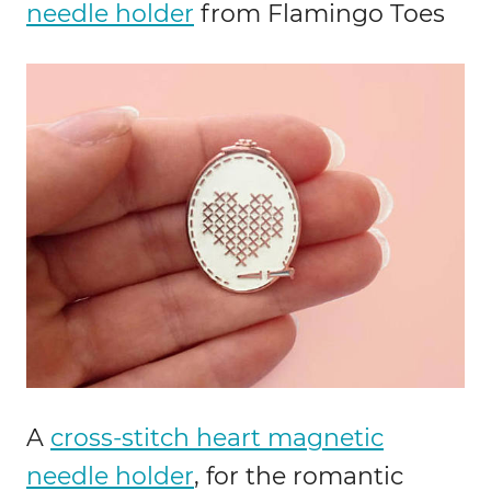
needle holder
from Flamingo Toes
A
cross-stitch heart magnetic
needle holder
, for the romantic