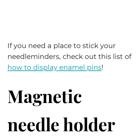
If you need a place to stick your
needleminders, check out this list of
how to display enamel pins
!
Magnetic
needle holder