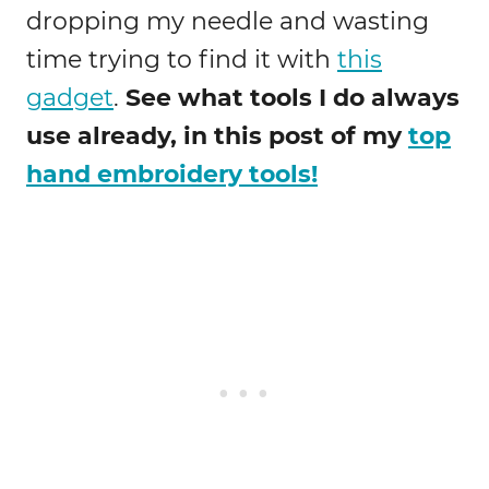
dropping my needle and wasting
time trying to find it with
this
gadget
.
See what tools I do always
use already, in this post of my
top
hand embroidery tools!