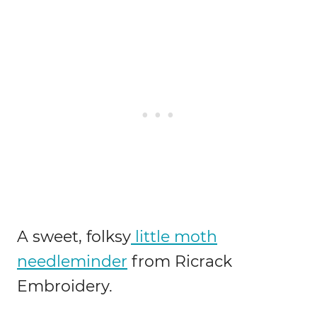
A sweet, folksy
little moth
needleminder
from Ricrack
Embroidery.