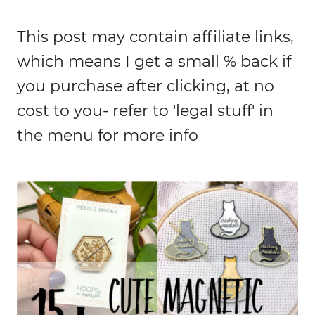
This post may contain affiliate links,
which means I get a small % back if
you purchase after clicking, at no
cost to you- refer to 'legal stuff' in
the menu for more info