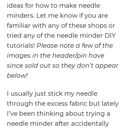
ideas for how to make needle
minders. Let me know if you are
familiar with any of these shops or
tried any of the needle minder DIY
tutorials!
Please note a few of the
images in the header/pin have
since sold out so they don’t appear
below!
I usually just stick my needle
through the excess fabric but lately
I’ve been thinking about trying a
needle minder after accidentally