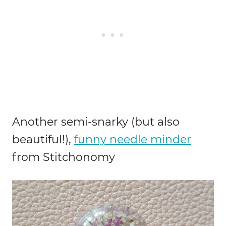
Another semi-snarky (but also
beautiful!),
funny needle minder
from Stitchonomy