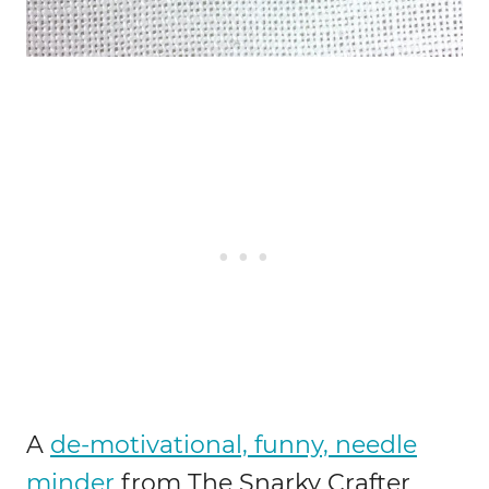
A
de-motivational, funny, needle
minder
from The Snarky Crafter