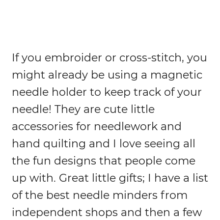
If you embroider or cross-stitch, you
might already be using a magnetic
needle holder to keep track of your
needle! They are cute little
accessories for needlework and
hand quilting and I love seeing all
the fun designs that people come
up with. Great little gifts; I have a list
of the best needle minders from
independent shops and then a few