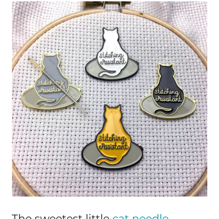
The sweetest little
cat needle