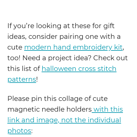
If you’re looking at these for gift
ideas, consider pairing one with a
cute
modern hand embroidery kit
,
too! Need a project idea? Check out
this list of
halloween cross stitch
patterns
!
Please pin this collage of cute
magnetic needle holders
with this
link and image, not the individual
photos
: