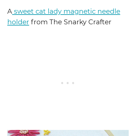
A
sweet cat lady magnetic needle
holder
from The Snarky Crafter