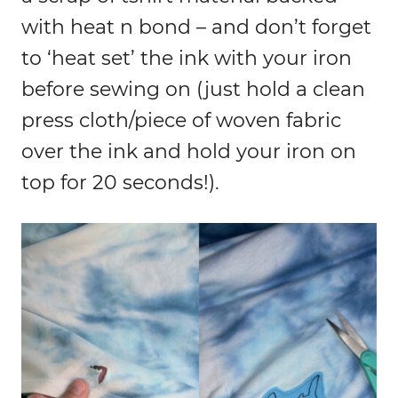
with heat n bond – and don’t forget
to ‘heat set’ the ink with your iron
before sewing on (just hold a clean
press cloth/piece of woven fabric
over the ink and hold your iron on
top for 20 seconds!).