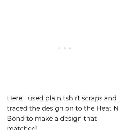
Here I used plain tshirt scraps and
traced the design on to the Heat N
Bond to make a design that
matched!