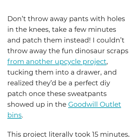
Don’t throw away pants with holes
in the knees, take a few minutes
and patch them instead! I couldn’t
throw away the fun dinosaur scraps
from another upcycle project
,
tucking them into a drawer, and
realized they’d be a perfect diy
patch once these sweatpants
showed up in the
Goodwill Outlet
bins
.
This project literally took 15 minutes,