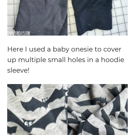
Here I used a baby onesie to cover
up multiple small holes in a hoodie
sleeve!