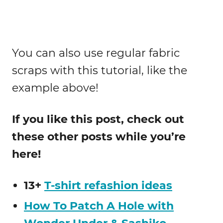
You can also use regular fabric
scraps with this tutorial, like the
example above!
If you like this post, check out
these other posts while you’re
here!
13+
T-shirt refashion ideas
How To Patch A Hole with