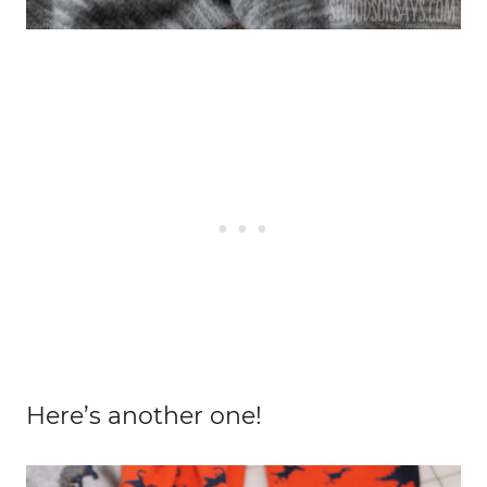
Here’s another one!