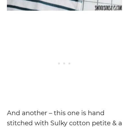
And another – this one is hand
stitched with Sulky cotton petite & a