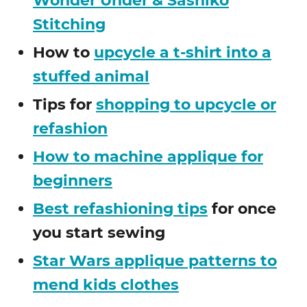
Wonder Under & Sashiko
Stitching
How to
upcycle a t-shirt into a
stuffed animal
Tips for
shopping to upcycle or
refashion
How to machine applique for
beginners
Best refashioning tips
for once
you start sewing
Star Wars applique patterns to
mend kids clothes