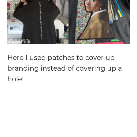
Here I used patches to cover up
branding instead of covering up a
hole!