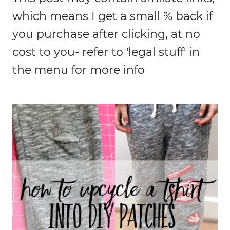
which means I get a small % back if
you purchase after clicking, at no
cost to you- refer to 'legal stuff' in
the menu for more info