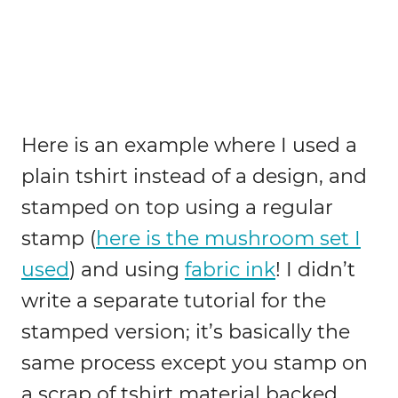
Here is an example where I used a
plain tshirt instead of a design, and
stamped on top using a regular
stamp (
here is the mushroom set I
used
) and using
fabric ink
! I didn’t
write a separate tutorial for the
stamped version; it’s basically the
same process except you stamp on
a scrap of tshirt material backed