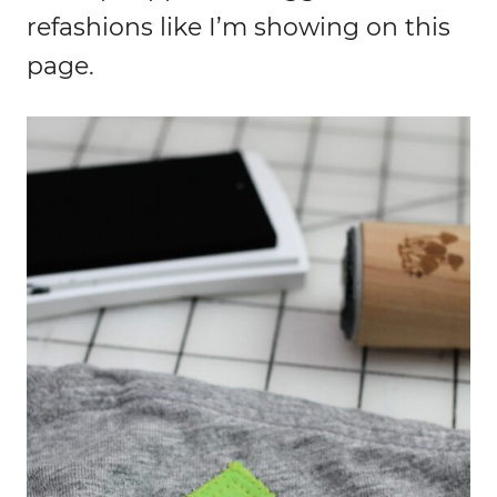
refashions like I’m showing on this
page.