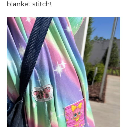
blanket stitch!