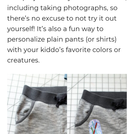
including taking photographs, so
there’s no excuse to not try it out
yourself! It’s also a fun way to
personalize plain pants (or shirts)
with your kiddo’s favorite colors or
creatures.