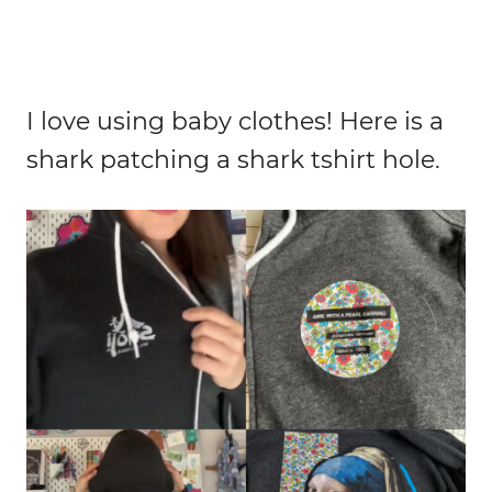
I love using baby clothes! Here is a
shark patching a shark tshirt hole.