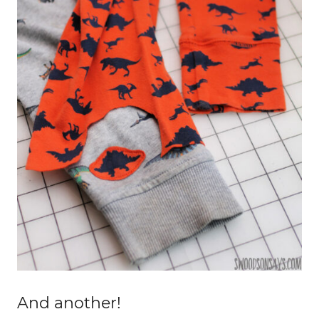
And another!