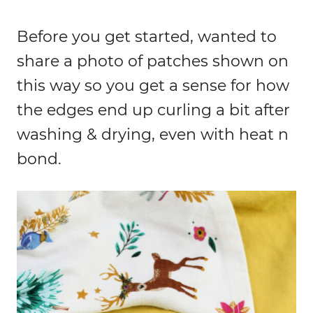
Before you get started, wanted to
share a photo of patches shown on
this way so you get a sense for how
the edges end up curling a bit after
washing & drying, even with heat n
bond.