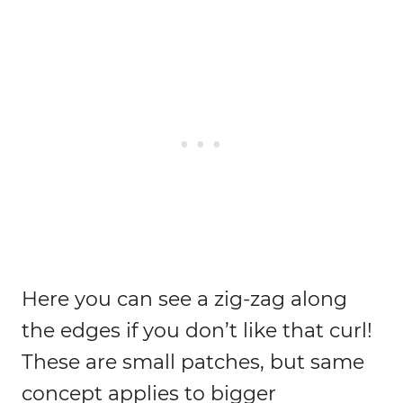
Here you can see a zig-zag along
the edges if you don’t like that curl!
These are small patches, but same
concept applies to bigger