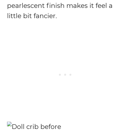
pearlescent finish makes it feel a
little bit fancier.