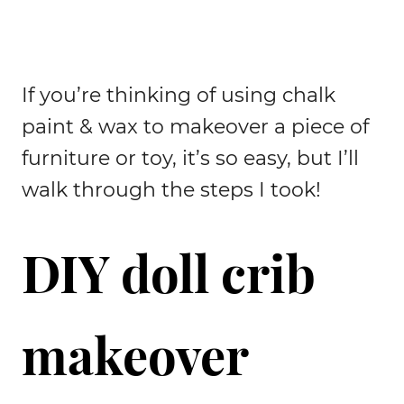
If you’re thinking of using chalk
paint & wax to makeover a piece of
furniture or toy, it’s so easy, but I’ll
walk through the steps I took!
DIY doll crib
makeover