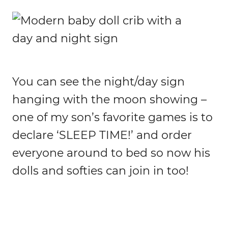
You can see the night/day sign
hanging with the moon showing –
one of my son’s favorite games is to
declare ‘SLEEP TIME!’ and order
everyone around to bed so now his
dolls and softies can join in too!