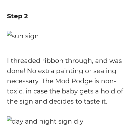
Step 2
I threaded ribbon through, and was
done! No extra painting or sealing
necessary. The Mod Podge is non-
toxic, in case the baby gets a hold of
the sign and decides to taste it.