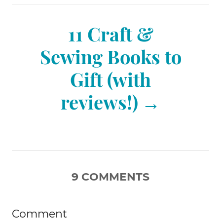
n
11 Craft &
a
Sewing Books to
v
Gift (with
reviews!)
i
g
a
9
COMMENTS
t
Comment