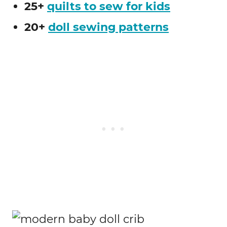
25+
quilts to sew for kids
20+
doll sewing patterns