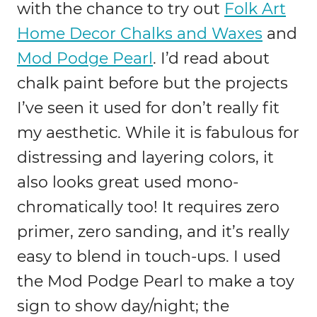
with the chance to try out
Folk Art
Home Decor Chalks and Waxes
and
Mod Podge Pearl
. I’d read about
chalk paint before but the projects
I’ve seen it used for don’t really fit
my aesthetic. While it is fabulous for
distressing and layering colors, it
also looks great used mono-
chromatically too! It requires zero
primer, zero sanding, and it’s really
easy to blend in touch-ups. I used
the Mod Podge Pearl to make a toy
sign to show day/night; the