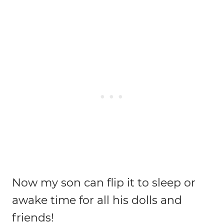
Now my son can flip it to sleep or
awake time for all his dolls and
friends!