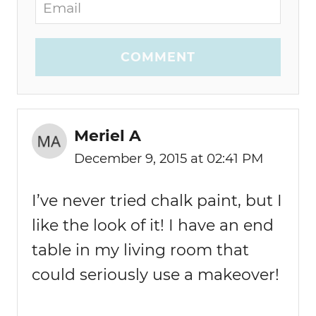
COMMENT
Meriel A
December 9, 2015 at 02:41 PM
I’ve never tried chalk paint, but I
like the look of it! I have an end
table in my living room that
could seriously use a makeover!