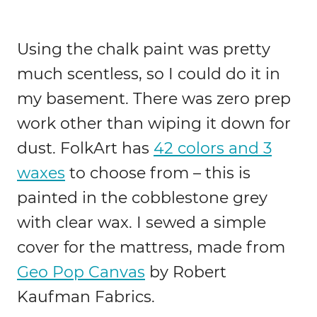
Using the chalk paint was pretty
much scentless, so I could do it in
my basement. There was zero prep
work other than wiping it down for
dust. FolkArt has
42 colors and 3
waxes
to choose from – this is
painted in the cobblestone grey
with clear wax. I sewed a simple
cover for the mattress, made from
Geo Pop Canvas
by Robert
Kaufman Fabrics.