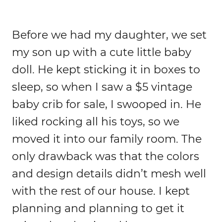
Before we had my daughter, we set
my son up with a cute little baby
doll. He kept sticking it in boxes to
sleep, so when I saw a $5 vintage
baby crib for sale, I swooped in. He
liked rocking all his toys, so we
moved it into our family room. The
only drawback was that the colors
and design details didn’t mesh well
with the rest of our house. I kept
planning and planning to get it