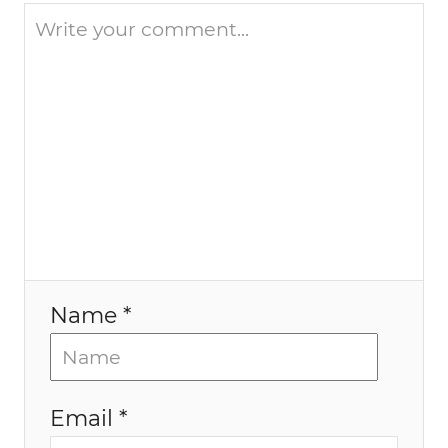
i
o
n
Name *
Email *