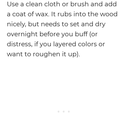
Use a clean cloth or brush and add
a coat of wax. It rubs into the wood
nicely, but needs to set and dry
overnight before you buff (or
distress, if you layered colors or
want to roughen it up).