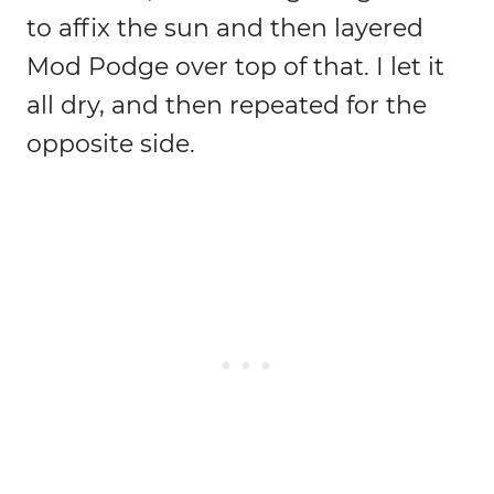
to affix the sun and then layered
Mod Podge over top of that. I let it
all dry, and then repeated for the
opposite side.