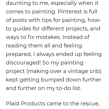
daunting to me, especially when it
comes to painting. Pinterest is full
of posts with tips for painting, how-
to guides for different projects, and
ways to fix mistakes. Instead of
reading them all and feeling
prepared, I always ended up feeling
discouraged! So my painting
project (making over a vintage crib)
kept getting bumped down further
and further on my to-do list.
Plaid Products came to the rescue,