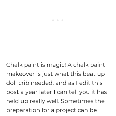
Chalk paint is magic! A chalk paint
makeover is just what this beat up
doll crib needed, and as I edit this
post a year later I can tell you it has
held up really well. Sometimes the
preparation for a project can be