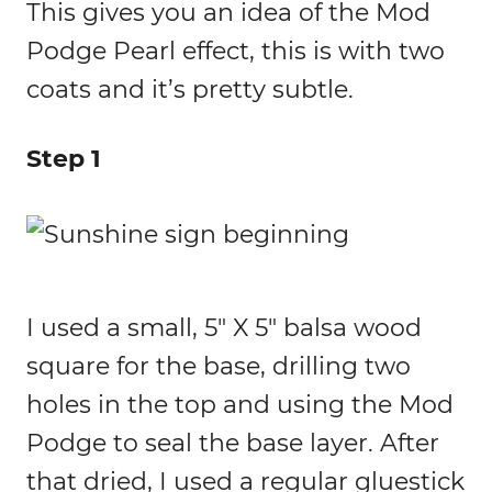
This gives you an idea of the Mod
Podge Pearl effect, this is with two
coats and it’s pretty subtle.
Step 1
I used a small, 5″ X 5″ balsa wood
square for the base, drilling two
holes in the top and using the Mod
Podge to seal the base layer. After
that dried, I used a regular gluestick