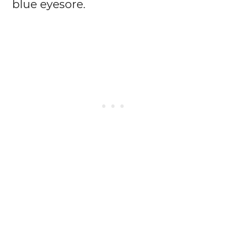
blue eyesore.