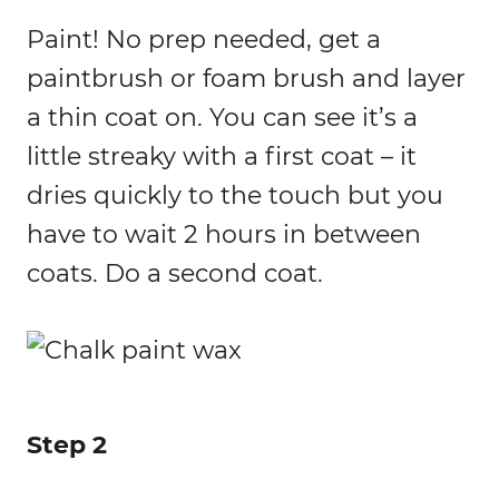
Paint! No prep needed, get a
paintbrush or foam brush and layer
a thin coat on. You can see it’s a
little streaky with a first coat – it
dries quickly to the touch but you
have to wait 2 hours in between
coats. Do a second coat.
Step 2