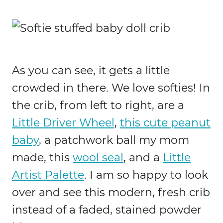
As you can see, it gets a little
crowded in there. We love softies! In
the crib, from left to right, are a
Little Driver Wheel
,
this cute peanut
baby
, a patchwork ball my mom
made, this
wool seal
, and a
Little
Artist Palette
. I am so happy to look
over and see this modern, fresh crib
instead of a faded, stained powder