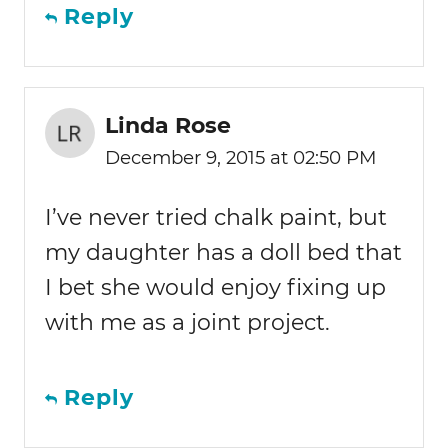
Reply
Linda Rose
December 9, 2015 at 02:50 PM
I’ve never tried chalk paint, but
my daughter has a doll bed that
I bet she would enjoy fixing up
with me as a joint project.
Reply