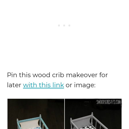
Pin this wood crib makeover for
later
with this link
or image: