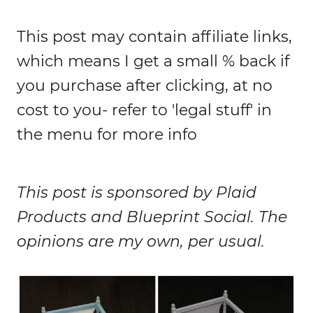
This post may contain affiliate links,
which means I get a small % back if
you purchase after clicking, at no
cost to you- refer to 'legal stuff' in
the menu for more info
This post is sponsored by Plaid
Products and Blueprint Social. The
opinions are my own, per usual.