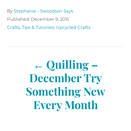
A
By
Stephanie - Swoodson Says
u
P
Published:
December 9, 2015
t
o
C
Crafts
,
Tips & Tutorials
,
Upcycled Crafts
h
s
a
o
t
t
r
e
e
P
d
g
o
Quilling –
o
n
r
o
December Try
i
e
Something New
s
s
Every Month
t