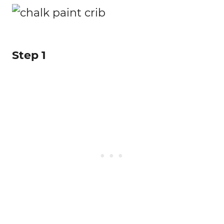
Step 1