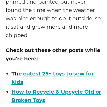
primed and painted but never
found the time when the weather
was nice enough to do it outside, so
it sat and grew more and more
chipped.
Check out these other posts while
you’re here:
The
cutest 25+ toys to sew for
kids
How to Recycle & Upcycle Old or
Broken Toys