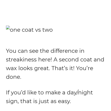
You can see the difference in
streakiness here! A second coat and
wax looks great. That’s it! You’re
done.
If you’d like to make a day/night
sign, that is just as easy.