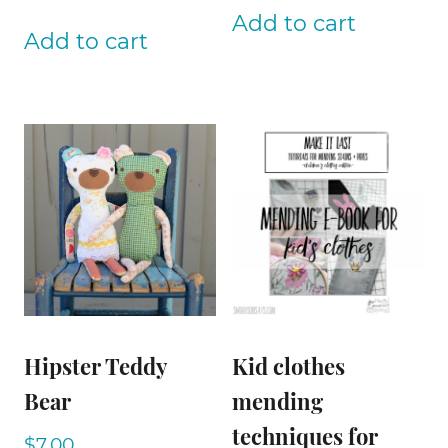
Add to cart
Add to cart
Hipster Teddy
Kid clothes
Bear
mending
techniques for
$
7.00