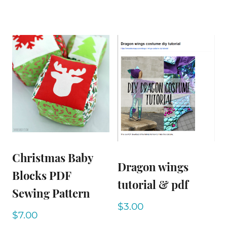
Christmas Baby
Dragon wings
Blocks PDF
tutorial & pdf
Sewing Pattern
$
3.00
$
7.00