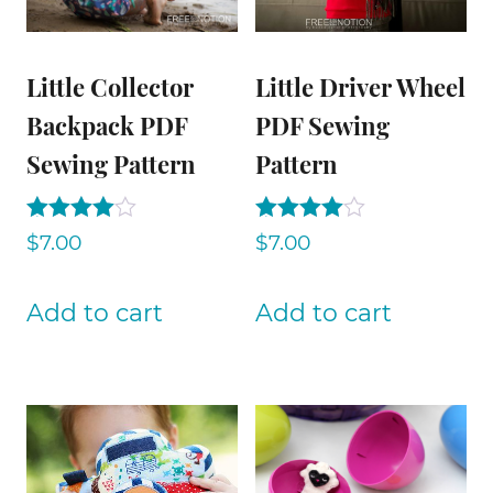
Little Collector
Little Driver Wheel
Backpack PDF
PDF Sewing
Sewing Pattern
Pattern
Rated
Rated
$
7.00
$
7.00
4.00
4.00
out of 5
out of 5
Add to cart
Add to cart