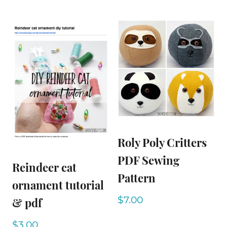
Roly Poly Critters
PDF Sewing
Reindeer cat
Pattern
ornament tutorial
$
7.00
& pdf
$
3.00