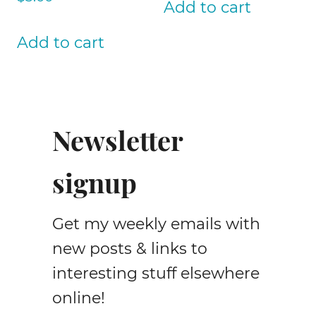
Add to cart
Add to cart
Newsletter
signup
Get my weekly emails with
new posts & links to
interesting stuff elsewhere
online!