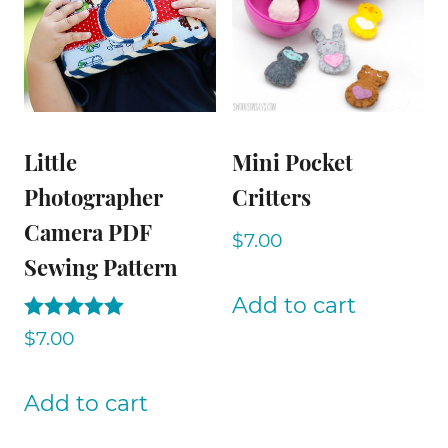
Little
Mini Pocket
Photographer
Critters
Camera PDF
$
7.00
Sewing Pattern
Add to cart
Rated
$
7.00
5.00
out of 5
Add to cart