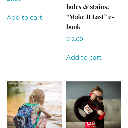
holes & stains:
“Make It Last” e-
Add to cart
book
$
12.00
Add to cart