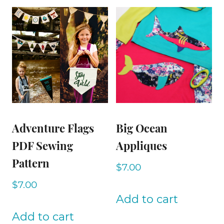
Adventure Flags
Big Ocean
PDF Sewing
Appliques
Pattern
$
7.00
$
7.00
Add to cart
Add to cart