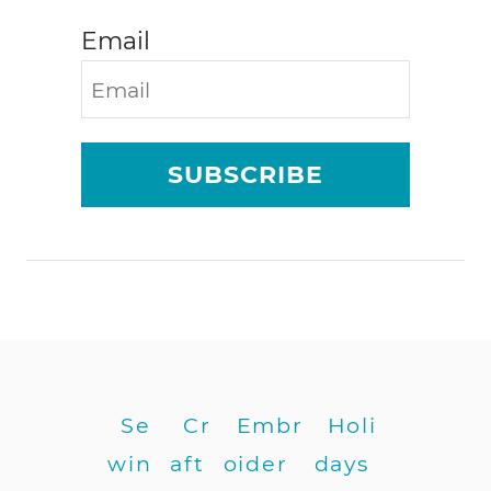
Email
SUBSCRIBE
Se
Cr
Embr
Holi
win
aft
oider
days