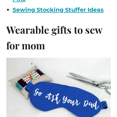
Sewing Stocking Stuffer Ideas
Wearable gifts to sew
for mom