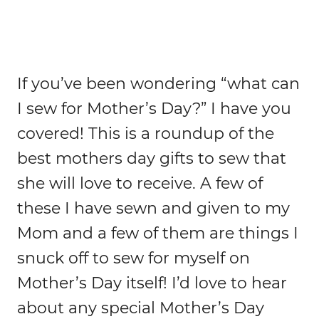
If you’ve been wondering “what can
I sew for Mother’s Day?” I have you
covered! This is a roundup of the
best mothers day gifts to sew that
she will love to receive. A few of
these I have sewn and given to my
Mom and a few of them are things I
snuck off to sew for myself on
Mother’s Day itself! I’d love to hear
about any special Mother’s Day