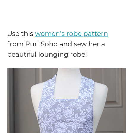
Use this
women’s robe pattern
from Purl Soho and sew her a
beautiful lounging robe!