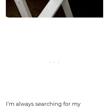
I’m always searching for my