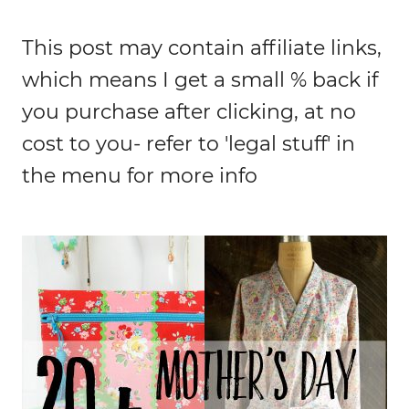
This post may contain affiliate links,
which means I get a small % back if
you purchase after clicking, at no
cost to you- refer to 'legal stuff' in
the menu for more info