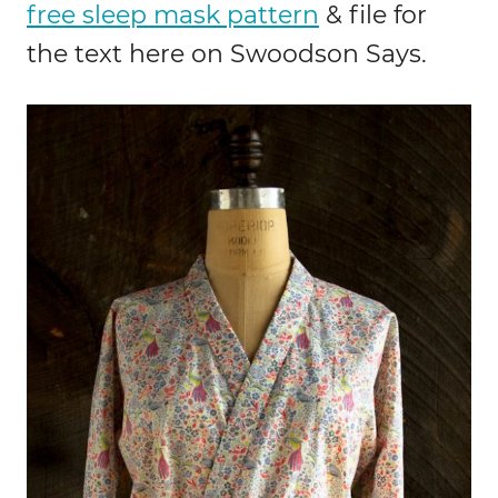
free sleep mask pattern
& file for
the text here on Swoodson Says.