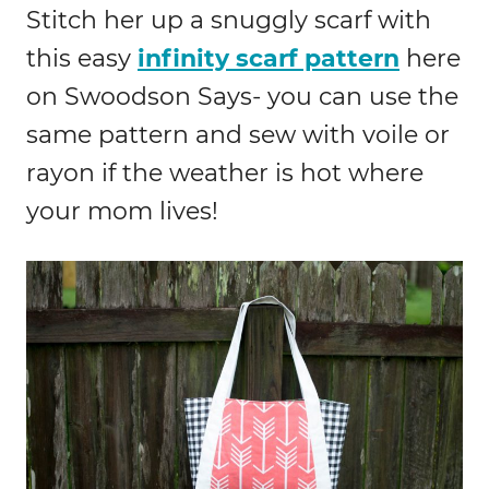
Stitch her up a snuggly scarf with
this easy
infinity scarf pattern
here
on Swoodson Says- you can use the
same pattern and sew with voile or
rayon if the weather is hot where
your mom lives!