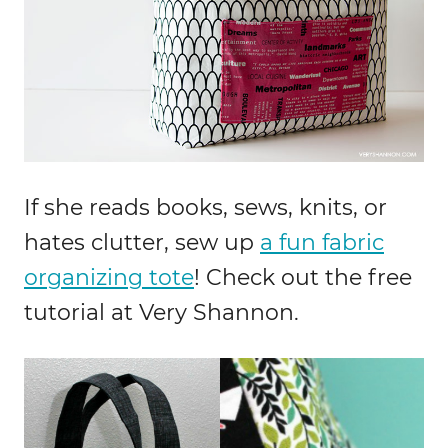
If she reads books, sews, knits, or
hates clutter, sew up
a fun fabric
organizing tote
! Check out the free
tutorial at Very Shannon.