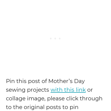
Pin this post of Mother’s Day
sewing projects
with this link
or
collage image, please click through
to the original posts to pin