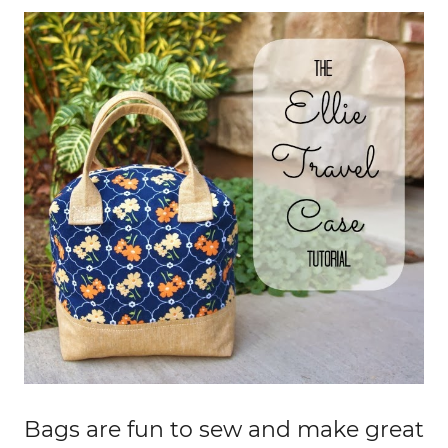
Bags are fun to sew and make great