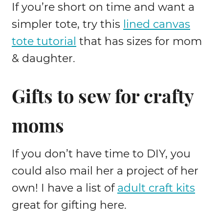
If you’re short on time and want a
simpler tote, try this
lined canvas
tote tutorial
that has sizes for mom
& daughter.
Gifts to sew for crafty
moms
If you don’t have time to DIY, you
could also mail her a project of her
own! I have a list of
adult craft kits
great for gifting here.