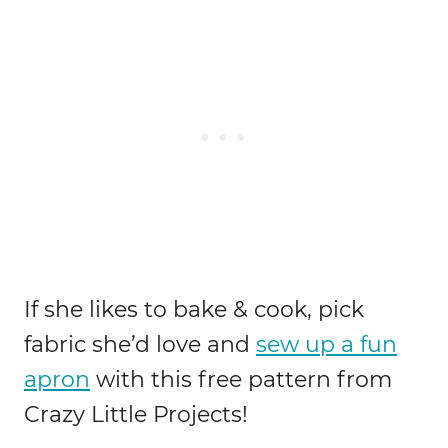
If she likes to bake & cook, pick
fabric she’d love and
sew up a fun
apron
with this free pattern from
Crazy Little Projects!