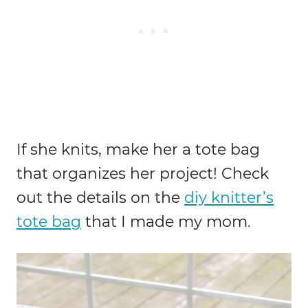
If she knits, make her a tote bag
that organizes her project! Check
out the details on the
diy knitter’s
tote bag
that I made my mom.