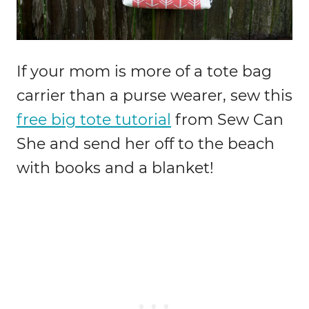
If your mom is more of a tote bag
carrier than a purse wearer, sew this
free big tote tutorial
from Sew Can
She and send her off to the beach
with books and a blanket!