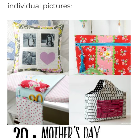
individual pictures: