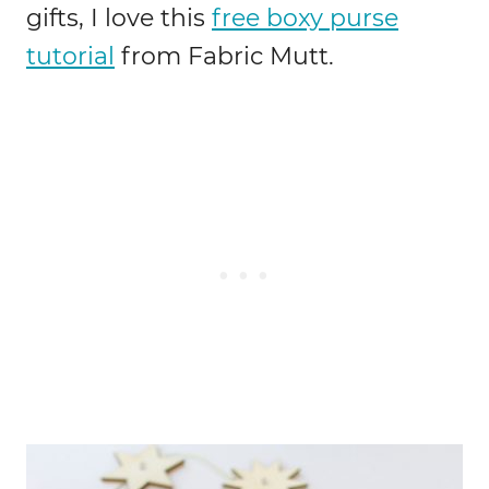
gifts, I love this
free boxy purse
tutorial
from Fabric Mutt.