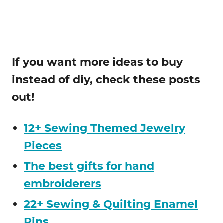
If you want more ideas to buy
instead of diy, check these posts
out!
12+ Sewing Themed Jewelry
Pieces
The best gifts for hand
embroiderers
22+ Sewing & Quilting Enamel
Pins