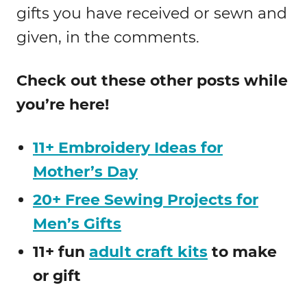
gifts you have received or sewn and
given, in the comments.
Check out these other posts while
you’re here!
11+ Embroidery Ideas for
Mother’s Day
20+ Free Sewing Projects for
Men’s Gifts
11+ fun
adult craft kits
to make
or gift