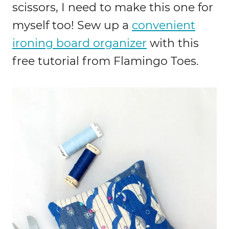
scissors, I need to make this one for
myself too! Sew up a
convenient
ironing board organizer
with this
free tutorial from Flamingo Toes.