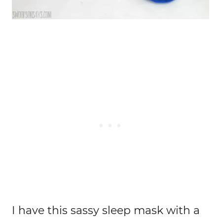
I have this sassy sleep mask with a